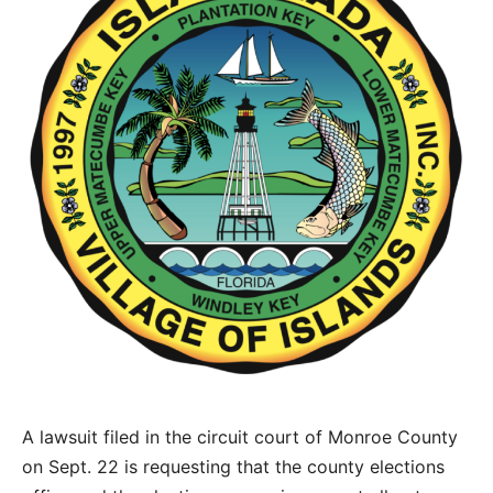
A lawsuit filed in the circuit court of Monroe County
on Sept. 22 is requesting that the county elections