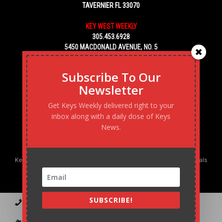
TAVERNIER FL 33070
KEY WEST WEEKLY
305.453.6928
5450 MACDONALD AVENUE, NO. 5
KEY WEST, FL 33040
Subscribe To Our
Newsletter
Get Keys Weekly delivered right to your
inbox along with a daily dose of Keys
News.
Keys Weekly’s Digital Marketing Agency: Transforming business goals
into reality, one strategy at a time.
SUBSCRIBE!
Contact
Advertise
Podcast