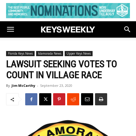
Florida Keys News
Islamorada News
Upper Keys News
LAWSUIT SEEKING VOTES TO
COUNT IN VILLAGE RACE
By
Jim McCarthy
-
September 23, 2020