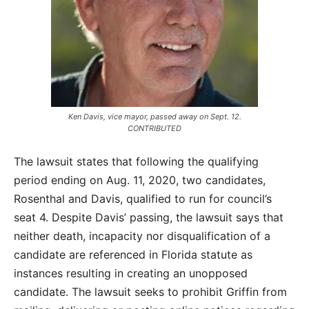
Ken Davis, vice mayor, passed away on Sept. 12.
CONTRIBUTED
The lawsuit states that following the qualifying
period ending on Aug. 11, 2020, two candidates,
Rosenthal and Davis, qualified to run for council’s
seat 4. Despite Davis’ passing, the lawsuit says that
neither death, incapacity nor disqualification of a
candidate are referenced in Florida statute as
instances resulting in creating an unopposed
candidate. The lawsuit seeks to prohibit Griffin from