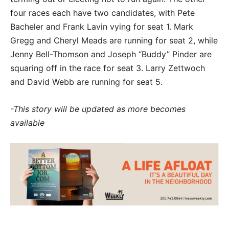
four races each have two candidates, with Pete
Bacheler and Frank Lavin vying for seat 1. Mark
Gregg and Cheryl Meads are running for seat 2, while
Jenny Bell-Thomson and Joseph “Buddy” Pinder are
squaring off in the race for seat 3. Larry Zettwoch
and David Webb are running for seat 5.
-This story will be updated as more becomes
available