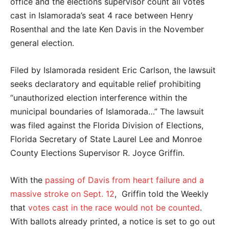
office and the elections supervisor count all votes
cast in Islamorada’s seat 4 race between Henry
Rosenthal and the late Ken Davis in the November
general election.
Filed by Islamorada resident Eric Carlson, the lawsuit
seeks declaratory and equitable relief prohibiting
“unauthorized election interference within the
municipal boundaries of Islamorada…” The lawsuit
was filed against the Florida Division of Elections,
Florida Secretary of State Laurel Lee and Monroe
County Elections Supervisor R. Joyce Griffin.
With the
passing of Davis from heart failure and a
massive stroke on Sept. 12
, Griffin told the Weekly
that
votes cast in the race would not be counted
.
With ballots already printed, a notice is set to go out