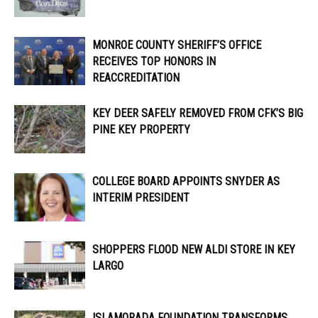
MONROE COUNTY SHERIFF’S OFFICE
RECEIVES TOP HONORS IN
REACCREDITATION
KEY DEER SAFELY REMOVED FROM CFK’S BIG
PINE KEY PROPERTY
COLLEGE BOARD APPOINTS SNYDER AS
INTERIM PRESIDENT
SHOPPERS FLOOD NEW ALDI STORE IN KEY
LARGO
ISLAMORADA FOUNDATION TRANSFORMS