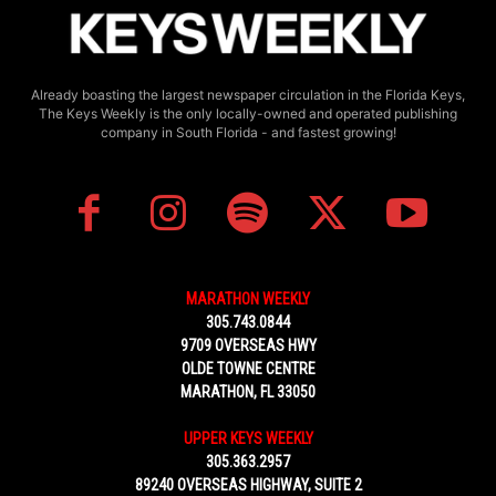
Already boasting the largest newspaper circulation in the Florida Keys,
The Keys Weekly is the only locally-owned and operated publishing
company in South Florida - and fastest growing!
MARATHON WEEKLY
305.743.0844
9709 OVERSEAS HWY
OLDE TOWNE CENTRE
MARATHON, FL 33050
UPPER KEYS WEEKLY
305.363.2957
89240 OVERSEAS HIGHWAY, SUITE 2