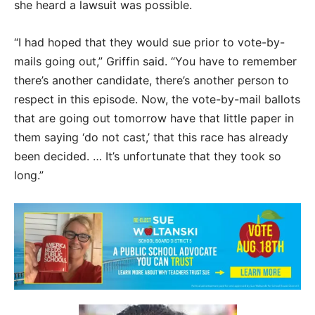
she heard a lawsuit was possible.
“I had hoped that they would sue prior to vote-by-
mails going out,” Griffin said. “You have to remember
there’s another candidate, there’s another person to
respect in this episode. Now, the vote-by-mail ballots
that are going out tomorrow have that little paper in
them saying ‘do not cast,’ that this race has already
been decided. … It’s unfortunate that they took so
long.”