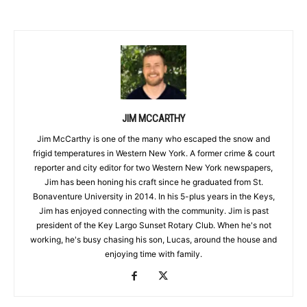
JIM MCCARTHY
Jim McCarthy is one of the many who escaped the snow and
frigid temperatures in Western New York. A former crime & court
reporter and city editor for two Western New York newspapers,
Jim has been honing his craft since he graduated from St.
Bonaventure University in 2014. In his 5-plus years in the Keys,
Jim has enjoyed connecting with the community. Jim is past
president of the Key Largo Sunset Rotary Club. When he's not
working, he's busy chasing his son, Lucas, around the house and
enjoying time with family.