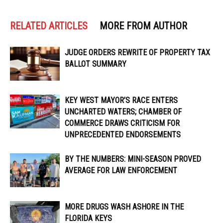
RELATED ARTICLES
MORE FROM AUTHOR
JUDGE ORDERS REWRITE OF PROPERTY TAX
BALLOT SUMMARY
KEY WEST MAYOR’S RACE ENTERS
UNCHARTED WATERS; CHAMBER OF
COMMERCE DRAWS CRITICISM FOR
UNPRECEDENTED ENDORSEMENTS
BY THE NUMBERS: MINI-SEASON PROVED
AVERAGE FOR LAW ENFORCEMENT
MORE DRUGS WASH ASHORE IN THE
FLORIDA KEYS