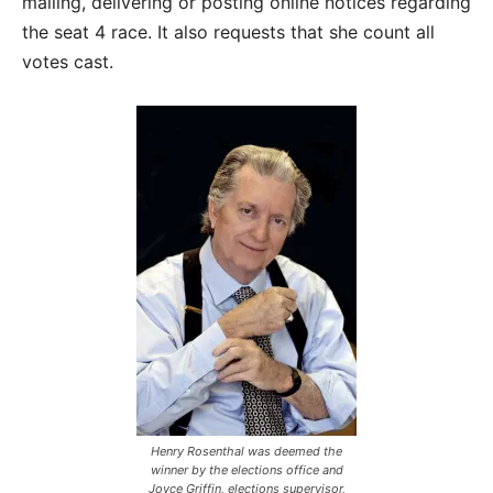
mailing, delivering or posting online notices regarding
the seat 4 race. It also requests that she count all
votes cast.
Henry Rosenthal was deemed the
winner by the elections office and
Joyce Griffin, elections supervisor,