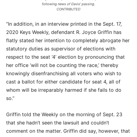
following news of Davis’ passing.
CONTRIBUTED
“In addition, in an interview printed in the Sept. 17,
2020 Keys Weekly, defendant R. Joyce Griffin has
flatly stated her intention to completely abrogate her
statutory duties as supervisor of elections with
respect to the seat ‘4’ election by pronouncing that
her office ‘will not be counting the race,’ thereby
knowingly disenfranchising all voters who wish to
cast a ballot for either candidate for seat 4, all of
whom will be irreparably harmed if she fails to do
so.”
Griffin told the Weekly on the morning of Sept. 23
that she hadn’t seen the lawsuit and couldn’t
comment on the matter. Griffin did say, however, that