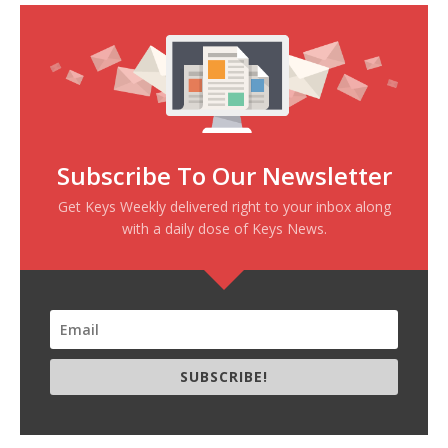
Subscribe To Our Newsletter
Get Keys Weekly delivered right to your inbox along
with a daily dose of Keys News.
SUBSCRIBE!