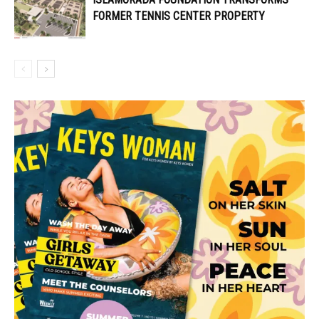
FORMER TENNIS CENTER PROPERTY