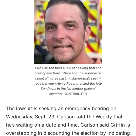
Eric Carlson filed a lawsuit asking that the
county elections office and the supervisor
count all votes cast in Islamorada’s seat 4
race between Henry Rosenthal and the late
Ken Davis in the November general
election. CONTRIBUTED
The lawsuit is seeking an emergency hearing on
Wednesday, Sept. 23. Carlson told the Weekly that
he’s waiting on a date and time. Carlson said Griffin is
overstepping in discounting the election by indicating