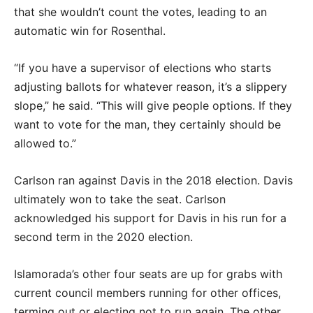
that she wouldn’t count the votes, leading to an
automatic win for Rosenthal.
“If you have a supervisor of elections who starts
adjusting ballots for whatever reason, it’s a slippery
slope,” he said. “This will give people options. If they
want to vote for the man, they certainly should be
allowed to.”
Carlson ran against Davis in the 2018 election. Davis
ultimately won to take the seat. Carlson
acknowledged his support for Davis in his run for a
second term in the 2020 election.
Islamorada’s other four seats are up for grabs with
current council members running for other offices,
terming out or electing not to run again. The other