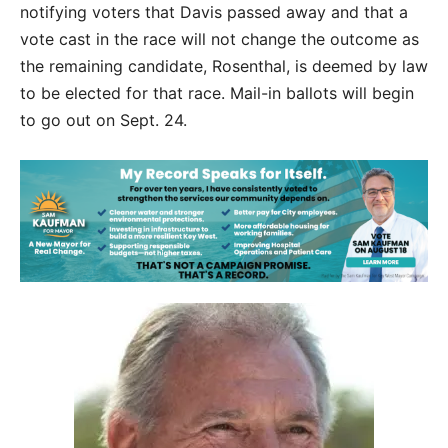
notifying voters that Davis passed away and that a
vote cast in the race will not change the outcome as
the remaining candidate, Rosenthal, is deemed by law
to be elected for that race. Mail-in ballots will begin
to go out on Sept. 24.