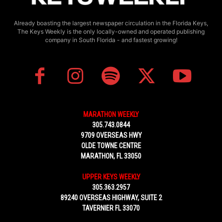
Already boasting the largest newspaper circulation in the Florida Keys,
The Keys Weekly is the only locally-owned and operated publishing
company in South Florida - and fastest growing!
MARATHON WEEKLY
305.743.0844
9709 OVERSEAS HWY
OLDE TOWNE CENTRE
MARATHON, FL 33050
UPPER KEYS WEEKLY
305.363.2957
89240 OVERSEAS HIGHWAY, SUITE 2
TAVERNIER FL 33070