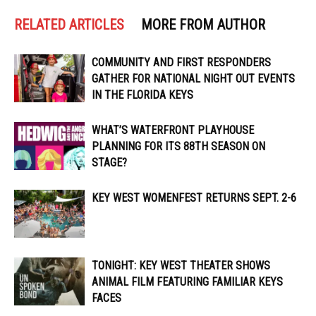
RELATED ARTICLES
MORE FROM AUTHOR
COMMUNITY AND FIRST RESPONDERS
GATHER FOR NATIONAL NIGHT OUT EVENTS
IN THE FLORIDA KEYS
WHAT’S WATERFRONT PLAYHOUSE
PLANNING FOR ITS 88TH SEASON ON
STAGE?
KEY WEST WOMENFEST RETURNS SEPT. 2-6
TONIGHT: KEY WEST THEATER SHOWS
ANIMAL FILM FEATURING FAMILIAR KEYS
FACES