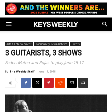
Arts & Entertainment
Community News Archived
Events
3 GUITARISTS, 3 SHOWS
Feder, Mateo and Rojas to play June 15-17
By
The Weekly Staff
-
June 11, 2018