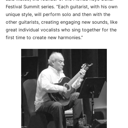
Festival Summit series. “Each guitarist, with his own
unique style, will perform solo and then with the
other guitarists, creating engaging new sounds, like
great individual vocalists who sing together for the
first time to create new harmonies.”