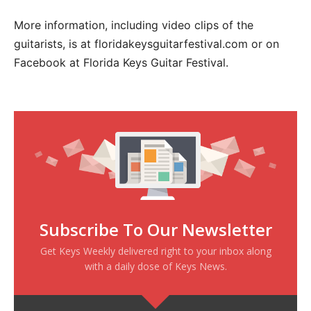
More information, including video clips of the
guitarists, is at floridakeysguitarfestival.com or on
Facebook at Florida Keys Guitar Festival.
Subscribe To Our Newsletter
Get Keys Weekly delivered right to your inbox along
with a daily dose of Keys News.