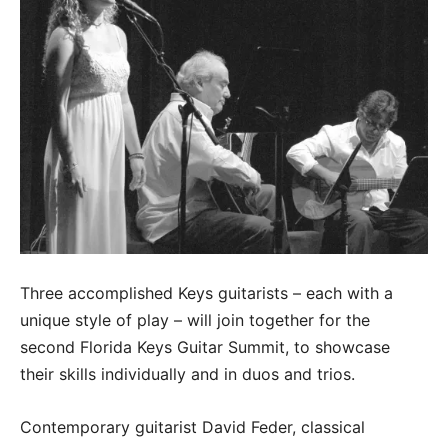
Three accomplished Keys guitarists – each with a
unique style of play – will join together for the
second Florida Keys Guitar Summit, to showcase
their skills individually and in duos and trios.
Contemporary guitarist David Feder, classical