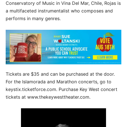
Conservatory of Music in Vina Del Mar, Chile, Rojas is
a multifaceted instrumentalist who composes and
performs in many genres.
Tickets are $35 and can be purchased at the door.
For the Islamorada and Marathon concerts, go to
keystix.ticketforce.com. Purchase Key West concert
tickets at www.thekeywesttheater.com.