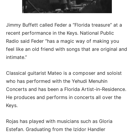
Jimmy Buffett called Feder a “Florida treasure” at a
recent performance in the Keys. National Public
Radio said Feder “has a magic way of making you
feel like an old friend with songs that are original and
intimate.”
Classical guitarist Mateo is a composer and soloist
who has performed with the Yehudi Menuhin
Concerts and has been a Florida Artist-in-Residence.
He produces and performs in concerts all over the
Keys.
Rojas has played with musicians such as Gloria
Estefan. Graduating from the Izidor Handler