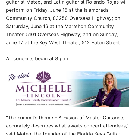
guitarist Mateo, and Latin guitarist Rolando Rojas will
perform on Friday, June 15 at the Islamorada
Community Church, 83250 Overseas Highway; on
Satrurday, June 16 at the Marathon Community
Theater, 5101 Overseas Highway; and on Sunday,
June 17 at the Key West Theater, 512 Eaton Street.
All concerts begin at 8 p.m.
“The summit’s theme – A Fusion of Master Guitarists –
accurately describes what awaits concert attendees,”
said Mateo, the founder of the Florida Keys Guitar