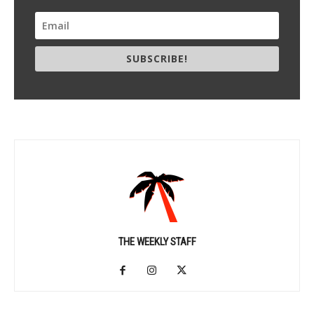
SUBSCRIBE!
THE WEEKLY STAFF