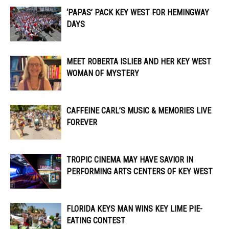
‘PAPAS’ PACK KEY WEST FOR HEMINGWAY
DAYS
MEET ROBERTA ISLIEB AND HER KEY WEST
WOMAN OF MYSTERY
CAFFEINE CARL’S MUSIC & MEMORIES LIVE
FOREVER
TROPIC CINEMA MAY HAVE SAVIOR IN
PERFORMING ARTS CENTERS OF KEY WEST
FLORIDA KEYS MAN WINS KEY LIME PIE-
EATING CONTEST