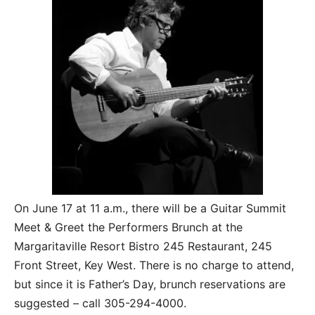
On June 17 at 11 a.m., there will be a Guitar Summit
Meet & Greet the Performers Brunch at the
Margaritaville Resort Bistro 245 Restaurant, 245
Front Street, Key West. There is no charge to attend,
but since it is Father’s Day, brunch reservations are
suggested – call 305-294-4000.