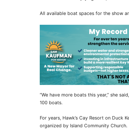
All available boat spaces for the show a
“We have more boats this year,” she said
100 boats.
For years, Hawk’s Cay Resort on Duck Ke
organized by Island Community Church. 