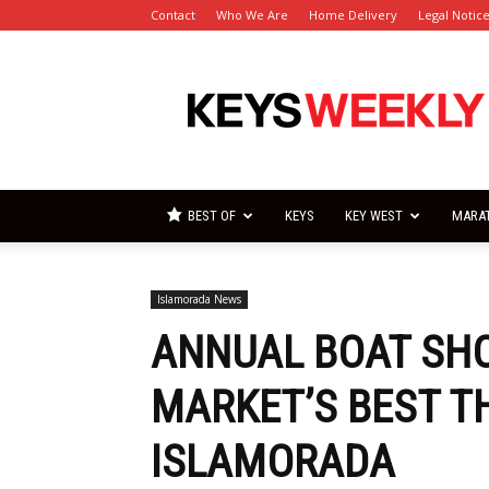
Contact
Who We Are
Home Delivery
Legal Notic
Florida
Keys
Weekly
Newspapers
BEST OF
KEYS
KEY WEST
MARA
Islamorada News
ANNUAL BOAT SH
MARKET’S BEST T
ISLAMORADA