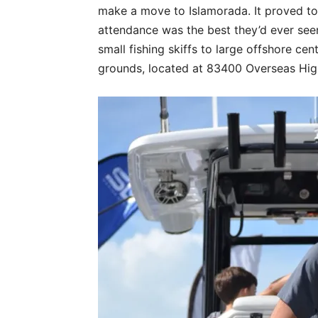
make a move to Islamorada. It proved t
attendance was the best they’d ever seen
small fishing skiffs to large offshore cen
grounds, located at 83400 Overseas Hi