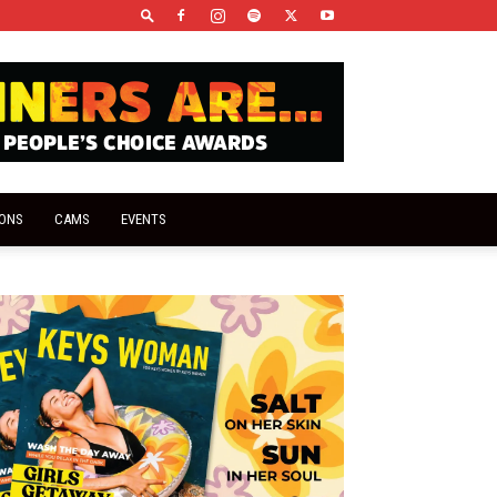
IONS
CAMS
EVENTS