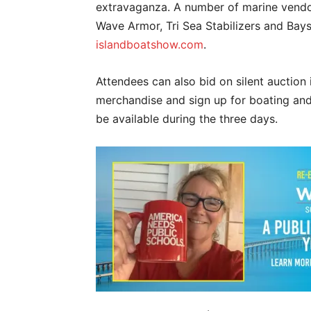
extravaganza. A number of marine vendors
Wave Armor, Tri Sea Stabilizers and Baysi
islandboatshow.com
.
Attendees can also bid on silent auction i
merchandise and sign up for boating and 
be available during the three days.