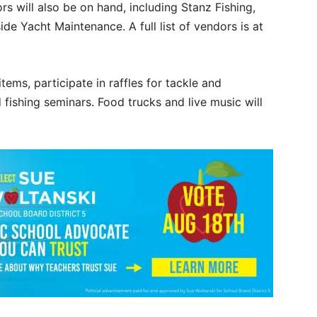
 will also be on hand, including Stanz Fishing,
de Yacht Maintenance. A full list of vendors is at
tems, participate in raffles for tackle and
fishing seminars. Food trucks and live music will