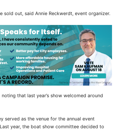
re sold out, said Annie Reckwerdt, event organizer.
, noting that last year’s show welcomed around
y served as the venue for the annual event
Last year, the boat show committee decided to