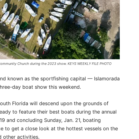
d Community Church during the 2023 show. KEYS WEEKLY FILE PHOTO
and known as the sportfishing capital — Islamorada
a three-day boat show this weekend.
South Florida will descend upon the grounds of
ady to feature their best boats during the annual
 19 and concluding Sunday, Jan. 21, boating
ce to get a close look at the hottest vessels on the
 other activities.