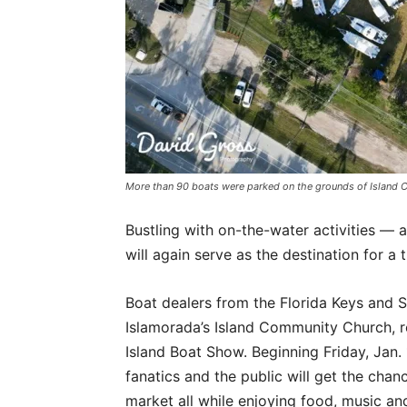
More than 90 boats were parked on the grounds of Islan
Bustling with on-the-water activities — 
will again serve as the destination for 
Boat dealers from the Florida Keys and 
Islamorada’s Island Community Church, re
Island Boat Show. Beginning Friday, Jan.
fanatics and the public will get the chan
market all while enjoying food, music and