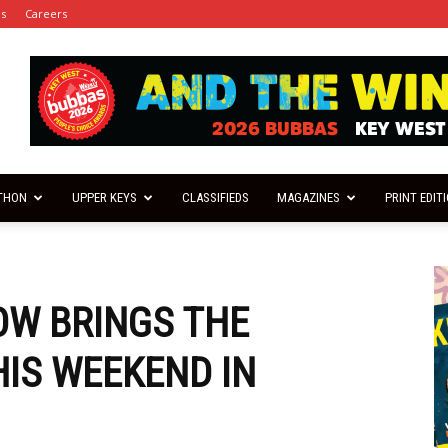
es
Careers
THON
UPPER KEYS
CLASSIFIEDS
MAGAZINES
PRINT EDIT
OW BRINGS THE
HIS WEEKEND IN