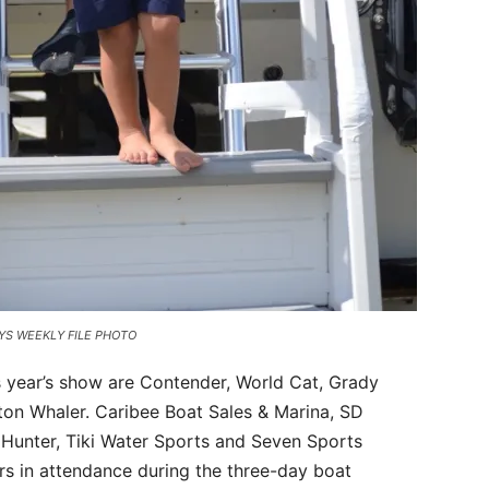
 KEYS WEEKLY FILE PHOTO
s year’s show are Contender, World Cat, Grady
ston Whaler. Caribee Boat Sales & Marina, SD
 Hunter, Tiki Water Sports and Seven Sports
rs in attendance during the three-day boat