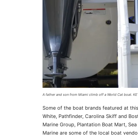
A father and son from Miami climb off a World Cat boat.
Some of the boat brands featured at thi
White, Pathfinder, Carolina Skiff and Bo
Marine Group, Plantation Boat Mart, Sea
Marine are some of the local boat vendo