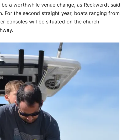
o be a worthwhile venue change, as Reckwerdt said
. For the second straight year, boats ranging from
ter consoles will be situated on the church
ghway.