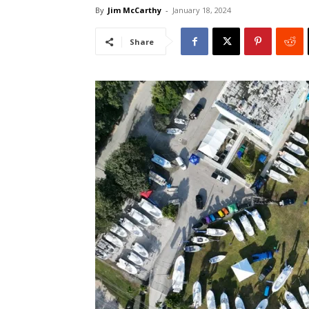
By
Jim McCarthy
-
January 18, 2024
Share