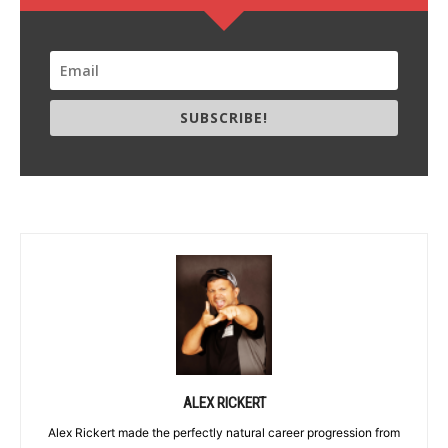
SUBSCRIBE!
ALEX RICKERT
Alex Rickert made the perfectly natural career progression from