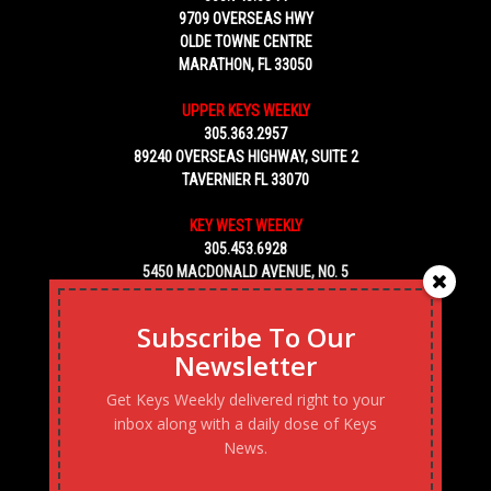
9709 OVERSEAS HWY
OLDE TOWNE CENTRE
MARATHON, FL 33050
UPPER KEYS WEEKLY
305.363.2957
89240 OVERSEAS HIGHWAY, SUITE 2
TAVERNIER FL 33070
KEY WEST WEEKLY
305.453.6928
5450 MACDONALD AVENUE, NO. 5
KEY WEST, FL 33040
Subscribe To Our
Newsletter
Get Keys Weekly delivered right to your
inbox along with a daily dose of Keys
News.