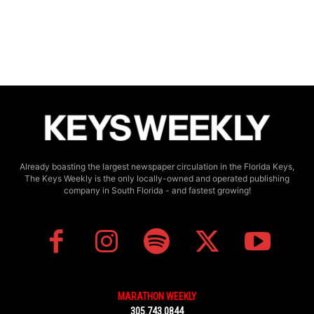
Already boasting the largest newspaper circulation in the Florida Keys,
The Keys Weekly is the only locally-owned and operated publishing
company in South Florida - and fastest growing!
MARATHON WEEKLY
305.743.0844