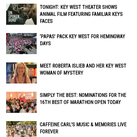
TONIGHT: KEY WEST THEATER SHOWS
ANIMAL FILM FEATURING FAMILIAR KEYS
FACES
‘PAPAS’ PACK KEY WEST FOR HEMINGWAY
DAYS
MEET ROBERTA ISLIEB AND HER KEY WEST
WOMAN OF MYSTERY
SIMPLY THE BEST: NOMINATIONS FOR THE
16TH BEST OF MARATHON OPEN TODAY
CAFFEINE CARL’S MUSIC & MEMORIES LIVE
FOREVER