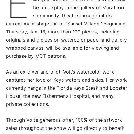
E
be on display in the gallery of Marathon
Community Theatre throughout its
current main-stage run of “Sunset Village.” Beginning
Thursday, Jan. 13, more than 100 pieces, including
originals and giclees on watercolor paper and gallery
wrapped canvas, will be available for viewing and
purchase by MCT patrons.
As an ex-diver and pilot, Voit’s watercolor work
captures her love of Keys waters and skies. Her work
currently hangs in the Florida Keys Steak and Lobster
House, the new Fishermen’s Hospital, and many
private collections.
Through Voit’s generous offer, 100% of the artwork
sales throughout the show will go directly to benefit