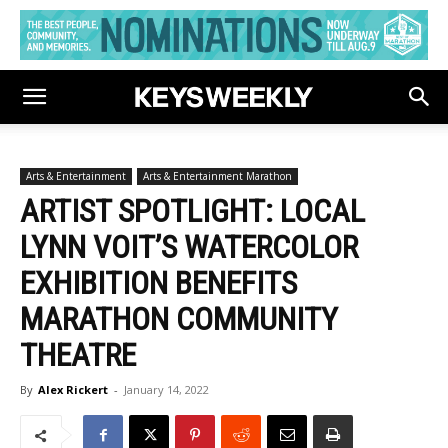
Arts & Entertainment
Arts & Entertainment Marathon
ARTIST SPOTLIGHT: LOCAL
LYNN VOIT’S WATERCOLOR
EXHIBITION BENEFITS
MARATHON COMMUNITY
THEATRE
By
Alex Rickert
-
January 14, 2022