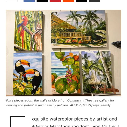
Voit’s pieces adorn the walls of Marathon Community Theatre’s gallery for
viewing and potential purchase by patrons. ALEX RICKERT/Keys Weekly.
xquisite watercolor pieces by artist and
40-year Marathon resident Lynn Voit will