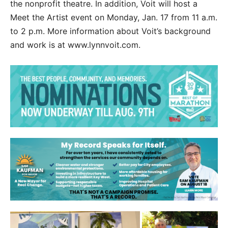
the nonprofit theatre. In addition, Voit will host a
Meet the Artist event on Monday, Jan. 17 from 11 a.m.
to 2 p.m. More information about Voit’s background
and work is at www.lynnvoit.com.