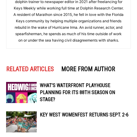
dolphin trainer to newspaper editor in 2021 after freelancing for
Keys Weekly while working full time at Dolphin Research Center.
A resident of Marathon since 2015, he fell in love with the Florida
Keys community by helping multiple organizations and friends
rebuild in the wake of Hurricane Irma. An avid runner, actor, and
spearfisherman, he spends as much of his time outside of work
on or under the sea having civil disagreements with sharks.
RELATED ARTICLES
MORE FROM AUTHOR
WHAT’S WATERFRONT PLAYHOUSE
PLANNING FOR ITS 88TH SEASON ON
STAGE?
KEY WEST WOMENFEST RETURNS SEPT. 2-6