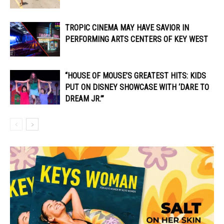
TROPIC CINEMA MAY HAVE SAVIOR IN
PERFORMING ARTS CENTERS OF KEY WEST
“HOUSE OF MOUSE’S GREATEST HITS: KIDS
PUT ON DISNEY SHOWCASE WITH ‘DARE TO
DREAM JR.’”