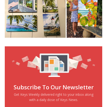
Subscribe To Our Newsletter
Get Keys Weekly delivered right to your inbox along
with a daily dose of Keys News.