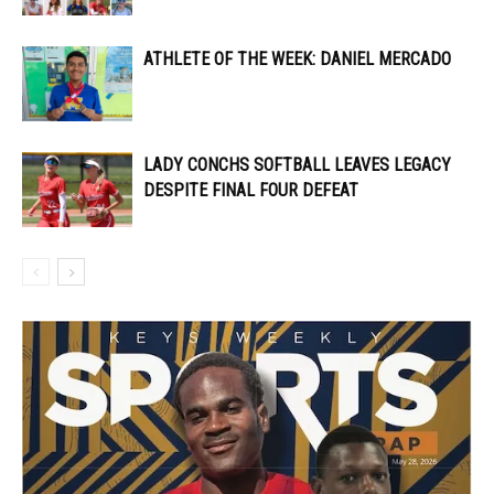
ATHLETE OF THE WEEK: DANIEL MERCADO
LADY CONCHS SOFTBALL LEAVES LEGACY
DESPITE FINAL FOUR DEFEAT