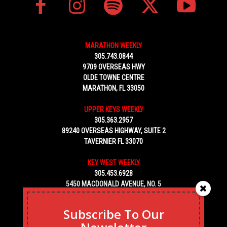
MARATHON WEEKLY
305.743.0844
9709 OVERSEAS HWY
OLDE TOWNE CENTRE
MARATHON, FL 33050
UPPER KEYS WEEKLY
305.363.2957
89240 OVERSEAS HIGHWAY, SUITE 2
TAVERNIER FL 33070
KEY WEST WEEKLY
305.453.6928
5450 MACDONALD AVENUE, NO. 5
KEY WEST, FL 33040
Subscribe To Our