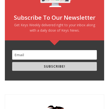
Subscribe To Our Newsletter
Get Keys Weekly delivered right to your inbox along
with a daily dose of Keys News.
SUBSCRIBE!