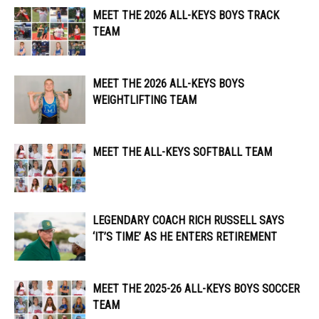
MEET THE 2026 ALL-KEYS BOYS TRACK
TEAM
MEET THE 2026 ALL-KEYS BOYS
WEIGHTLIFTING TEAM
MEET THE ALL-KEYS SOFTBALL TEAM
LEGENDARY COACH RICH RUSSELL SAYS
‘IT’S TIME’ AS HE ENTERS RETIREMENT
MEET THE 2025-26 ALL-KEYS BOYS SOCCER
TEAM