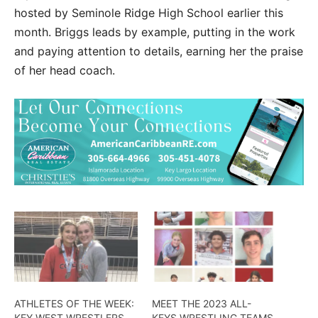
hosted by Seminole Ridge High School earlier this
month. Briggs leads by example, putting in the work
and paying attention to details, earning her the praise
of her head coach.
ATHLETES OF THE WEEK:
MEET THE 2023 ALL-
KEY WEST WRESTLERS
KEYS WRESTLING TEAMS