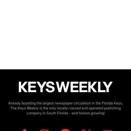
Already boasting the largest newspaper circulation in the Florida Keys,
The Keys Weekly is the only locally-owned and operated publishing
company in South Florida - and fastest growing!