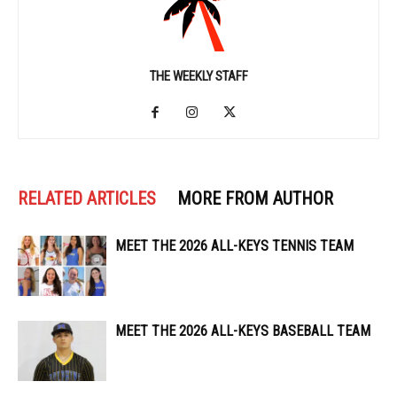
THE WEEKLY STAFF
RELATED ARTICLES
MORE FROM AUTHOR
MEET THE 2026 ALL-KEYS TENNIS TEAM
MEET THE 2026 ALL-KEYS BASEBALL TEAM