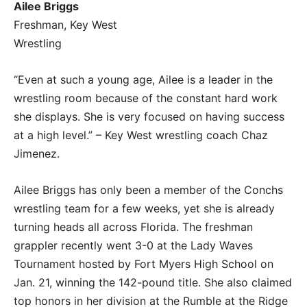
Ailee Briggs
Freshman, Key West
Wrestling
“Even at such a young age, Ailee is a leader in the
wrestling room because of the constant hard work
she displays. She is very focused on having success
at a high level.” – Key West wrestling coach Chaz
Jimenez.
Ailee Briggs has only been a member of the Conchs
wrestling team for a few weeks, yet she is already
turning heads all across Florida. The freshman
grappler recently went 3-0 at the Lady Waves
Tournament hosted by Fort Myers High School on
Jan. 21, winning the 142-pound title. She also claimed
top honors in her division at the Rumble at the Ridge