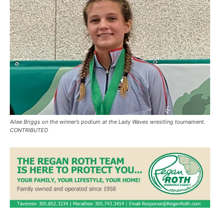
Ailee Briggs on the winner’s podium at the Lady Waves wrestling tournament.
CONTRIBUTED