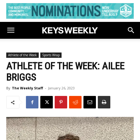
Athlete of the Week
Sports Wrap
ATHLETE OF THE WEEK: AILEE
BRIGGS
By
The Weekly Staff
-
January 26, 2023