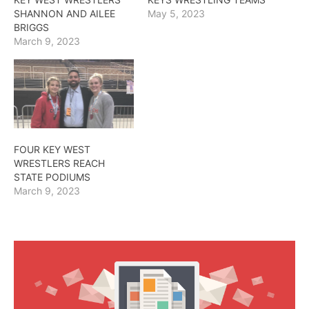
SHANNON AND AILEE
May 5, 2023
BRIGGS
March 9, 2023
FOUR KEY WEST
WRESTLERS REACH
STATE PODIUMS
March 9, 2023