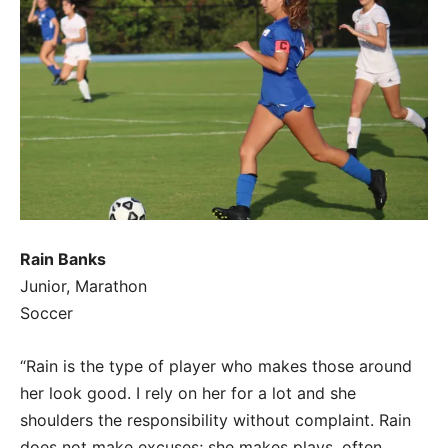
Rain Banks
Junior, Marathon
Soccer
“Rain is the type of player who makes those around
her look good. I rely on her for a lot and she
shoulders the responsibility without complaint. Rain
does not make excuses; she makes plays, often