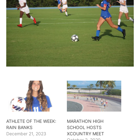
ATHLETE OF THE WEEK:
MARATHON HIGH
RAIN BANKS
SCHOOL HOSTS
December 21, 2023
XCOUNTRY MEET
October 2, 2020