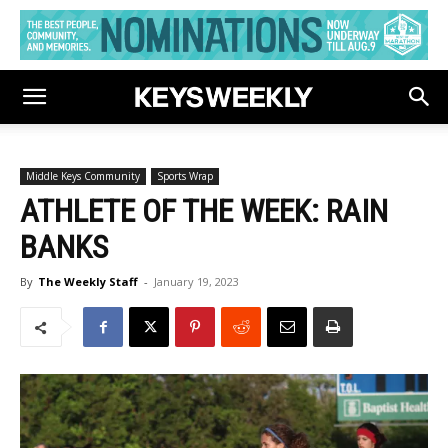
Middle Keys Community
Sports Wrap
ATHLETE OF THE WEEK: RAIN
BANKS
By
The Weekly Staff
-
January 19, 2023