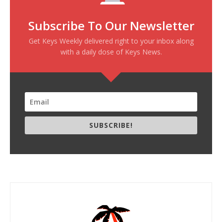
Subscribe To Our Newsletter
Get Keys Weekly delivered right to your inbox along
with a daily dose of Keys News.
SUBSCRIBE!