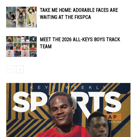
TAKE ME HOME: ADORABLE FACES ARE
WAITING AT THE FKSPCA
MEET THE 2026 ALL-KEYS BOYS TRACK
TEAM