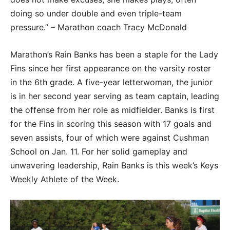
doing so under double and even triple-team
pressure.” – Marathon coach Tracy McDonald
Marathon’s Rain Banks has been a staple for the Lady
Fins since her first appearance on the varsity roster
in the 6th grade. A five-year letterwoman, the junior
is in her second year serving as team captain, leading
the offense from her role as midfielder. Banks is first
for the Fins in scoring this season with 17 goals and
seven assists, four of which were against Cushman
School on Jan. 11. For her solid gameplay and
unwavering leadership, Rain Banks is this week’s Keys
Weekly Athlete of the Week.