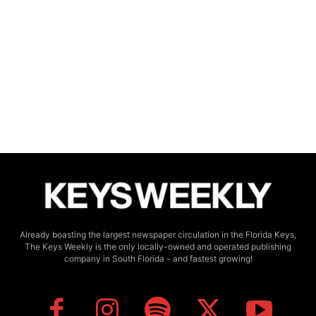
Already boasting the largest newspaper circulation in the Florida Keys,
The Keys Weekly is the only locally-owned and operated publishing
company in South Florida - and fastest growing!