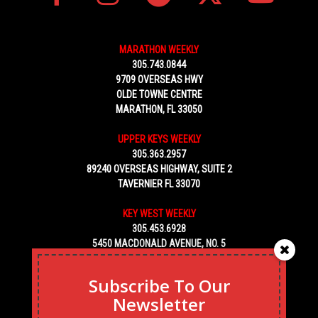
MARATHON WEEKLY
305.743.0844
9709 OVERSEAS HWY
OLDE TOWNE CENTRE
MARATHON, FL 33050
UPPER KEYS WEEKLY
305.363.2957
89240 OVERSEAS HIGHWAY, SUITE 2
TAVERNIER FL 33070
KEY WEST WEEKLY
305.453.6928
5450 MACDONALD AVENUE, NO. 5
KEY WEST, FL 33040
Subscribe To Our
Newsletter