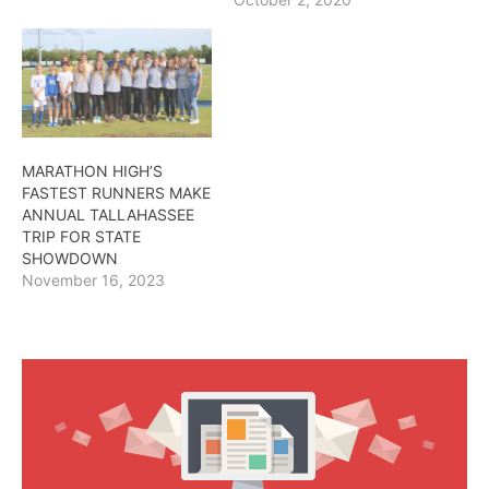
MARATHON HIGH’S
FASTEST RUNNERS MAKE
ANNUAL TALLAHASSEE
TRIP FOR STATE
SHOWDOWN
November 16, 2023