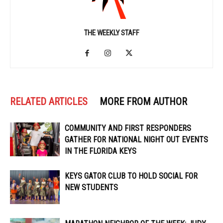
THE WEEKLY STAFF
RELATED ARTICLES
MORE FROM AUTHOR
COMMUNITY AND FIRST RESPONDERS
GATHER FOR NATIONAL NIGHT OUT EVENTS
IN THE FLORIDA KEYS
KEYS GATOR CLUB TO HOLD SOCIAL FOR
NEW STUDENTS