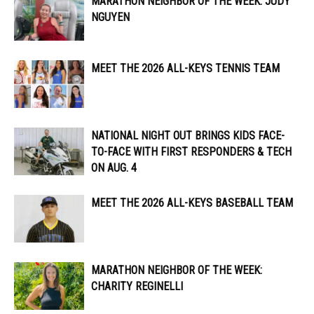
MARATHON NEIGHBOR OF THE WEEK: JUDY
NGUYEN
MEET THE 2026 ALL-KEYS TENNIS TEAM
NATIONAL NIGHT OUT BRINGS KIDS FACE-
TO-FACE WITH FIRST RESPONDERS & TECH
ON AUG. 4
MEET THE 2026 ALL-KEYS BASEBALL TEAM
MARATHON NEIGHBOR OF THE WEEK:
CHARITY REGINELLI