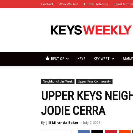
Contact
Who We Are
Home Delivery
Legal Notic
Florida
Keys
Weekly
Newspapers
BEST OF
KEYS
KEY WEST
MARA
Neighbor of the Week
Upper Keys Community
UPPER KEYS NEIG
JODIE CERRA
By
Jill Miranda Baker
-
July 7, 2026