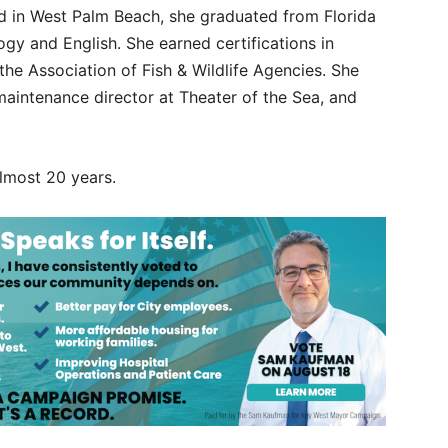
sed in West Palm Beach, she graduated from Florida
ogy and English. She earned certifications in
he Association of Fish & Wildlife Agencies. She
 maintenance director at Theater of the Sea, and
most 20 years.