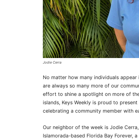
Jodie Cerra
No matter how many individuals appear i
are always so many more of our commun
effort to shine a spotlight on more of th
islands, Keys Weekly is proud to present
celebrating a community member with ea
Our neighbor of the week is Jodie Cerra,
Islamorada-based Florida Bay Forever, a