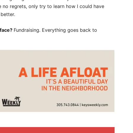
ve no regrets, only try to learn how I could have
better.
 face?
Fundraising. Everything goes back to