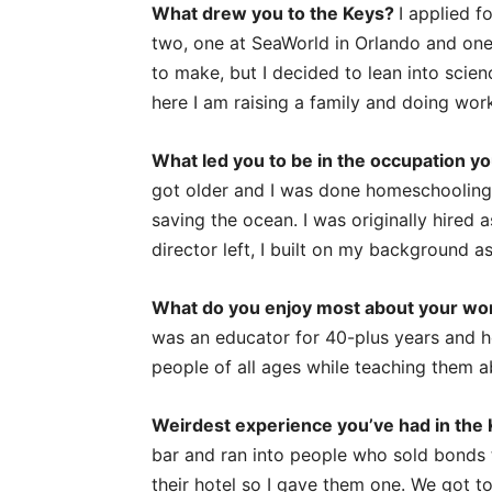
What drew you to the Keys?
I applied f
two, one at SeaWorld in Orlando and one 
to make, but I decided to lean into scien
here I am raising a family and doing wor
What led you to be in the occupation yo
got older and I was done homeschooling, 
saving the ocean. I was originally hired 
director left, I built on my background 
What do you enjoy most about your w
was an educator for 40-plus years and he
people of all ages while teaching them 
Weirdest experience you’ve had in the
bar and ran into people who sold bonds t
their hotel so I gave them one. We got to