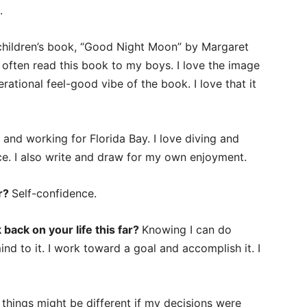
.
children’s book, “Good Night Moon” by Margaret
ften read this book to my boys. I love the image
ational feel-good vibe of the book. I love that it
 and working for Florida Bay. I love diving and
ace. I also write and draw for my own enjoyment.
er?
Self-confidence.
back on your life this far?
Knowing I can do
ind to it. I work toward a goal and accomplish it. I
things might be different if my decisions were