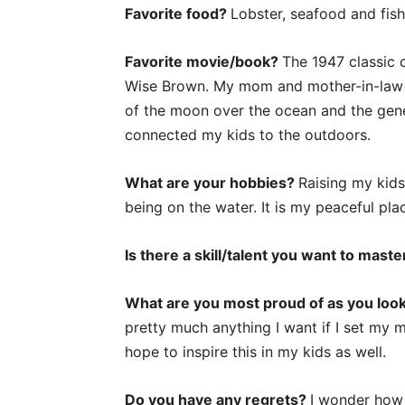
Favorite food?
Lobster, seafood and fish
Favorite movie/book?
The 1947 classic 
Wise Brown. My mom and mother-in-law o
of the moon over the ocean and the gener
connected my kids to the outdoors.
What are your hobbies?
Raising my kids
being on the water. It is my peaceful pl
Is there a skill/talent you want to mast
What are you most proud of as you look 
pretty much anything I want if I set my m
hope to inspire this in my kids as well.
Do you have any regrets?
I wonder how 