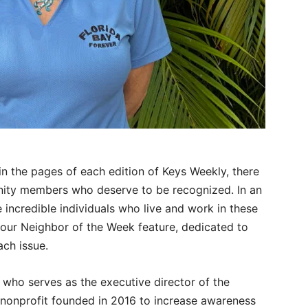
n the pages of each edition of Keys Weekly, there
ity members who deserve to be recognized. In an
e incredible individuals who live and work in these
 our Neighbor of the Week feature, dedicated to
ch issue.
 who serves as the executive director of the
 nonprofit founded in 2016 to increase awareness