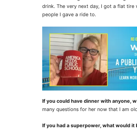
drink. The very next day, I got a flat ti
people I gave a ride to.
If you could have dinner with anyone, 
many questions for her now that I am old
If you had a superpower, what would it