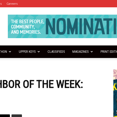
es
Careers
THON
UPPER KEYS
CLASSIFIEDS
MAGAZINES
PRINT EDIT
HBOR OF THE WEEK: