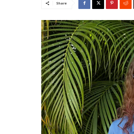
Share