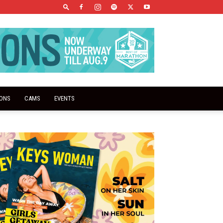
IONS
CAMS
EVENTS