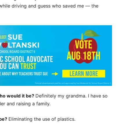
re while driving and guess who saved me — the
who would it be?
Definitely my grandma. I have so
er and raising a family.
 be?
Eliminating the use of plastics.