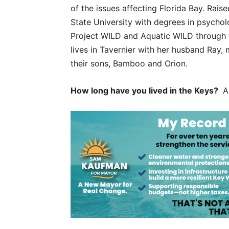
of the issues affecting Florida Bay. Rai
State University with degrees in psychol
Project WILD and Aquatic WILD through t
lives in Tavernier with her husband Ray,
their sons, Bamboo and Orion.
How long have you lived in the Keys?
Al