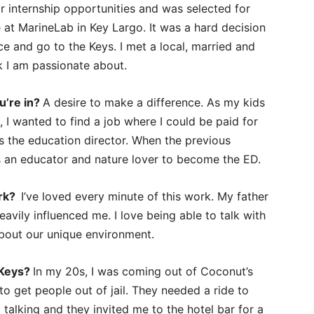
or internship opportunities and was selected for
at MarineLab in Key Largo. It was a hard decision
ce and go to the Keys. I met a local, married and
k I am passionate about.
u’re in?
A desire to make a difference. As my kids
I wanted to find a job where I could be paid for
as the education director. When the previous
as an educator and nature lover to become the ED.
ork?
I’ve loved every minute of this work. My father
avily influenced me. I love being able to talk with
about our unique environment.
 Keys?
In my 20s, I was coming out of Coconut’s
o get people out of jail. They needed a ride to
 talking and they invited me to the hotel bar for a