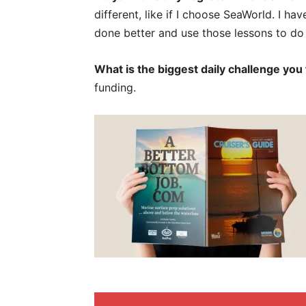
different, like if I choose SeaWorld. I ha
done better and use those lessons to do 
What is the biggest daily challenge you
funding.