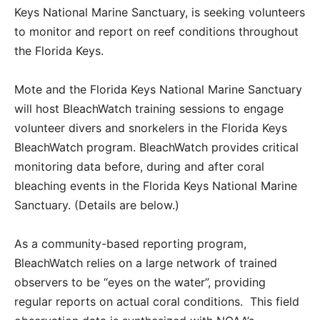
Keys National Marine Sanctuary, is seeking volunteers
to monitor and report on reef conditions throughout
the Florida Keys.
Mote and the Florida Keys National Marine Sanctuary
will host BleachWatch training sessions to engage
volunteer divers and snorkelers in the Florida Keys
BleachWatch program. BleachWatch provides critical
monitoring data before, during and after coral
bleaching events in the Florida Keys National Marine
Sanctuary. (Details are below.)
As a community-based reporting program,
BleachWatch relies on a large network of trained
observers to be “eyes on the water”, providing
regular reports on actual coral conditions. This field