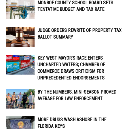
MONROE COUNTY SCHOOL BOARD SETS
TENTATIVE BUDGET AND TAX RATE
JUDGE ORDERS REWRITE OF PROPERTY TAX
BALLOT SUMMARY
KEY WEST MAYOR’S RACE ENTERS
UNCHARTED WATERS; CHAMBER OF
COMMERCE DRAWS CRITICISM FOR
UNPRECEDENTED ENDORSEMENTS
BY THE NUMBERS: MINI-SEASON PROVED
AVERAGE FOR LAW ENFORCEMENT
MORE DRUGS WASH ASHORE IN THE
FLORIDA KEYS