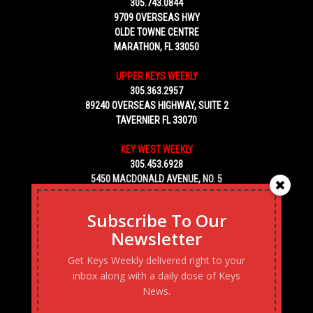
305.743.0844
9709 OVERSEAS HWY
OLDE TOWNE CENTRE
MARATHON, FL 33050
UPPER KEYS WEEKLY
305.363.2957
89240 OVERSEAS HIGHWAY, SUITE 2
TAVERNIER FL 33070
KEY WEST WEEKLY
305.453.6928
5450 MACDONALD AVENUE, NO. 5
KEY WEST, FL 33040
Subscribe To Our
Newsletter
Get Keys Weekly delivered right to your
inbox along with a daily dose of Keys
News.