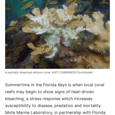
A partially-bleached elkhorn coral. KATY CUMMINGS/Contributed
Summertime in the Florida Keys is when local coral
reefs may begin to show signs of heat-driven
bleaching, a stress response which increases
susceptibility to disease, predation and mortality.
Mote Marine Laboratory, in partnership with Florida