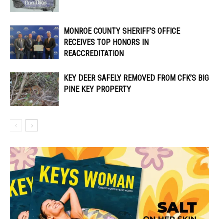
MONROE COUNTY SHERIFF’S OFFICE
RECEIVES TOP HONORS IN
REACCREDITATION
KEY DEER SAFELY REMOVED FROM CFK’S BIG
PINE KEY PROPERTY