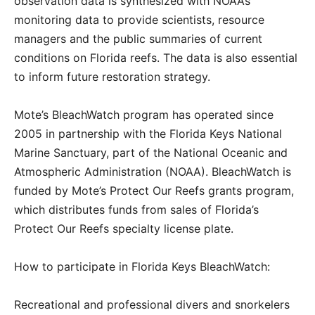
observation data is synthesized with NOAA’s
monitoring data to provide scientists, resource
managers and the public summaries of current
conditions on Florida reefs. The data is also essential
to inform future restoration strategy.
Mote’s BleachWatch program has operated since
2005 in partnership with the Florida Keys National
Marine Sanctuary, part of the National Oceanic and
Atmospheric Administration (NOAA). BleachWatch is
funded by Mote’s Protect Our Reefs grants program,
which distributes funds from sales of Florida’s
Protect Our Reefs specialty license plate.
How to participate in Florida Keys BleachWatch:
Recreational and professional divers and snorkelers