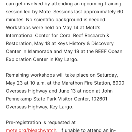
can get involved by attending an upcoming training
session led by Mote. Sessions last approximately 60
minutes. No scientific background is needed.
Workshops were held on May 14 at Mote’s
International Center for Coral Reef Research &
Restoration, May 18 at Keys History & Discovery
Center in Islamorada and May 19 at the REEF Ocean
Exploration Center in Key Largo.
Remaining workshops will take place on Saturday,
May 23 at 10 a.m. at the Marathon Fire Station, 8900
Overseas Highway and June 13 at noon at John
Pennekamp State Park Visitor Center, 102601
Overseas Highway, Key Largo.
Pre-registration is requested at
mote.org/bleachwatch
. If unable to attend an in-