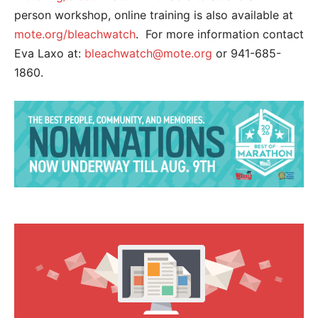
person workshop, online training is also available at
mote.org/bleachwatch
. For more information contact
Eva Laxo at:
bleachwatch@mote.org
or 941-685-
1860.