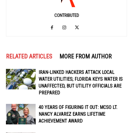
CONTRIBUTED
RELATED ARTICLES
MORE FROM AUTHOR
IRAN-LINKED HACKERS ATTACK LOCAL
WATER UTILITIES; FLORIDA KEYS WATER IS
UNAFFECTED, BUT UTILITY OFFICIALS ARE
PREPARED
40 YEARS OF FIGURING IT OUT: MCSO LT.
NANCY ALVAREZ EARNS LIFETIME
ACHIEVEMENT AWARD