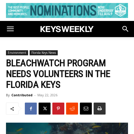
Environment
Florida Keys News
BLEACHWATCH PROGRAM
NEEDS VOLUNTEERS IN THE
FLORIDA KEYS
By
Contributed
-
May 22, 2026