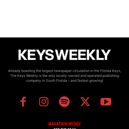
Already boasting the largest newspaper circulation in the Florida Keys,
The Keys Weekly is the only locally-owned and operated publishing
company in South Florida - and fastest growing!
MARATHON WEEKLY