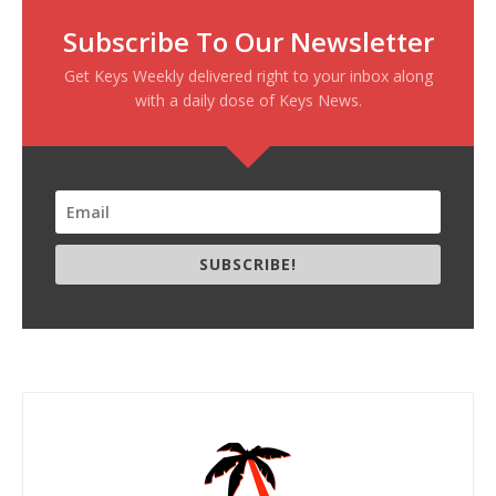
Subscribe To Our Newsletter
Get Keys Weekly delivered right to your inbox along
with a daily dose of Keys News.
SUBSCRIBE!