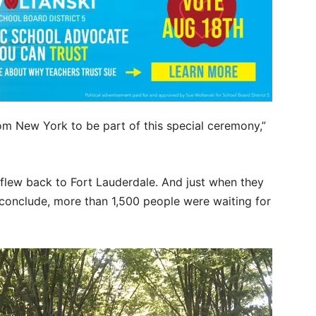
rom New York to be part of this special ceremony,”
 flew back to Fort Lauderdale. And just when they
conclude, more than 1,500 people were waiting for