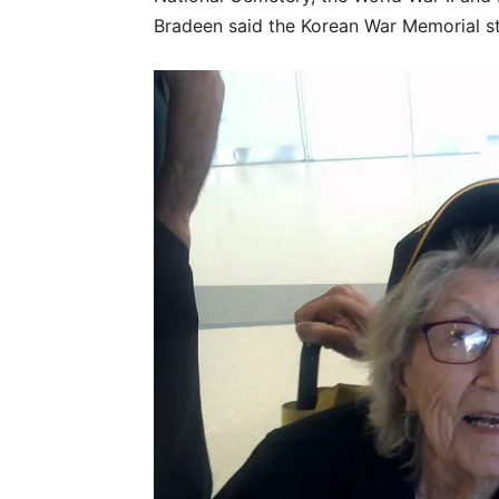
Bradeen said the Korean War Memorial st