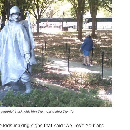
memorial stuck with him the most during the trip.
le kids making signs that said ‘We Love You’ and