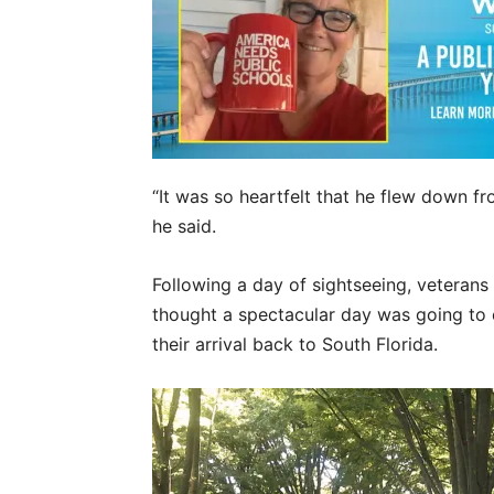
“It was so heartfelt that he flew down f
he said.
Following a day of sightseeing, veterans
thought a spectacular day was going to 
their arrival back to South Florida.