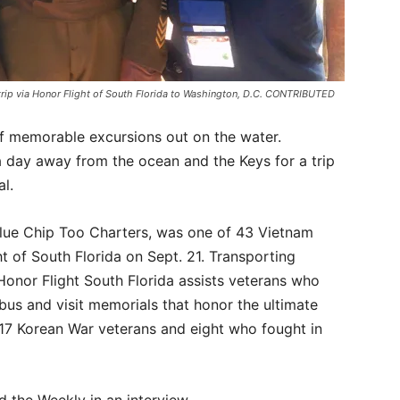
trip via Honor Flight of South Florida to Washington, D.C. CONTRIBUTED
f memorable excursions out on the water.
a day away from the ocean and the Keys for a trip
al.
Blue Chip Too Charters, was one of 43 Vietnam
t of South Florida on Sept. 21. Transporting
Honor Flight South Florida assists veterans who
 bus and visit memorials that honor the ultimate
 17 Korean War veterans and eight who fought in