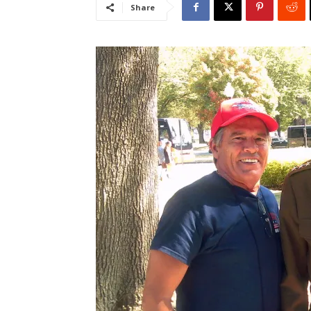
Share