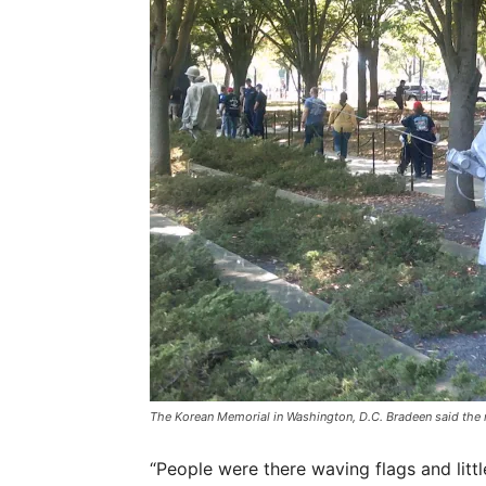
The Korean Memorial in Washington, D.C. Bradeen said the 
“People were there waving flags and litt