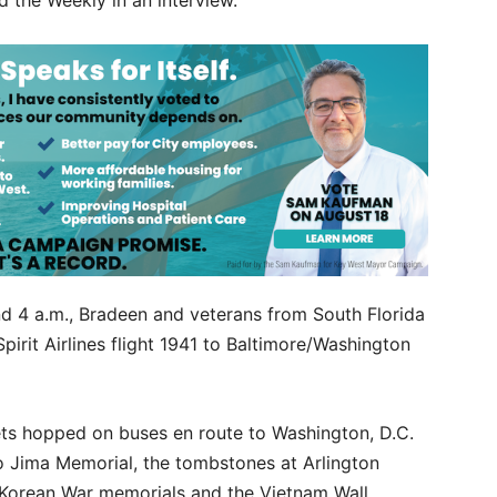
ld the Weekly in an interview.
nd 4 a.m., Bradeen and veterans from South Florida
irit Airlines flight 1941 to Baltimore/Washington
vets hopped on buses en route to Washington, D.C.
wo Jima Memorial, the tombstones at Arlington
 Korean War memorials and the Vietnam Wall.