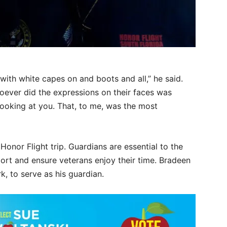
with white capes on and boots and all,” he said.
oever did the expressions on their faces was
looking at you. That, to me, was the most
nor Flight trip. Guardians are essential to the
ort and ensure veterans enjoy their time. Bradeen
k, to serve as his guardian.