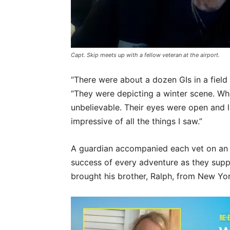
Capt. Skip meets up with a fellow veteran at the airport.
“There were about a dozen GIs in a field 
“They were depicting a winter scene. Wh
unbelievable. Their eyes were open and 
impressive of all the things I saw.”
A guardian accompanied each vet on an Ho
success of every adventure as they supp
brought his brother, Ralph, from New Yor