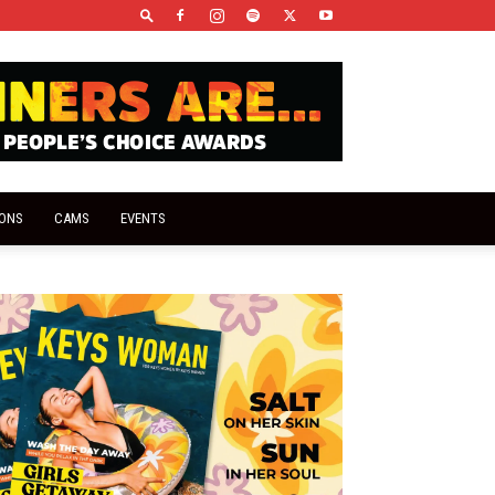
IONS
CAMS
EVENTS