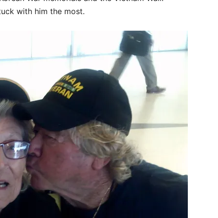
uck with him the most.