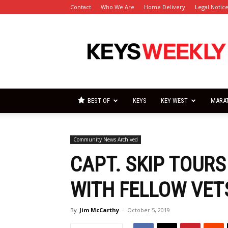
Contact
Who We Are
Home Delivery
Legal Notic
Florida
Keys
Weekly
Newspapers
BEST OF
KEYS
KEY WEST
MARA
Community News Archived
CAPT. SKIP TOURS
WITH FELLOW VET
By
Jim McCarthy
-
October 5, 2019