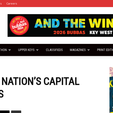
es
Careers
THON
UPPER KEYS
CLASSIFIEDS
MAGAZINES
PRINT EDIT
 NATION’S CAPITAL
S