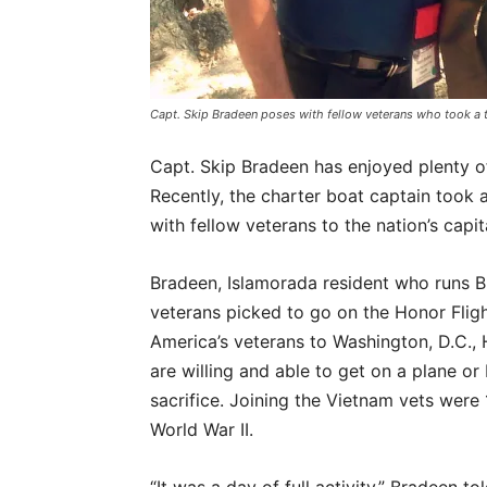
Capt. Skip Bradeen poses with fellow veterans who took a 
Capt. Skip Bradeen has enjoyed plenty o
Recently, the charter boat captain took 
with fellow veterans to the nation’s capit
Bradeen, Islamorada resident who runs 
veterans picked to go on the Honor Fligh
America’s veterans to Washington, D.C., 
are willing and able to get on a plane or
sacrifice. Joining the Vietnam vets were
World War II.