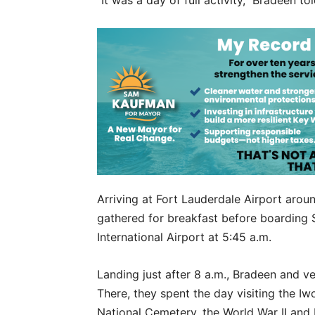
“It was a day of full activity,” Bradeen to
Arriving at Fort Lauderdale Airport arou
gathered for breakfast before boarding Sp
International Airport at 5:45 a.m.
Landing just after 8 a.m., Bradeen and 
There, they spent the day visiting the I
National Cemetery, the World War II and