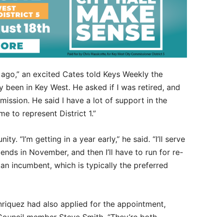
 ago,” an excited Cates told Keys Weekly the
y been in Key West. He asked if I was retired, and
ssion. He said I have a lot of support in the
e to represent District 1.”
ty. “I’m getting in a year early,” he said. “I’ll serve
nds in November, and then I’ll have to run for re-
s an incumbent, which is typically the preferred
riquez had also applied for the appointment,
Council member Steve Smith. “They’re both