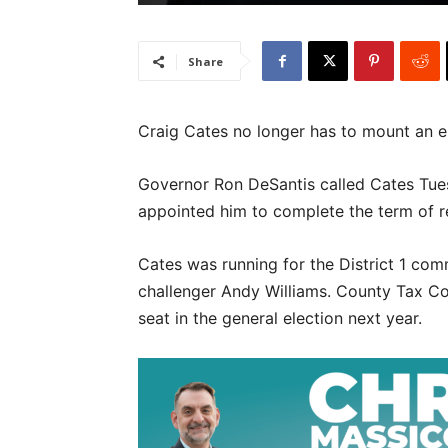
Share
Craig Cates no longer has to mount an e
Governor Ron DeSantis called Cates Tues
appointed him to complete the term of 
Cates was running for the District 1 com
challenger Andy Williams. County Tax Col
seat in the general election next year.