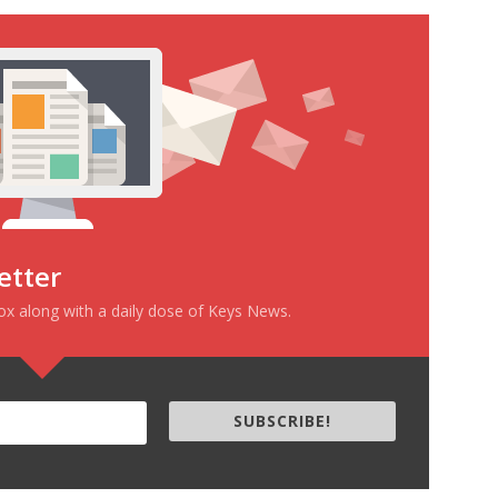
etter
box along with a daily dose of Keys News.
SUBSCRIBE!