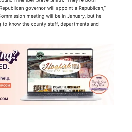
epublican governor will appoint a Republican,”
 Commission meeting will be in January, but he
g to know the county staff, departments and