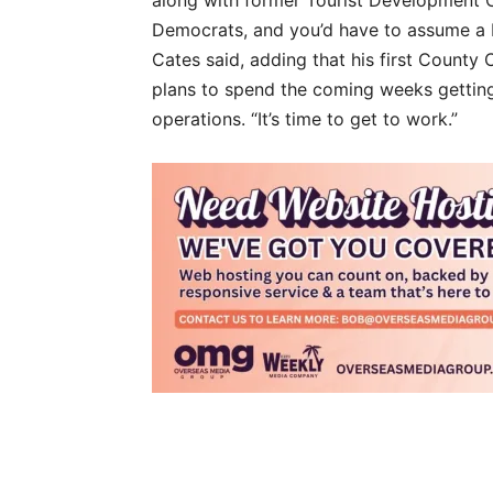
Democrats, and you’d have to assume a R
Cates said, adding that his first County
plans to spend the coming weeks gettin
operations. “It’s time to get to work.”