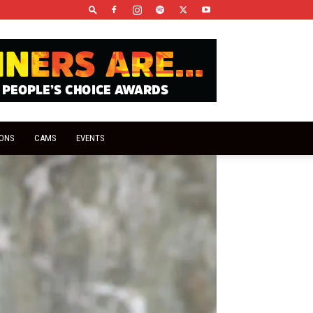
IONS
CAMS
EVENTS