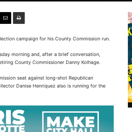
lection campaign for his County Commission run.
day morning and, after a brief conversation,
retiring County Commissioner Danny Kolhage.
mission seat against long-shot Republican
lector Danise Henriquez also is running for the