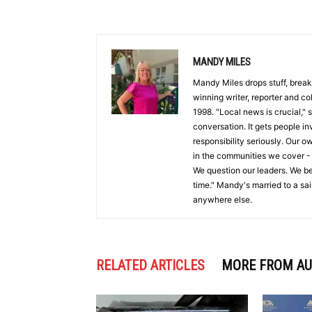
MANDY MILES
Mandy Miles drops stuff, break
winning writer, reporter and c
1998. "Local news is crucial,"
conversation. It gets people i
responsibility seriously. Our o
in the communities we cover -
We question our leaders. We be
time." Mandy's married to a sa
anywhere else.
RELATED ARTICLES
MORE FROM A