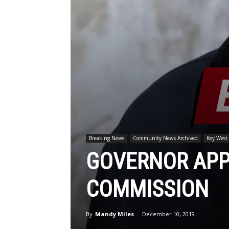
Breaking News
Community News Archived
Key West
GOVERNOR APP
COMMISSION
By
Mandy Miles
-
December 10, 2019