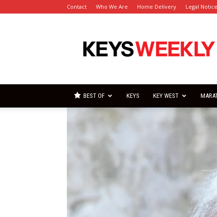
Contact
Who We Are
Home Delivery
Legal Notic
Florida
Keys
Weekly
Newspapers
BEST OF
KEYS
KEY WEST
MARA