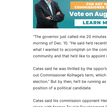
“The governor just called me 20 minutes
morning of Dec. 10. “He said he’d recentl
what I wanted to accomplish on the commi
community and that he’d like to appoint m
Cates said he was thrilled by the opportuni
out Commissioner Kolhage’s term, which e
election.” But by then, he’ll be running a
position of a political candidate.
Cates said his commission opponent Hen
along with former Tourist Development 