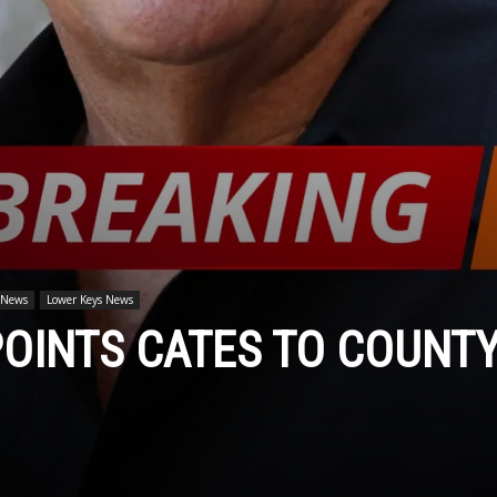
 News
Lower Keys News
OINTS CATES TO COUNT