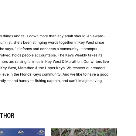
s things and falls down more than any adult should. An award-
olumnist, she's been stringing words together in Key West since
 she says. "It informs and connects a community. It prompts
nvolved, holds people accountable. The Keys Weekly takes its
wners are raising families in Key West & Marathon. Our writers live
 Key West, Marathon & the Upper Keys. We respect our readers.
lieve in the Florida Keys community. And we like to have a good
intly — and handy — fishing captain, and can't imagine living
UTHOR