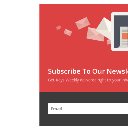
Subscribe To Our Newsl
Get Keys Weekly delivered right to your in