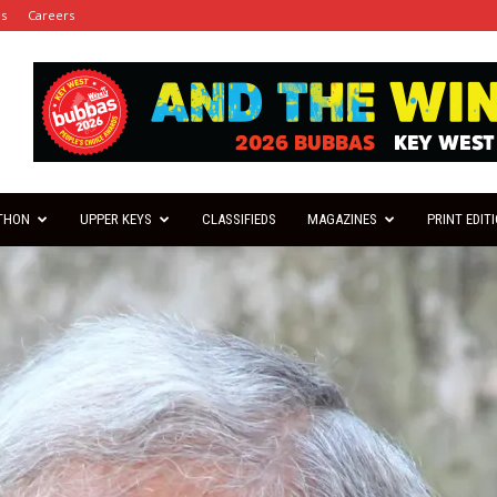
es
Careers
THON
UPPER KEYS
CLASSIFIEDS
MAGAZINES
PRINT EDIT