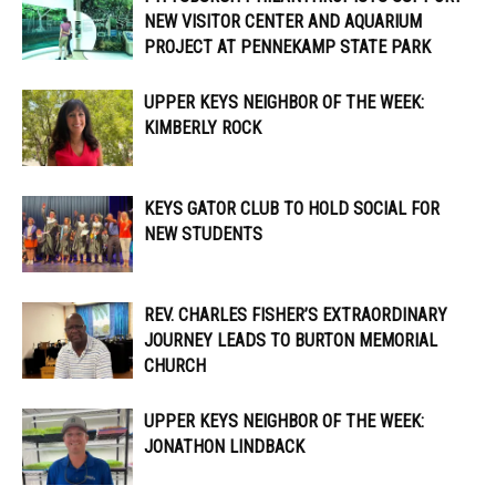
NEW VISITOR CENTER AND AQUARIUM
PROJECT AT PENNEKAMP STATE PARK
UPPER KEYS NEIGHBOR OF THE WEEK:
KIMBERLY ROCK
KEYS GATOR CLUB TO HOLD SOCIAL FOR
NEW STUDENTS
REV. CHARLES FISHER’S EXTRAORDINARY
JOURNEY LEADS TO BURTON MEMORIAL
CHURCH
UPPER KEYS NEIGHBOR OF THE WEEK:
JONATHON LINDBACK