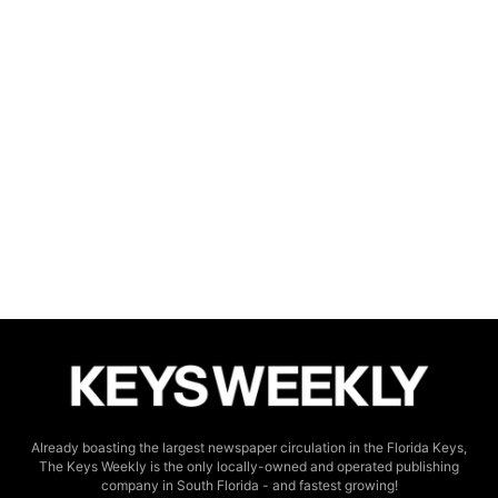
Already boasting the largest newspaper circulation in the Florida Keys,
The Keys Weekly is the only locally-owned and operated publishing
company in South Florida - and fastest growing!