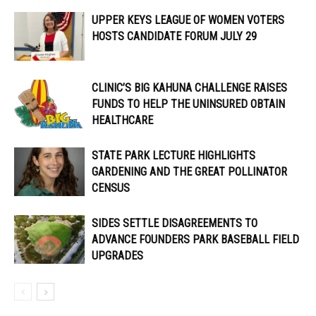
UPPER KEYS LEAGUE OF WOMEN VOTERS
HOSTS CANDIDATE FORUM JULY 29
CLINIC’S BIG KAHUNA CHALLENGE RAISES
FUNDS TO HELP THE UNINSURED OBTAIN
HEALTHCARE
STATE PARK LECTURE HIGHLIGHTS
GARDENING AND THE GREAT POLLINATOR
CENSUS
SIDES SETTLE DISAGREEMENTS TO
ADVANCE FOUNDERS PARK BASEBALL FIELD
UPGRADES