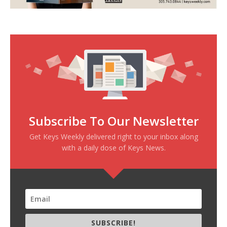
Subscribe To Our Newsletter
Get Keys Weekly delivered right to your inbox along
with a daily dose of Keys News.
SUBSCRIBE!