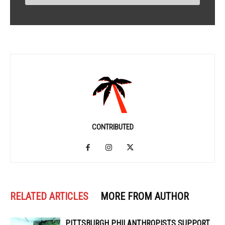
CONTRIBUTED
RELATED ARTICLES
MORE FROM AUTHOR
PITTSBURGH PHILANTHROPISTS SUPPORT