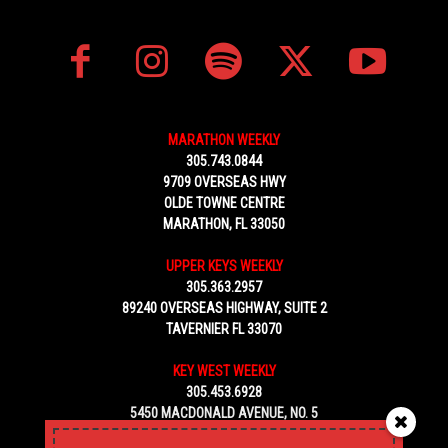
MARATHON WEEKLY
305.743.0844
9709 OVERSEAS HWY
OLDE TOWNE CENTRE
MARATHON, FL 33050
UPPER KEYS WEEKLY
305.363.2957
89240 OVERSEAS HIGHWAY, SUITE 2
TAVERNIER FL 33070
KEY WEST WEEKLY
305.453.6928
5450 MACDONALD AVENUE, NO. 5
KEY WEST, FL 33040