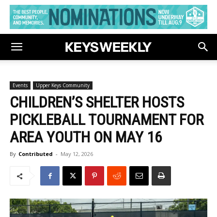
Events
Upper Keys Community
CHILDREN’S SHELTER HOSTS
PICKLEBALL TOURNAMENT FOR
AREA YOUTH ON MAY 16
By
Contributed
-
May 12, 2026