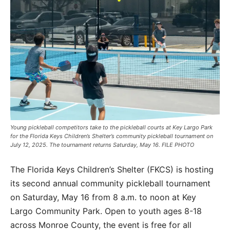
Young pickleball competitors take to the pickleball courts at Key Largo Park
for the Florida Keys Children’s Shelter’s community pickleball tournament on
July 12, 2025. The tournament returns Saturday, May 16. FILE PHOTO
The Florida Keys Children’s Shelter (FKCS) is hosting
its second annual community pickleball tournament
on Saturday, May 16 from 8 a.m. to noon at Key
Largo Community Park. Open to youth ages 8-18
across Monroe County, the event is free for all