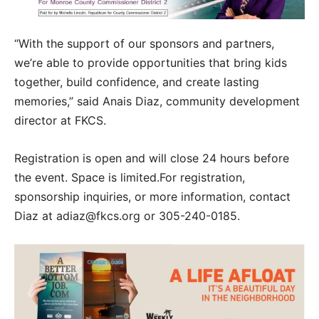
“With the support of our sponsors and partners,
we’re able to provide opportunities that bring kids
together, build confidence, and create lasting
memories,” said Anais Diaz, community development
director at FKCS.
Registration is open and will close 24 hours before
the event. Space is limited.For registration,
sponsorship inquiries, or more information, contact
Diaz at adiaz@fkcs.org or 305-240-0185.