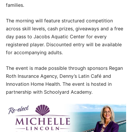
families.
The morning will feature structured competition
across skill levels, cash prizes, giveaways and a free
day pass to Jacobs Aquatic Center for every
registered player. Discounted entry will be available
for accompanying adults.
The event is made possible through sponsors Regan
Roth Insurance Agency, Denny’s Latin Café and
Innovation Home Health. The event is hosted in
partnership with Schoolyard Academy.