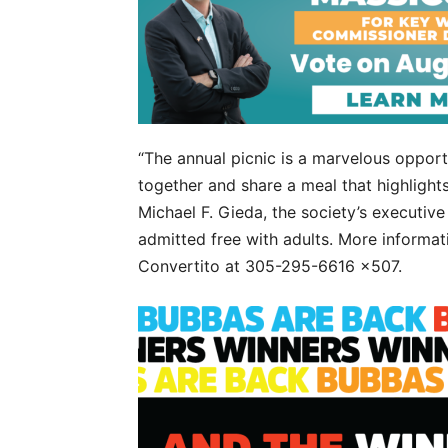
“The annual picnic is a marvelous opportu
together and share a meal that highlights
Michael F. Gieda, the society’s executive
admitted free with adults. More informat
Convertito at 305-295-6616 x507.