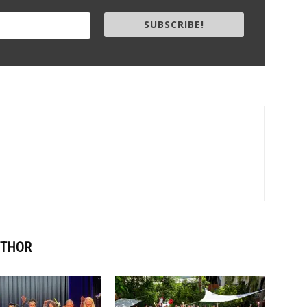
SUBSCRIBE!
UTHOR