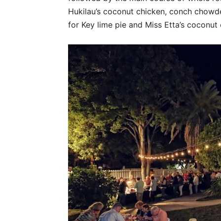
Hukilau’s coconut chicken, conch chowd
for Key lime pie and Miss Etta’s coconut c