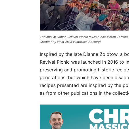
The annual Conch Revival Picnic takes place March 11 from
Credit: Key West Art & Historical Society)
Inspired by the late Dianne Zolotow, a 
Revival Picnic was launched in 2016 to 
preserving and promoting historic recip
generations, but which have been disap
recipes presented are inspired by the 
as from other publications in the collecti