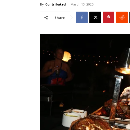
By
Contributed
-
March 10, 2025
Share