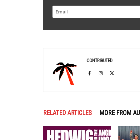
CONTRIBUTED
RELATED ARTICLES
MORE FROM A