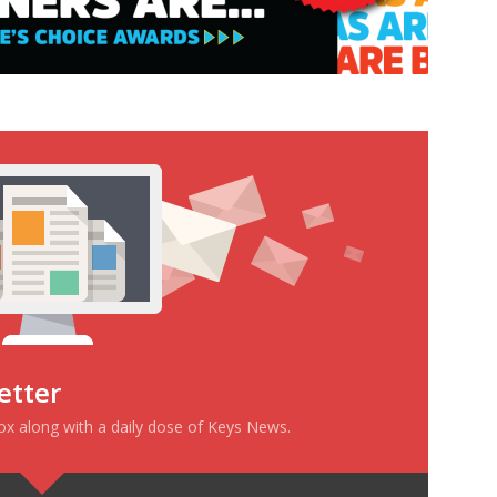
etter
box along with a daily dose of Keys News.