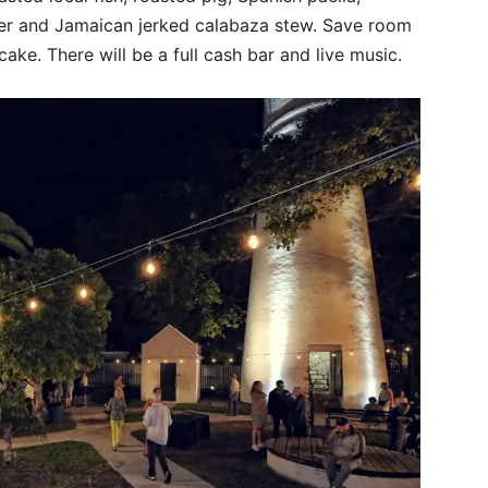
er and Jamaican jerked calabaza stew. Save room
ake. There will be a full cash bar and live music.