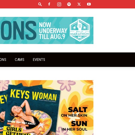
IONS
CAMS
EVENTS