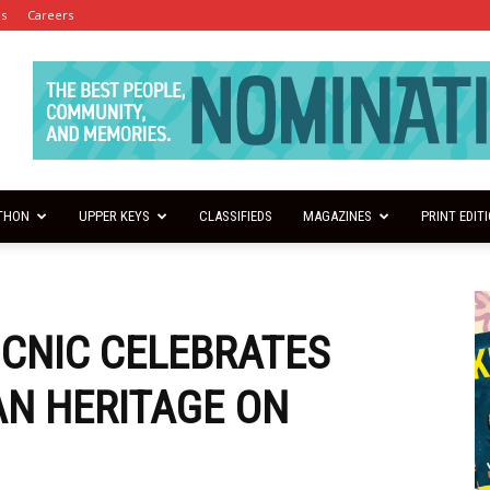
es
Careers
THON
UPPER KEYS
CLASSIFIEDS
MAGAZINES
PRINT EDIT
ICNIC CELEBRATES
N HERITAGE ON