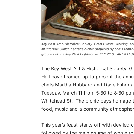
Key West Art & Historical Society, Great Events Catering, an
an informal Conch heritage dinner prepared by chefs Mart
grounds of the Key West Lighthouse. KEY WEST ART & HI
The Key West Art & Historical Society, G
Hall have teamed up to present the annua
chefs Martha Hubbard and Dave Fuhrman.
Tuesday, March 11 from 5:30 to 8:30 p.m
Whitehead St. The picnic pays homage t
food, music and a community atmospher
This year’s feast starts off with deviled 
followed by the main course of whole roas