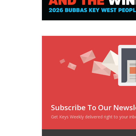
Subscribe To Our Newsl
Get Keys Weekly delivered right to your in