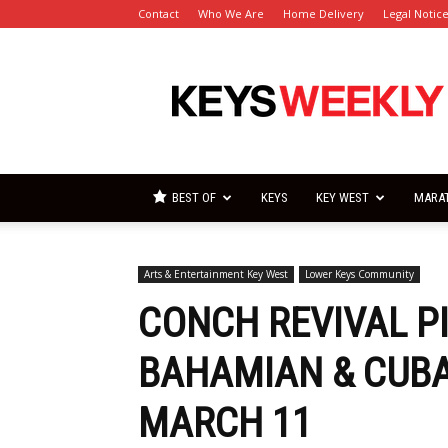
Contact
Who We Are
Home Delivery
Legal Notic
Florida
Keys
Weekly
Newspapers
BEST OF
KEYS
KEY WEST
MARA
Arts & Entertainment Key West
Lower Keys Community
CONCH REVIVAL P
BAHAMIAN & CUBA
MARCH 11