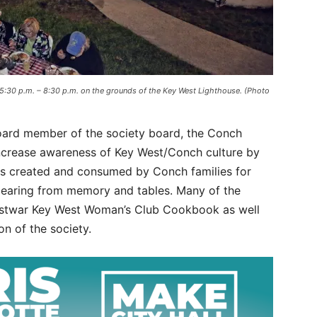
 5:30 p.m. – 8:30 p.m. on the grounds of the Key West Lighthouse. (Photo
board member of the society board, the Conch
increase awareness of Key West/Conch culture by
es created and consumed by Conch families for
pearing from memory and tables. Many of the
postwar Key West Woman’s Club Cookbook as well
on of the society.