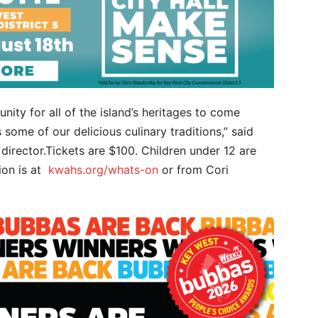
nity for all of the island’s heritages to come
 some of our delicious culinary traditions,” said
 director.Tickets are $100. Children under 12 are
ion is at
kwahs.org/whats-on
or from Cori