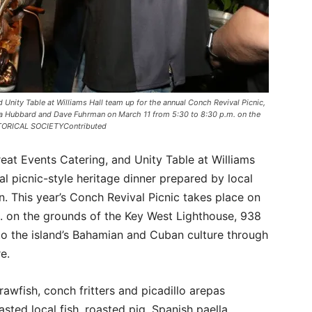
d Unity Table at Williams Hall team up for the annual Conch Revival Picnic,
ha Hubbard and Dave Fuhrman on March 11 from 5:30 to 8:30 p.m. on the
STORICAL SOCIETYContributed
reat Events Catering, and Unity Table at Williams
l picnic-style heritage dinner prepared by local
 This year’s Conch Revival Picnic takes place on
. on the grounds of the Key West Lighthouse, 938
o the island’s Bahamian and Cuban culture through
e.
crawfish, conch fritters and picadillo arepas
ted local fish, roasted pig, Spanish paella,