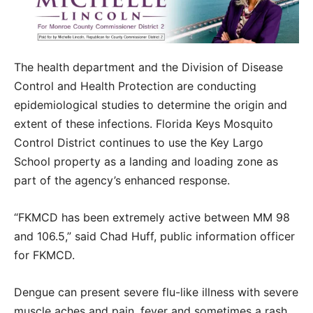
The health department and the Division of Disease
Control and Health Protection are conducting
epidemiological studies to determine the origin and
extent of these infections. Florida Keys Mosquito
Control District continues to use the Key Largo
School property as a landing and loading zone as
part of the agency’s enhanced response.
“FKMCD has been extremely active between MM 98
and 106.5,” said Chad Huff, public information officer
for FKMCD.
Dengue can present severe flu-like illness with severe
muscle aches and pain, fever and sometimes a rash.