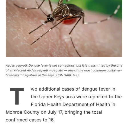
Aedes aegypti: Dengue fever is not contagious, but it is transmitted by the bite
of an infected Aedes aegypti mosquito — one of the most common container-
breeding mosquitoes in the Keys. CONTRIBUTED
T
wo additional cases of dengue fever in
the Upper Keys area were reported to the
Florida Health Department of Health in
Monroe County on July 17, bringing the total
confirmed cases to 16.