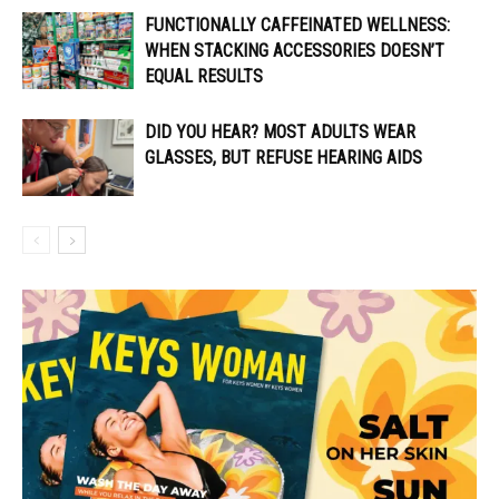
FUNCTIONALLY CAFFEINATED WELLNESS:
WHEN STACKING ACCESSORIES DOESN’T
EQUAL RESULTS
DID YOU HEAR? MOST ADULTS WEAR
GLASSES, BUT REFUSE HEARING AIDS