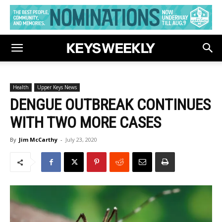
Health
Upper Keys News
DENGUE OUTBREAK CONTINUES
WITH TWO MORE CASES
By
Jim McCarthy
-
July 23, 2020