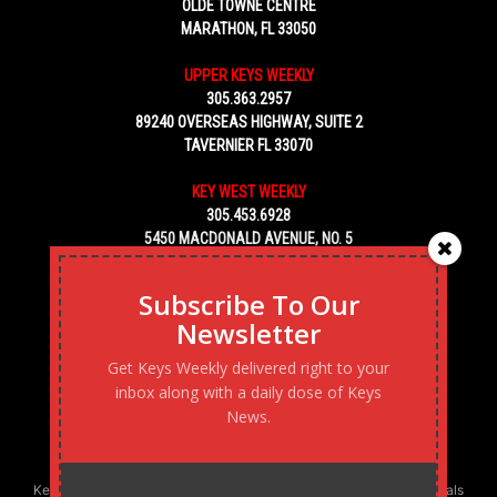
OLDE TOWNE CENTRE
MARATHON, FL 33050
UPPER KEYS WEEKLY
305.363.2957
89240 OVERSEAS HIGHWAY, SUITE 2
TAVERNIER FL 33070
KEY WEST WEEKLY
305.453.6928
5450 MACDONALD AVENUE, NO. 5
KEY WEST, FL 33040
Subscribe To Our
Newsletter
Get Keys Weekly delivered right to your
inbox along with a daily dose of Keys
News.
Keys Weekly’s Digital Marketing Agency: Transforming business goals