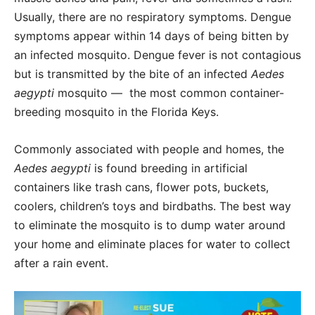
Usually, there are no respiratory symptoms. Dengue
symptoms appear within 14 days of being bitten by
an infected mosquito. Dengue fever is not contagious
but is transmitted by the bite of an infected
Aedes
aegypti
mosquito —
the most common container-
breeding mosquito in the Florida Keys.
Commonly associated with people and homes, the
Aedes aegypti
is found breeding in artificial
containers like trash cans, flower pots, buckets,
coolers, children’s toys and birdbaths. The best way
to eliminate the mosquito is to dump water around
your home and eliminate places for water to collect
after a rain event.