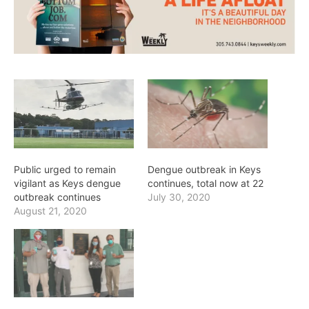
Public urged to remain
Dengue outbreak in Keys
vigilant as Keys dengue
continues, total now at 22
outbreak continues
July 30, 2020
August 21, 2020