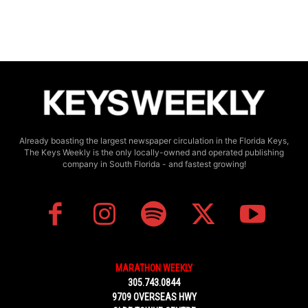
Already boasting the largest newspaper circulation in the Florida Keys,
The Keys Weekly is the only locally-owned and operated publishing
company in South Florida - and fastest growing!
MARATHON WEEKLY
305.743.0844
9709 OVERSEAS HWY