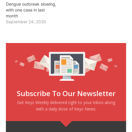
Dengue outbreak slowing,
with one case in last
month
September 24, 2020
Subscribe To Our Newsletter
Get Keys Weekly delivered right to your inbox along
with a daily dose of Keys News.