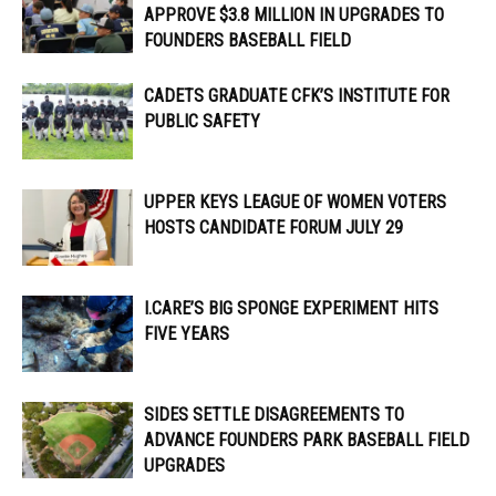
APPROVE $3.8 MILLION IN UPGRADES TO
FOUNDERS BASEBALL FIELD
CADETS GRADUATE CFK’S INSTITUTE FOR
PUBLIC SAFETY
UPPER KEYS LEAGUE OF WOMEN VOTERS
HOSTS CANDIDATE FORUM JULY 29
I.CARE’S BIG SPONGE EXPERIMENT HITS
FIVE YEARS
SIDES SETTLE DISAGREEMENTS TO
ADVANCE FOUNDERS PARK BASEBALL FIELD
UPGRADES