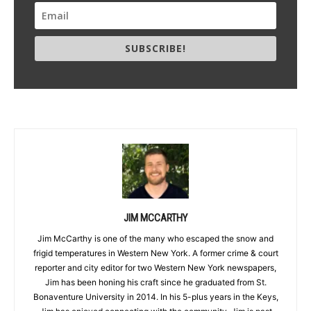
SUBSCRIBE!
JIM MCCARTHY
Jim McCarthy is one of the many who escaped the snow and
frigid temperatures in Western New York. A former crime & court
reporter and city editor for two Western New York newspapers,
Jim has been honing his craft since he graduated from St.
Bonaventure University in 2014. In his 5-plus years in the Keys,