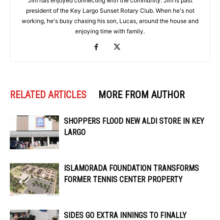
Jim has enjoyed connecting with the community. Jim is past
president of the Key Largo Sunset Rotary Club. When he's not
working, he's busy chasing his son, Lucas, around the house and
enjoying time with family.
RELATED ARTICLES
MORE FROM AUTHOR
SHOPPERS FLOOD NEW ALDI STORE IN KEY
LARGO
ISLAMORADA FOUNDATION TRANSFORMS
FORMER TENNIS CENTER PROPERTY
SIDES GO EXTRA INNINGS TO FINALLY