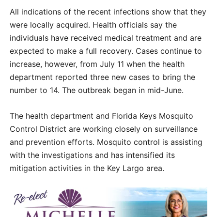
All indications of the recent infections show that they
were locally acquired. Health officials say the
individuals have received medical treatment and are
expected to make a full recovery. Cases continue to
increase, however, from July 11 when the health
department reported three new cases to bring the
number to 14. The outbreak began in mid-June.
The health department and Florida Keys Mosquito
Control District are working closely on surveillance
and prevention efforts. Mosquito control is assisting
with the investigations and has intensified its
mitigation activities in the Key Largo area.