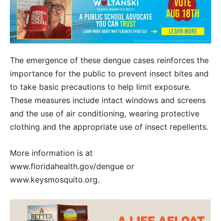
The emergence of these dengue cases reinforces the
importance for the public to prevent insect bites and
to take basic precautions to help limit exposure.
These measures include intact windows and screens
and the use of air conditioning, wearing protective
clothing and the appropriate use of insect repellents.
More information is at
www.floridahealth.gov/dengue or
www.keysmosquito.org.