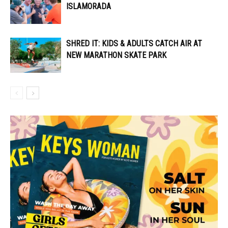
ISLAMORADA
SHRED IT: KIDS & ADULTS CATCH AIR AT
NEW MARATHON SKATE PARK