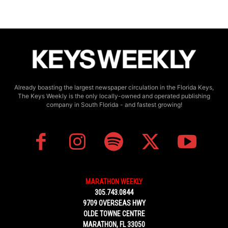
Already boasting the largest newspaper circulation in the Florida Keys,
The Keys Weekly is the only locally-owned and operated publishing
company in South Florida - and fastest growing!
MARATHON WEEKLY
305.743.0844
9709 OVERSEAS HWY
OLDE TOWNE CENTRE
MARATHON, FL 33050