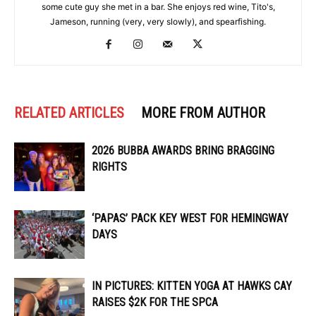
some cute guy she met in a bar. She enjoys red wine, Tito's,
Jameson, running (very, very slowly), and spearfishing.
RELATED ARTICLES
MORE FROM AUTHOR
2026 BUBBA AWARDS BRING BRAGGING
RIGHTS
‘PAPAS’ PACK KEY WEST FOR HEMINGWAY
DAYS
IN PICTURES: KITTEN YOGA AT HAWKS CAY
RAISES $2K FOR THE SPCA