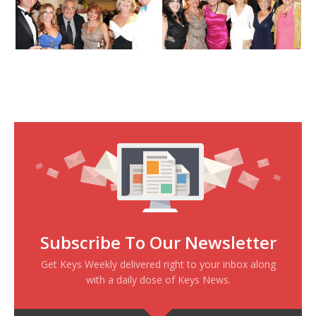
Subscribe To Our Newsletter
Get Keys Weekly delivered right to your inbox along
with a daily dose of Keys News.