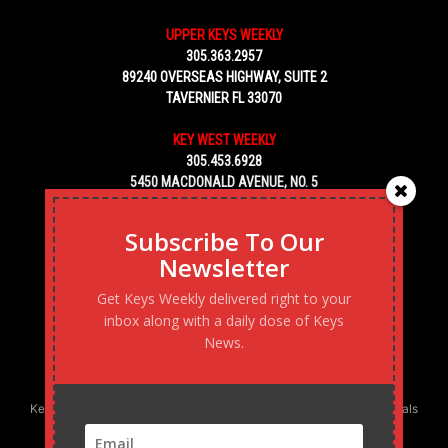
UPPER KEYS WEEKLY
305.363.2957
89240 OVERSEAS HIGHWAY, SUITE 2
TAVERNIER FL 33070
KEY WEST WEEKLY
305.453.6928
5450 MACDONALD AVENUE, NO. 5
KEY WEST, FL 33040
Subscribe To Our
Newsletter
Get Keys Weekly delivered right to your
inbox along with a daily dose of Keys
News.
Keys Weekly’s Digital Marketing Agency: Transforming business goals
into reality, one strategy at a time.