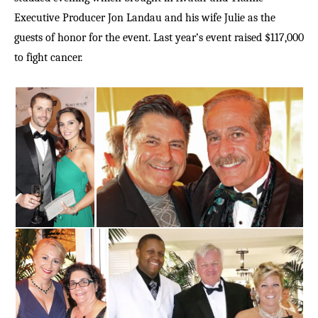
Executive Producer Jon Landau and his wife Julie as the
guests of honor for the event. Last year’s event raised $117,000
to fight cancer.