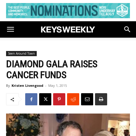
Seen Around Town
DIAMOND GALA RAISES
CANCER FUNDS
By
Kristen Livengood
-
May 1, 2015