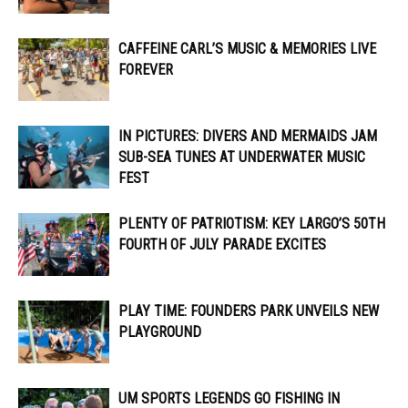
CAFFEINE CARL’S MUSIC & MEMORIES LIVE
FOREVER
IN PICTURES: DIVERS AND MERMAIDS JAM
SUB-SEA TUNES AT UNDERWATER MUSIC
FEST
PLENTY OF PATRIOTISM: KEY LARGO’S 50TH
FOURTH OF JULY PARADE EXCITES
PLAY TIME: FOUNDERS PARK UNVEILS NEW
PLAYGROUND
UM SPORTS LEGENDS GO FISHING IN