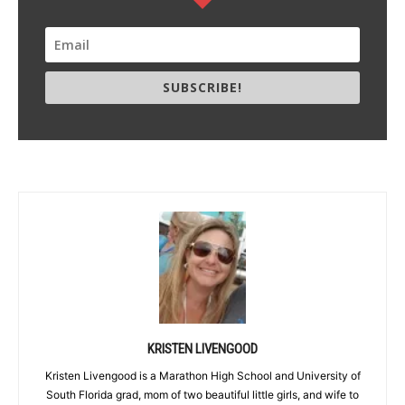
SUBSCRIBE!
KRISTEN LIVENGOOD
Kristen Livengood is a Marathon High School and University of
South Florida grad, mom of two beautiful little girls, and wife to