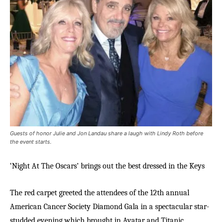
Guests of honor Julie and Jon Landau share a laugh with Lindy Roth before
the event starts.
‘Night At The Oscars’ brings out the best dressed in the Keys
The red carpet greeted the attendees of the 12th annual
American Cancer Society Diamond Gala in a spectacular star-
studded evening which brought in Avatar and Titanic