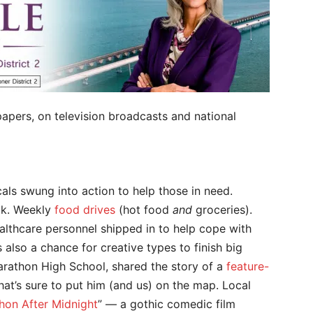
apers, on television broadcasts and national
als swung into action to help those in need.
ck. Weekly
food drives
(hot food
and
groceries).
ealthcare personnel shipped in to help cope with
s also a chance for creative types to finish big
Marathon High School, shared the story of a
feature-
t’s sure to put him (and us) on the map. Local
hon After Midnight
” — a gothic comedic film