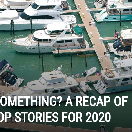
SOMETHING? A RECAP OF
OP STORIES FOR 2020