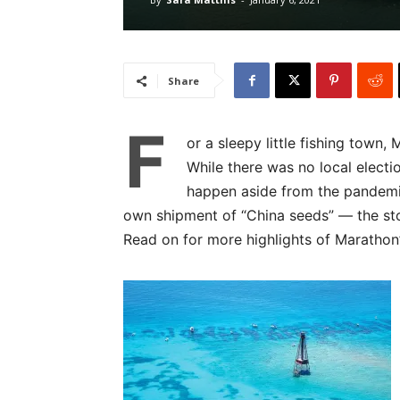
Share
F
or a sleepy little fishing town,
While there was no local electi
happen aside from the pandemic
own shipment of “China seeds” — the st
Read on for more highlights of Marathon