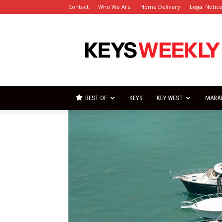
Contact
Who We Are
Home Delivery
Legal Notic
Florida
Keys
Weekly
Newspapers
BEST OF
KEYS
KEY WEST
MARA