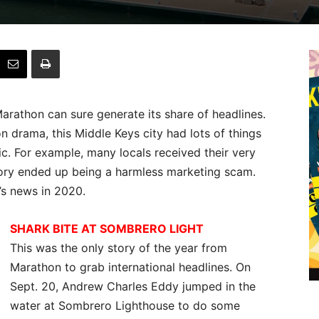
 Marathon can sure generate its share of headlines.
on drama, this Middle Keys city had lots of things
. For example, many locals received their very
ory ended up being a harmless marketing scam.
’s news in 2020.
SHARK BITE AT SOMBRERO LIGHT
This was the only story of the year from
Marathon to grab international headlines. On
Sept. 20, Andrew Charles Eddy jumped in the
water at Sombrero Lighthouse to do some