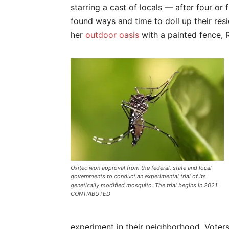
starring a cast of locals — after four or
found ways and time to doll up their re
her
outdoor oasis
with a painted fence, 
Oxitec won approval from the federal, state and local
governments to conduct an experimental trial of its
genetically modified mosquito. The trial begins in 2021.
CONTRIBUTED
experiment in their neighborhood. Voters