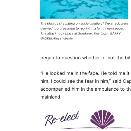
The photos circulating on social media of the attack were
deemed too gruesome to reprint in a family newspaper.
The attack took place at Sombrero Key Light. BARRY
GAUKEL/Keys Weekly
began to question whether or not the bite
“He looked me in the face. He told me it
him. I could see the fear in him,” said 
accompanied him in the ambulance to the
mainland.