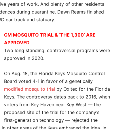
 five years of work. And plenty of other residents
sidences during quarantine. Dawn Reams finished
RC car track and statuary.
GM MOSQUITO TRIAL & ‘THE 1,300’ ARE
APPROVED
Two long standing, controversial programs were
approved in 2020.
On Aug. 18, the Florida Keys Mosquito Control
Board voted 4-1 in favor of a genetically
modified mosquito trial
by Oxitec for the Florida
Keys. The controversy dates back to 2016, when
voters from Key Haven near Key West — the
proposed site of the trial for the company’s
first-generation technology — rejected the
 in other areas of the Keys embraced the idea. In