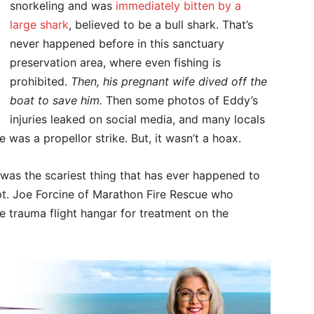
snorkeling and was
immediately bitten by a
large shark
, believed to be a bull shark. That’s
never happened before in this sanctuary
preservation area, where even fishing is
prohibited.
Then, his pregnant wife dived off the
boat to save him.
Then some photos of Eddy’s
injuries leaked on social media, and many locals
 was a propellor strike. But, it wasn’t a hoax.
 was the scariest thing that has ever happened to
Capt. Joe Forcine of Marathon Fire Rescue who
 trauma flight hangar for treatment on the