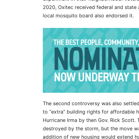
2020, Oxitec received federal and state a
local mosquito board also endorsed it.
The second controversy was also settled 
to “extra” building rights for affordable 
Hurricane Irma by then Gov. Rick Scott. 
destroyed by the storm, but the move w
addition of new housing would extend hu