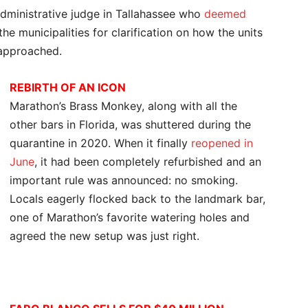
administrative judge in Tallahassee who
deemed
he municipalities for clarification on how the units
 approached.
REBIRTH OF AN ICON
Marathon’s Brass Monkey, along with all the
other bars in Florida, was shuttered during the
quarantine in 2020. When it finally
reopened in
June
, it had been completely refurbished and an
important rule was announced: no smoking.
Locals eagerly flocked back to the landmark bar,
one of Marathon’s favorite watering holes and
agreed the new setup was just right.