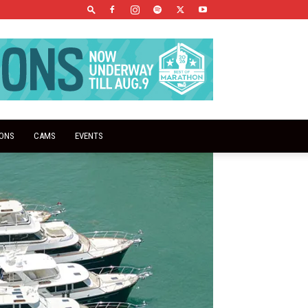
IONS
CAMS
EVENTS