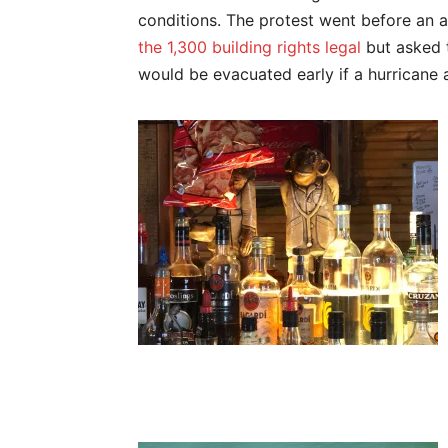
conditions. The protest went before an 
the 1,300 building rights legal
but asked t
would be evacuated early if a hurricane