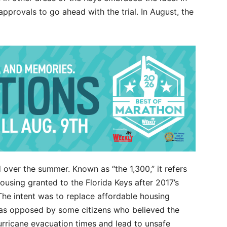
pprovals to go ahead with the trial. In August, the
over the summer. Known as “the 1,300,” it refers
housing granted to the Florida Keys after 2017’s
The intent was to replace affordable housing
as opposed by some citizens who believed the
rricane evacuation times and lead to unsafe