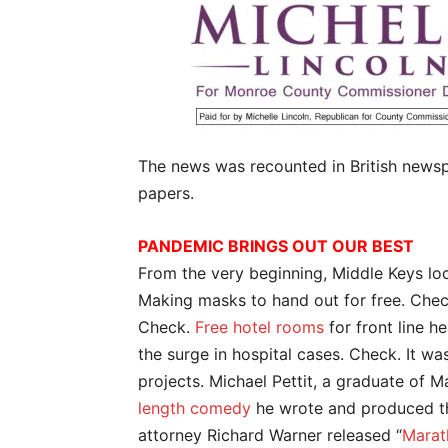
The news was recounted in British newsp
papers.
PANDEMIC BRINGS OUT OUR BEST
From the very beginning, Middle Keys loc
Making masks to hand out for free. Che
Check.
Free hotel rooms
for front line h
the surge in hospital cases. Check. It wa
projects. Michael Pettit, a graduate of 
length comedy
he wrote and produced tha
attorney Richard Warner released “
Marat