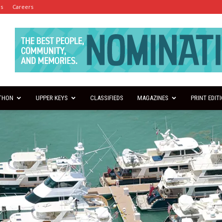
es
Careers
THON
UPPER KEYS
CLASSIFIEDS
MAGAZINES
PRINT EDIT