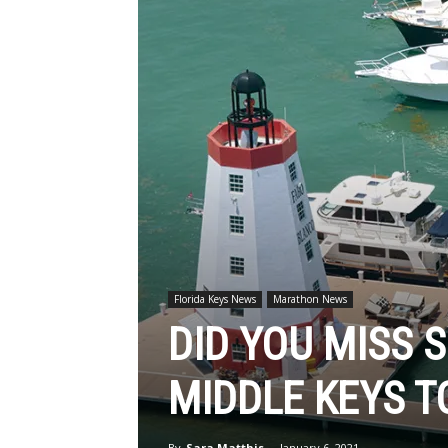
Florida Keys News
Marathon News
DID YOU MISS 
MIDDLE KEYS T
By
Sara Matthis
-
January 6, 2021