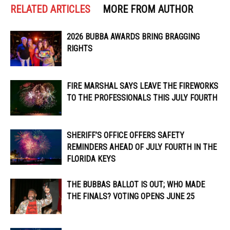
RELATED ARTICLES
MORE FROM AUTHOR
2026 BUBBA AWARDS BRING BRAGGING
RIGHTS
FIRE MARSHAL SAYS LEAVE THE FIREWORKS
TO THE PROFESSIONALS THIS JULY FOURTH
SHERIFF’S OFFICE OFFERS SAFETY
REMINDERS AHEAD OF JULY FOURTH IN THE
FLORIDA KEYS
THE BUBBAS BALLOT IS OUT; WHO MADE
THE FINALS? VOTING OPENS JUNE 25