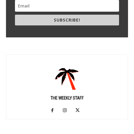
SUBSCRIBE!
THE WEEKLY STAFF