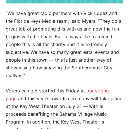
“We have great radio partners with Rick Lopez and
the Florida Keys Media team,” said Myers. “They do a
great job of promoting this with us and now the fun
begins with the finals. But I always like to remind
people this is all for charity and it is extremely
subjective. We have so many great eats, events and
people in this town — this is just another way of
showcasing how amazing the Southernmost City
really is.”
Voters can get started this Friday at
our voting
page
and this year’s awards ceremony will take place
at the Key West Theater on July 21 — with all
proceeds benefiting the Bahama Village Music
Program. In addition, the Key West Theater is