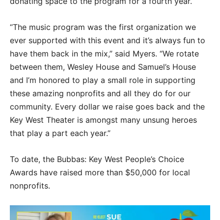
donating space to the program for a fourth year.
“The music program was the first organization we
ever supported with this event and it’s always fun to
have them back in the mix,” said Myers. “We rotate
between them, Wesley House and Samuel’s House
and I’m honored to play a small role in supporting
these amazing nonprofits and all they do for our
community. Every dollar we raise goes back and the
Key West Theater is amongst many unsung heroes
that play a part each year.”
To date, the Bubbas: Key West People’s Choice
Awards have raised more than $50,000 for local
nonprofits.