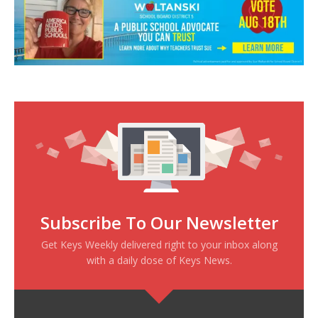
Subscribe To Our Newsletter
Get Keys Weekly delivered right to your inbox along
with a daily dose of Keys News.