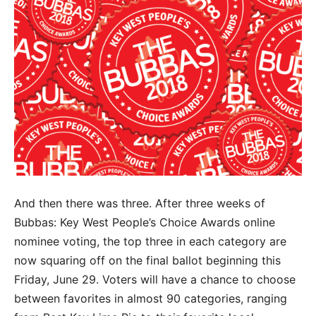
And then there was three. After three weeks of
Bubbas: Key West People’s Choice Awards online
nominee voting, the top three in each category are
now squaring off on the final ballot beginning this
Friday, June 29. Voters will have a chance to choose
between favorites in almost 90 categories, ranging