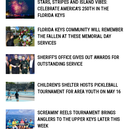
STARS, STRIPES AND ISLAND VIBES:
CELEBRATE AMERICA’S 250TH IN THE
FLORIDA KEYS
FLORIDA KEYS COMMUNITY WILL REMEMBER
THE FALLEN AT THESE MEMORIAL DAY
SERVICES
SHERIFF’S OFFICE GIVES OUT AWARDS FOR
OUTSTANDING SERVICE
CHILDREN’S SHELTER HOSTS PICKLEBALL
TOURNAMENT FOR AREA YOUTH ON MAY 16
SCREAMIN’ REELS TOURNAMENT BRINGS
ANGLERS TO THE UPPER KEYS LATER THIS
WEEK