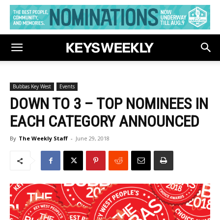
Bubbas Key West
Events
DOWN TO 3 – TOP NOMINEES IN
EACH CATEGORY ANNOUNCED
By
The Weekly Staff
-
June 29, 2018