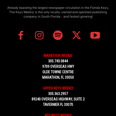
Already boasting the largest newspaper circulation in the Florida Keys,
The Keys Weekly is the only locally-owned and operated publishing
company in South Florida - and fastest growing!
MARATHON WEEKLY
305.743.0844
9709 OVERSEAS HWY
OLDE TOWNE CENTRE
MARATHON, FL 33050
UPPER KEYS WEEKLY
305.363.2957
89240 OVERSEAS HIGHWAY, SUITE 2
TAVERNIER FL 33070
KEY WEST WEEKLY