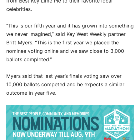
from Best Key Lime Pie to their favorite local
celebrities.
“This is our fifth year and it has grown into something
we never imagined,” said Key West Weekly partner
Britt Myers. “This is the first year we placed the
nominee voting online and we saw close to 3,000
ballots completed.”
Myers said that last year’s finals voting saw over
10,000 ballots competed and he expects a similar
outcome in year five.