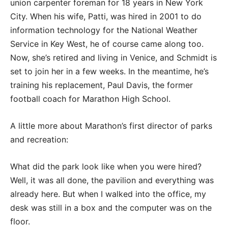
union carpenter foreman for 18 years in New York
City. When his wife, Patti, was hired in 2001 to do
information technology for the National Weather
Service in Key West, he of course came along too.
Now, she’s retired and living in Venice, and Schmidt is
set to join her in a few weeks. In the meantime, he’s
training his replacement, Paul Davis, the former
football coach for Marathon High School.
A little more about Marathon’s first director of parks
and recreation:
What did the park look like when you were hired?
Well, it was all done, the pavilion and everything was
already here. But when I walked into the office, my
desk was still in a box and the computer was on the
floor.