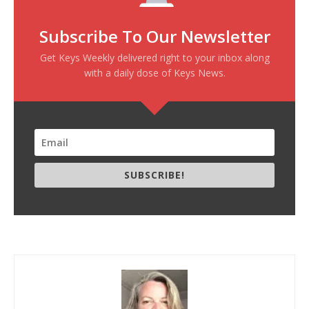
Subscribe To Our Newsletter
Get Keys Weekly delivered right to your inbox along
with a daily dose of Keys News.
SUBSCRIBE!