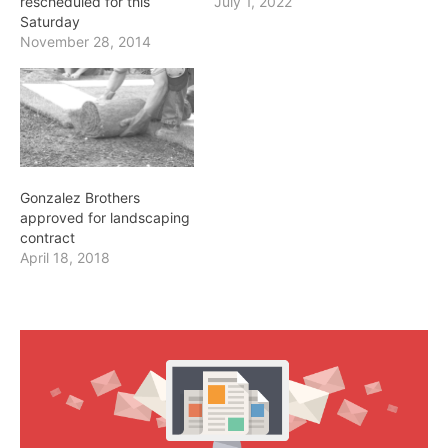
rescheduled for this
July 1, 2022
Saturday
November 28, 2014
Gonzalez Brothers
approved for landscaping
contract
April 18, 2018