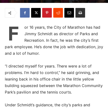
F
or 16 years, the City of Marathon has had
Jimmy Schmidt as director of Parks and
Recreation. In fact, he was the city’s first
park employee. He’s done the job with dedication, joy
and a lot of humor.
“I directed myself for years. There were a lot of
problems. I’m hard to control,” he said grinning, and
leaning back in his office chair in the little yellow
building squeezed between the Marathon Community
Park’s pavilion and the tennis courts.
Under Schmidt’s guidance, the city’s parks and