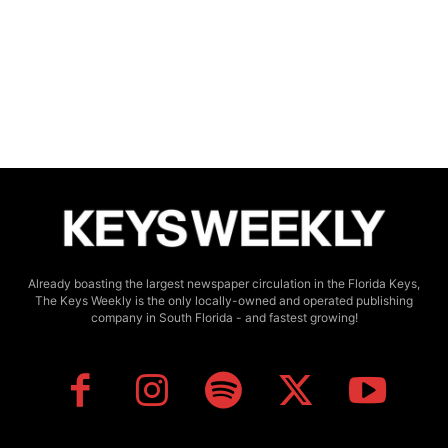
Already boasting the largest newspaper circulation in the Florida Keys,
The Keys Weekly is the only locally-owned and operated publishing
company in South Florida - and fastest growing!