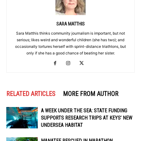
SARA MATTHIS
Sara Matthis thinks community journalism is important, but not
serious; likes weird and wonderful children (she has two); and
occasionally tortures herself with sprint-distance triathlons, but
only if she has a good chance of beating her sister.
RELATED ARTICLES
MORE FROM AUTHOR
A WEEK UNDER THE SEA: STATE FUNDING
SUPPORTS RESEARCH TRIPS AT KEYS’ NEW
UNDERSEA HABITAT
MANATEE RESCUED IN MARATHON