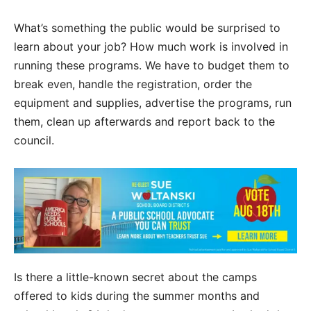
What’s something the public would be surprised to
learn about your job? How much work is involved in
running these programs. We have to budget them to
break even, handle the registration, order the
equipment and supplies, advertise the programs, run
them, clean up afterwards and report back to the
council.
Is there a little-known secret about the camps
offered to kids during the summer months and