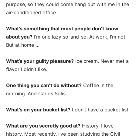
purpose, so they could come hang out with me in the
air-conditioned office.
What’s something that most people don’t know
about you?
I’m one lazy so-and-so. At work, I’m not.
But at home …
What’s your guilty pleasure?
Ice cream. Never met a
flavor I didn’t like.
One thing you can’t do without?
Coffee in the
morning. And Carlos Solis.
What’s on your bucket list?
I don’t have a bucket list.
What are you secretly good at?
History. I love
history. Most recently, I’ve been studying the Civil