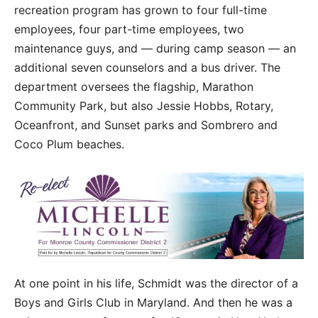
recreation program has grown to four full-time
employees, four part-time employees, two
maintenance guys, and — during camp season — an
additional seven counselors and a bus driver. The
department oversees the flagship, Marathon
Community Park, but also Jessie Hobbs, Rotary,
Oceanfront, and Sunset parks and Sombrero and
Coco Plum beaches.
At one point in his life, Schmidt was the director of a
Boys and Girls Club in Maryland. And then he was a