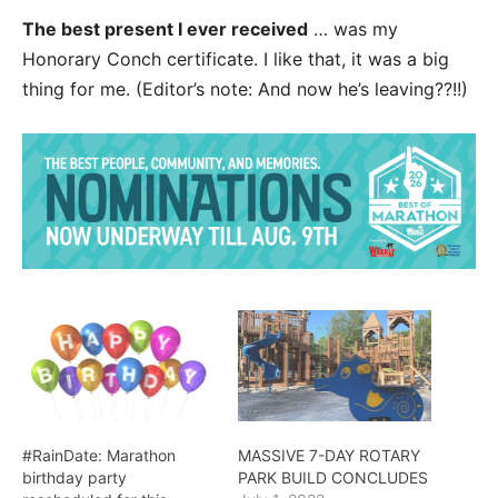
The best present I ever received
… was my
Honorary Conch certificate. I like that, it was a big
thing for me. (Editor’s note: And now he’s leaving??!!)
#RainDate: Marathon
MASSIVE 7-DAY ROTARY
birthday party
PARK BUILD CONCLUDES