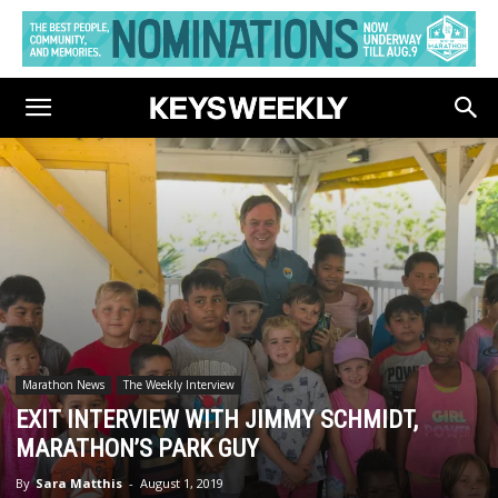
Marathon News
The Weekly Interview
EXIT INTERVIEW WITH JIMMY SCHMIDT,
MARATHON’S PARK GUY
By
Sara Matthis
-
August 1, 2019