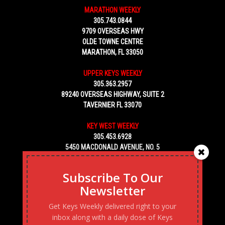
MARATHON WEEKLY
305.743.0844
9709 OVERSEAS HWY
OLDE TOWNE CENTRE
MARATHON, FL 33050
UPPER KEYS WEEKLY
305.363.2957
89240 OVERSEAS HIGHWAY, SUITE 2
TAVERNIER FL 33070
KEY WEST WEEKLY
305.453.6928
5450 MACDONALD AVENUE, NO. 5
KEY WEST, FL 33040
Subscribe To Our
Newsletter
Get Keys Weekly delivered right to your
inbox along with a daily dose of Keys