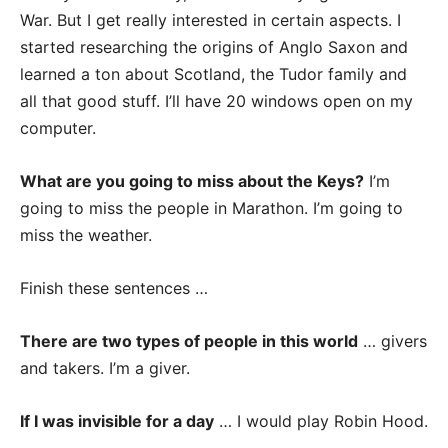
War. But I get really interested in certain aspects. I
started researching the origins of Anglo Saxon and
learned a ton about Scotland, the Tudor family and
all that good stuff. I’ll have 20 windows open on my
computer.
What are you going to miss about the Keys?
I’m
going to miss the people in Marathon. I’m going to
miss the weather.
Finish these sentences …
There are two types of people in this world
… givers
and takers. I’m a giver.
If I was invisible for a day
… I would play Robin Hood.