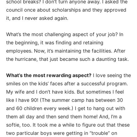
school breaks? I don’t turn anyone away. I asked the
council once about scholarships and they approved
it, and I never asked again.
What’s the most challenging aspect of your job? In
the beginning, it was finding and retaining
employees. Now, it’s maintaining the facilities. After
the hurricane, that just became such a daunting task.
What’s the most rewarding aspect?
I love seeing the
smiles on the kids’ faces after a successful program.
My wife and I don’t have kids. But sometimes I feel
like I have 90! (The summer camp has between 30
and 60 children every week.) I get to hang out with
them all day and then send them home! And, I’m a
softie, too. It took me a while to figure out that these
two particular boys were getting in “trouble” on