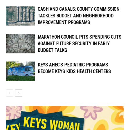
CASH AND CANALS: COUNTY COMMISSION
TACKLES BUDGET AND NEIGHBORHOOD
IMPROVEMENT PROGRAMS
MARATHON COUNCIL PITS SPENDING CUTS
AGAINST FUTURE SECURITY IN EARLY
BUDGET TALKS
KEYS AHEC’S PEDIATRIC PROGRAMS
BECOME KEYS KIDS HEALTH CENTERS