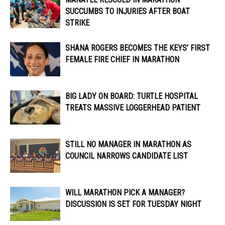
SUCCUMBS TO INJURIES AFTER BOAT
STRIKE
SHANA ROGERS BECOMES THE KEYS’ FIRST
FEMALE FIRE CHIEF IN MARATHON
BIG LADY ON BOARD: TURTLE HOSPITAL
TREATS MASSIVE LOGGERHEAD PATIENT
STILL NO MANAGER IN MARATHON AS
COUNCIL NARROWS CANDIDATE LIST
WILL MARATHON PICK A MANAGER?
DISCUSSION IS SET FOR TUESDAY NIGHT