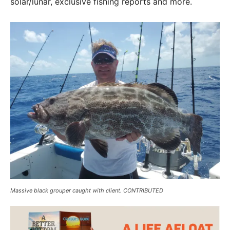
solar/lunar, exclusive fishing reports and more.
Massive black grouper caught with client. CONTRIBUTED