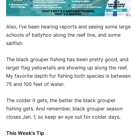
Also, I’ve been hearing reports and seeing some large
schools of ballyhoo along the reef line, and some
sailfish.
The black grouper fishing has been pretty good, and
larger flag yellowtails are showing up along the reef.
My favorite depth for fishing both species is between
75 and 100 feet of water.
The colder it gets, the better the black grouper
fishing gets. And remember, black grouper season
closes Jan. 1, so keep an eye out for colder days.
This Week’s Tip