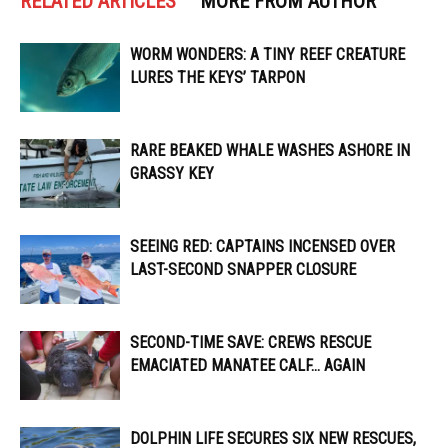
RELATED ARTICLES
MORE FROM AUTHOR
WORM WONDERS: A TINY REEF CREATURE
LURES THE KEYS’ TARPON
RARE BEAKED WHALE WASHES ASHORE IN
GRASSY KEY
SEEING RED: CAPTAINS INCENSED OVER
LAST-SECOND SNAPPER CLOSURE
SECOND-TIME SAVE: CREWS RESCUE
EMACIATED MANATEE CALF… AGAIN
DOLPHIN LIFE SECURES SIX NEW RESCUES,