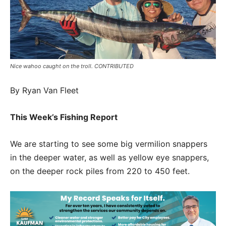
Nice wahoo caught on the troll. CONTRIBUTED
By Ryan Van Fleet
This Week’s Fishing Report
We are starting to see some big vermilion snappers
in the deeper water, as well as yellow eye snappers,
on the deeper rock piles from 220 to 450 feet.