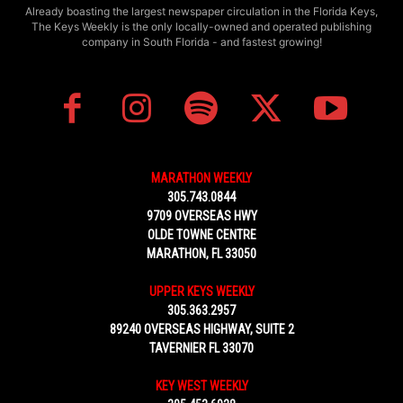
Already boasting the largest newspaper circulation in the Florida Keys,
The Keys Weekly is the only locally-owned and operated publishing
company in South Florida - and fastest growing!
MARATHON WEEKLY
305.743.0844
9709 OVERSEAS HWY
OLDE TOWNE CENTRE
MARATHON, FL 33050
UPPER KEYS WEEKLY
305.363.2957
89240 OVERSEAS HIGHWAY, SUITE 2
TAVERNIER FL 33070
KEY WEST WEEKLY