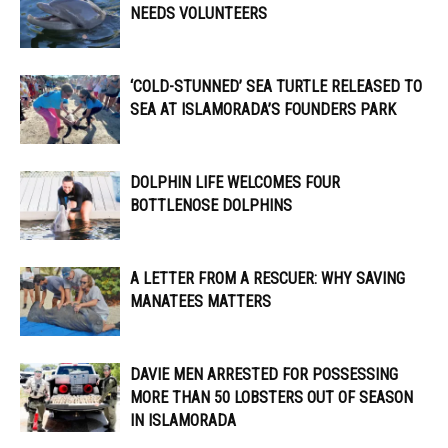
NEEDS VOLUNTEERS
‘COLD-STUNNED’ SEA TURTLE RELEASED TO
SEA AT ISLAMORADA’S FOUNDERS PARK
DOLPHIN LIFE WELCOMES FOUR
BOTTLENOSE DOLPHINS
A LETTER FROM A RESCUER: WHY SAVING
MANATEES MATTERS
DAVIE MEN ARRESTED FOR POSSESSING
MORE THAN 50 LOBSTERS OUT OF SEASON
IN ISLAMORADA