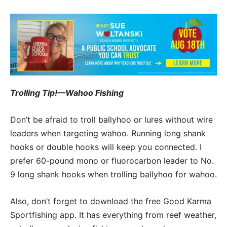
Trolling Tip!—Wahoo Fishing
Don’t be afraid to troll ballyhoo or lures without wire
leaders when targeting wahoo. Running long shank
hooks or double hooks will keep you connected. I
prefer 60-pound mono or fluorocarbon leader to No.
9 long shank hooks when trolling ballyhoo for wahoo.
Also, don’t forget to download the free Good Karma
Sportfishing app. It has everything from reef weather,