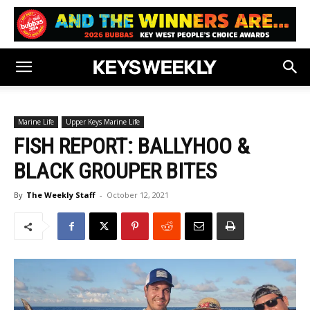
Marine Life
Upper Keys Marine Life
FISH REPORT: BALLYHOO &
BLACK GROUPER BITES
By
The Weekly Staff
-
October 12, 2021