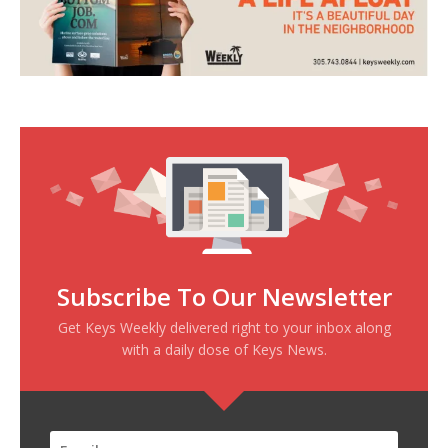
Subscribe To Our Newsletter
Get Keys Weekly delivered right to your inbox along
with a daily dose of Keys News.