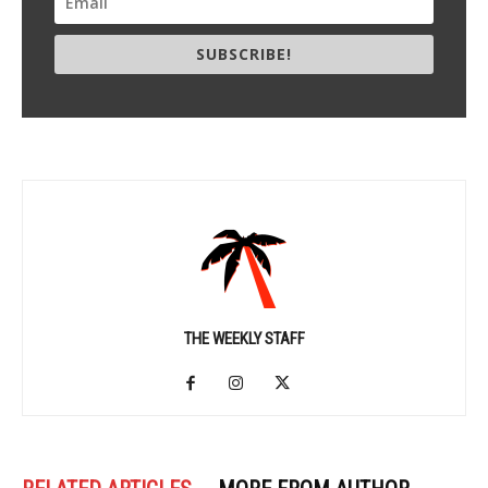
SUBSCRIBE!
THE WEEKLY STAFF