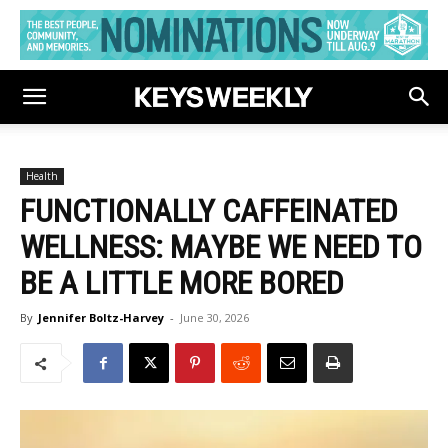
Health
FUNCTIONALLY CAFFEINATED
WELLNESS: MAYBE WE NEED TO
BE A LITTLE MORE BORED
By
Jennifer Boltz-Harvey
-
June 30, 2026