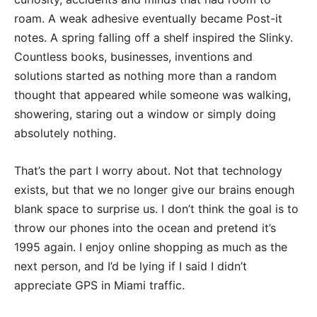
roam. A weak adhesive eventually became Post-it
notes. A spring falling off a shelf inspired the Slinky.
Countless books, businesses, inventions and
solutions started as nothing more than a random
thought that appeared while someone was walking,
showering, staring out a window or simply doing
absolutely nothing.
That’s the part I worry about. Not that technology
exists, but that we no longer give our brains enough
blank space to surprise us. I don’t think the goal is to
throw our phones into the ocean and pretend it’s
1995 again. I enjoy online shopping as much as the
next person, and I’d be lying if I said I didn’t
appreciate GPS in Miami traffic.