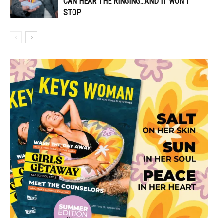
CAN HEAR THE RINGING…AND IT WON’T
STOP