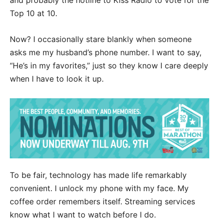
and probably the hotline to Kiss Radio to vote for the
Top 10 at 10.
Now? I occasionally stare blankly when someone
asks me my husband’s phone number. I want to say,
“He’s in my favorites,” just so they know I care deeply
when I have to look it up.
To be fair, technology has made life remarkably
convenient. I unlock my phone with my face. My
coffee order remembers itself. Streaming services
know what I want to watch before I do.