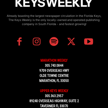
Already boasting the largest newspaper circulation in the Florida Keys,
The Keys Weekly is the only locally-owned and operated publishing
company in South Florida - and fastest growing!
MARATHON WEEKLY
305.743.0844
9709 OVERSEAS HWY
OLDE TOWNE CENTRE
MARATHON, FL 33050
UPPER KEYS WEEKLY
305.363.2957
89240 OVERSEAS HIGHWAY, SUITE 2
TAVERNIER FL 33070