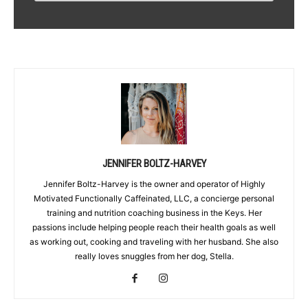
JENNIFER BOLTZ-HARVEY
Jennifer Boltz-Harvey is the owner and operator of Highly
Motivated Functionally Caffeinated, LLC, a concierge personal
training and nutrition coaching business in the Keys. Her
passions include helping people reach their health goals as well
as working out, cooking and traveling with her husband. She also
really loves snuggles from her dog, Stella.