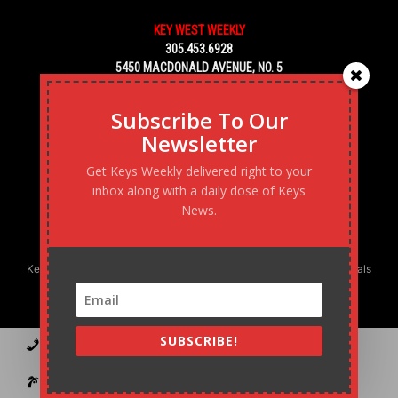
KEY WEST WEEKLY
305.453.6928
5450 MACDONALD AVENUE, NO. 5
KEY WEST, FL 33040
Subscribe To Our
Newsletter
Get Keys Weekly delivered right to your
inbox along with a daily dose of Keys
News.
Keys Weekly’s Digital Marketing Agency: Transforming business goals
into reality, one strategy at a time.
SUBSCRIBE!
Contact
Advertise
Podcast
Subscribe to our Blast
Statement of Ownership