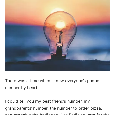
There was a time when I knew everyone’s phone
number by heart.
I could tell you my best friend’s number, my
grandparents’ number, the number to order pizza,