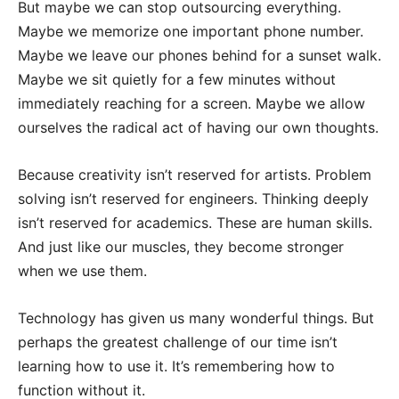
But maybe we can stop outsourcing everything.
Maybe we memorize one important phone number.
Maybe we leave our phones behind for a sunset walk.
Maybe we sit quietly for a few minutes without
immediately reaching for a screen. Maybe we allow
ourselves the radical act of having our own thoughts.
Because creativity isn’t reserved for artists. Problem
solving isn’t reserved for engineers. Thinking deeply
isn’t reserved for academics. These are human skills.
And just like our muscles, they become stronger
when we use them.
Technology has given us many wonderful things. But
perhaps the greatest challenge of our time isn’t
learning how to use it. It’s remembering how to
function without it.