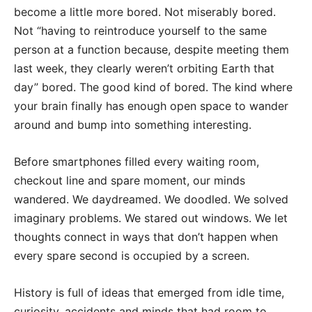
become a little more bored. Not miserably bored.
Not “having to reintroduce yourself to the same
person at a function because, despite meeting them
last week, they clearly weren’t orbiting Earth that
day” bored. The good kind of bored. The kind where
your brain finally has enough open space to wander
around and bump into something interesting.
Before smartphones filled every waiting room,
checkout line and spare moment, our minds
wandered. We daydreamed. We doodled. We solved
imaginary problems. We stared out windows. We let
thoughts connect in ways that don’t happen when
every spare second is occupied by a screen.
History is full of ideas that emerged from idle time,
curiosity, accidents and minds that had room to