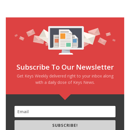
Subscribe To Our Newsletter
Get Keys Weekly delivered right to your inbox along
with a daily dose of Keys News.
SUBSCRIBE!