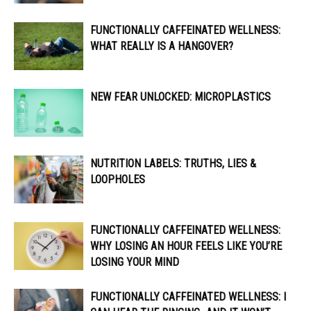
FUNCTIONALLY CAFFEINATED WELLNESS:
WHAT REALLY IS A HANGOVER?
NEW FEAR UNLOCKED: MICROPLASTICS
NUTRITION LABELS: TRUTHS, LIES &
LOOPHOLES
FUNCTIONALLY CAFFEINATED WELLNESS:
WHY LOSING AN HOUR FEELS LIKE YOU’RE
LOSING YOUR MIND
FUNCTIONALLY CAFFEINATED WELLNESS: I