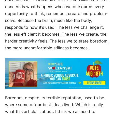
concern is what happens when we outsource every
opportunity to think, remember, create and problem-
solve. Because the brain, much like the body,
responds to how it’s used. The less we challenge it,
the less efficient it becomes. The less we create, the
harder creativity feels. The less we tolerate boredom,
the more uncomfortable stillness becomes.
Boredom, despite its terrible reputation, used to be
where some of our best ideas lived. Which is really
what this article is about. I think we all need to