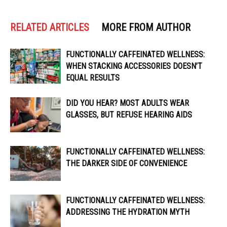
RELATED ARTICLES
MORE FROM AUTHOR
FUNCTIONALLY CAFFEINATED WELLNESS:
WHEN STACKING ACCESSORIES DOESN’T
EQUAL RESULTS
DID YOU HEAR? MOST ADULTS WEAR
GLASSES, BUT REFUSE HEARING AIDS
FUNCTIONALLY CAFFEINATED WELLNESS:
THE DARKER SIDE OF CONVENIENCE
FUNCTIONALLY CAFFEINATED WELLNESS:
ADDRESSING THE HYDRATION MYTH