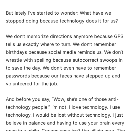
But lately I’ve started to wonder: What have we
stopped doing because technology does it for us?
We don’t memorize directions anymore because GPS
tells us exactly where to turn. We don’t remember
birthdays because social media reminds us. We don’t
wrestle with spelling because autocorrect swoops in
to save the day. We don’t even have to remember
passwords because our faces have stepped up and
volunteered for the job.
And before you say, “Wow, she’s one of those anti-
technology people,” I’m not. I love technology. I use
technology. I would be lost without technology. I just
believe in balance and having to use your brain every
once in a while. Convenience isn’t the villain here. The