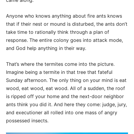
came along.
Anyone who knows anything about fire ants knows
that if their nest or mound is disturbed, the ants don’t
take time to rationally think through a plan of
response. The entire colony goes into attack mode,
and God help anything in their way.
That’s where the termites come into the picture.
Imagine being a termite in that tree that fateful
Sunday afternoon. The only thing on your mind is eat
wood, eat wood, eat wood. All of a sudden, the roof
is ripped off your home and the next-door neighbor
ants think you did it. And here they come: judge, jury,
and executioner all rolled into one mass of angry
possessed insects.