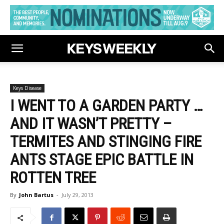
Keys Disease
I WENT TO A GARDEN PARTY …
AND IT WASN’T PRETTY –
TERMITES AND STINGING FIRE
ANTS STAGE EPIC BATTLE IN
ROTTEN TREE
By
John Bartus
-
July 29, 2013