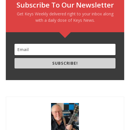
Subscribe To Our Newsletter
Get Keys Weekly delivered right to your inbox along
with a daily dose of Keys News.
SUBSCRIBE!