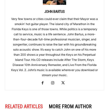
JOHN BARTUS
Very few towns or cities could ever claim that their Mayor was a
smokin' hot guitar player. The island city of Marathon in the
Florida Keys is one of those towns. While politics is a temporary
call to service, music is a life sentence. John Bartus, a more-
than-four-decade full-time professional musician, singer, and
songwriter, continues to raise the bar with his groundbreaking
solo acoustic show. It’s easy to catch John on one of his more
than 200 shows a year throughout the Keys on his Perpetual
Island Tour. His CD releases include After The Storm, Keys
Disease 10th Anniversary Remaster, and Live From the Florida
Keys Vol. 2. John’s music is available wherever you download or
stream your music.
RELATED ARTICLES
MORE FROM AUTHOR