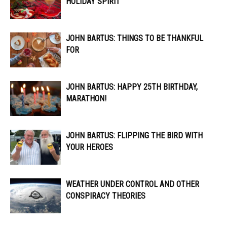
HOLIDAY SPIRIT
JOHN BARTUS: THINGS TO BE THANKFUL
FOR
JOHN BARTUS: HAPPY 25TH BIRTHDAY,
MARATHON!
JOHN BARTUS: FLIPPING THE BIRD WITH
YOUR HEROES
WEATHER UNDER CONTROL AND OTHER
CONSPIRACY THEORIES