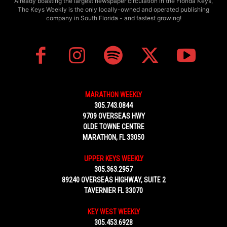
Already boasting the largest newspaper circulation in the Florida Keys,
The Keys Weekly is the only locally-owned and operated publishing
company in South Florida - and fastest growing!
MARATHON WEEKLY
305.743.0844
9709 OVERSEAS HWY
OLDE TOWNE CENTRE
MARATHON, FL 33050
UPPER KEYS WEEKLY
305.363.2957
89240 OVERSEAS HIGHWAY, SUITE 2
TAVERNIER FL 33070
KEY WEST WEEKLY
305.453.6928