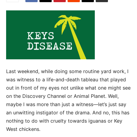
Last weekend, while doing some routine yard work, I
was witness to a life-and-death tableau that played
out in front of my eyes not unlike what one might see
on the Discovery Channel or Animal Planet. Well,
maybe I was more than just a witness—let’s just say
an unwitting instigator of the drama. And no, this has
nothing to do with cruelty towards iguanas or Key
West chickens.