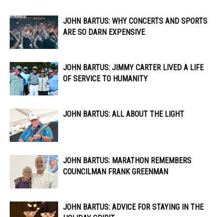
JOHN BARTUS: WHY CONCERTS AND SPORTS
ARE SO DARN EXPENSIVE
JOHN BARTUS: JIMMY CARTER LIVED A LIFE
OF SERVICE TO HUMANITY
JOHN BARTUS: ALL ABOUT THE LIGHT
JOHN BARTUS: MARATHON REMEMBERS
COUNCILMAN FRANK GREENMAN
JOHN BARTUS: ADVICE FOR STAYING IN THE