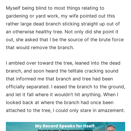
Myself being blind to most things relating to
gardening or yard work, my wife pointed out this
rather large dead branch sticking straight up out of
an otherwise healthy tree. Not only did she point it
out, she asked that I be the source of the brute force
that would remove the branch.
I ambled over toward the tree, leaned into the dead
branch, and soon heard the telltale cracking sound
that informed me that branch and tree had been
officially separated. I eased the branch to the ground,
and let it fall where it wouldn’t hit anything. When I
looked back at where the branch had once been
attached to the tree, I could only stare in amazement.