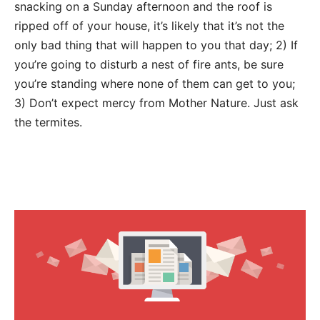
snacking on a Sunday afternoon and the roof is
ripped off of your house, it’s likely that it’s not the
only bad thing that will happen to you that day; 2) If
you’re going to disturb a nest of fire ants, be sure
you’re standing where none of them can get to you;
3) Don’t expect mercy from Mother Nature. Just ask
the termites.