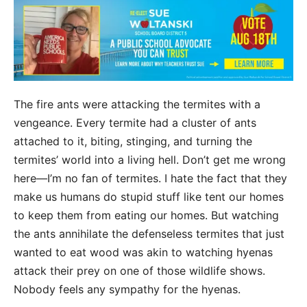
The fire ants were attacking the termites with a
vengeance. Every termite had a cluster of ants
attached to it, biting, stinging, and turning the
termites’ world into a living hell. Don’t get me wrong
here—I’m no fan of termites. I hate the fact that they
make us humans do stupid stuff like tent our homes
to keep them from eating our homes. But watching
the ants annihilate the defenseless termites that just
wanted to eat wood was akin to watching hyenas
attack their prey on one of those wildlife shows.
Nobody feels any sympathy for the hyenas.