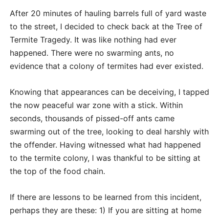
After 20 minutes of hauling barrels full of yard waste
to the street, I decided to check back at the Tree of
Termite Tragedy. It was like nothing had ever
happened. There were no swarming ants, no
evidence that a colony of termites had ever existed.
Knowing that appearances can be deceiving, I tapped
the now peaceful war zone with a stick. Within
seconds, thousands of pissed-off ants came
swarming out of the tree, looking to deal harshly with
the offender. Having witnessed what had happened
to the termite colony, I was thankful to be sitting at
the top of the food chain.
If there are lessons to be learned from this incident,
perhaps they are these: 1) If you are sitting at home