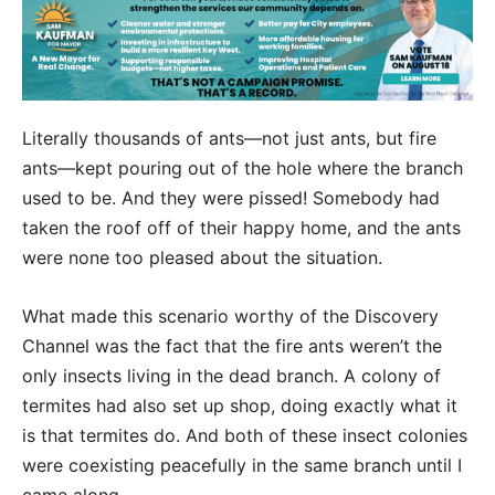
Literally thousands of ants—not just ants, but fire
ants—kept pouring out of the hole where the branch
used to be. And they were pissed! Somebody had
taken the roof off of their happy home, and the ants
were none too pleased about the situation.
What made this scenario worthy of the Discovery
Channel was the fact that the fire ants weren’t the
only insects living in the dead branch. A colony of
termites had also set up shop, doing exactly what it
is that termites do. And both of these insect colonies
were coexisting peacefully in the same branch until I