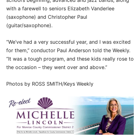
school’s beginning, advanced and jazz bands, along
with a farewell to seniors Elizabeth Vanderlee
(saxophone) and Christopher Paul
(guitar/saxophone).
“We’ve had a very successful year, and I was excited
for them,” conductor Paul Anderson told the Weekly.
“It was a tough program, and these kids really rose to
the occasion – they went over and above.”
Photos by ROSS SMITH/Keys Weekly