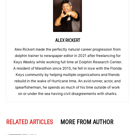
ALEX RICKERT
Alex Rickert made the perfectly natural career progression from
dolphin trainer to newspaper editor in 2021 after freelancing for
Keys Weekly while working full time at Dolphin Research Center.
A resident of Marathon since 2015, he fell in love with the Florida
Keys community by helping multiple organizations and friends
rebuild in the wake of Hurricane Irma. An avid runner, actor, and
spearfisherman, he spends as much of his time outside of work
on or under the sea having civil disagreements with sharks.
RELATED ARTICLES
MORE FROM AUTHOR