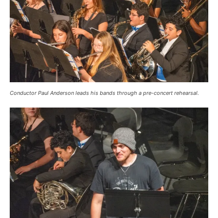
Conductor Paul Anderson leads his bands through a pre-concert rehearsal.