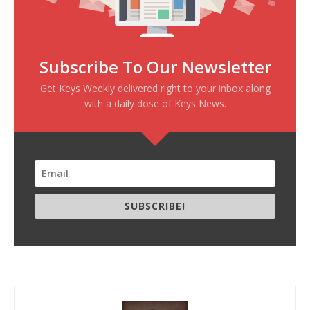
Subscribe To Our Newsletter
Get Keys Weekly delivered right to your inbox along
with a daily dose of Keys News.
SUBSCRIBE!