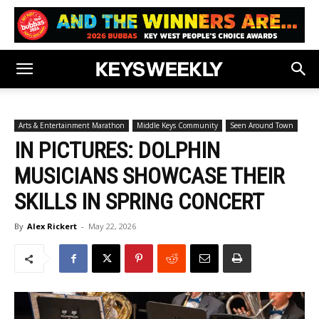
Arts & Entertainment Marathon
Middle Keys Community
Seen Around Town
IN PICTURES: DOLPHIN
MUSICIANS SHOWCASE THEIR
SKILLS IN SPRING CONCERT
By
Alex Rickert
-
May 22, 2026