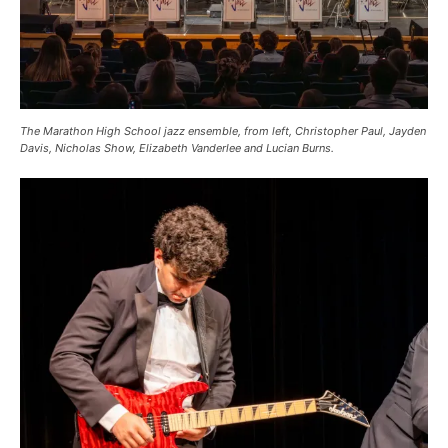
The Marathon High School jazz ensemble, from left, Christopher Paul, Jayden
Davis, Nicholas Show, Elizabeth Vanderlee and Lucian Burns.