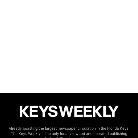
Already boasting the largest newspaper circulation in the Florida Keys,
The Keys Weekly is the only locally-owned and operated publishing