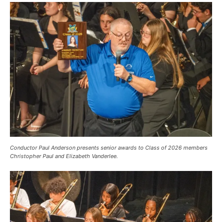
Conductor Paul Anderson presents senior awards to Class of 2026 members
Christopher Paul and Elizabeth Vanderlee.