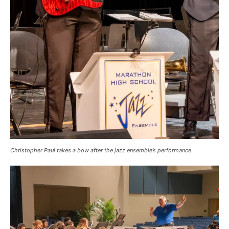
Christopher Paul takes a bow after the jazz ensemble’s performance.