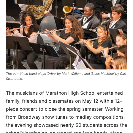
The combined band plays ‘Drive’ by Mark Williams and ‘Blues Machine’ by Carl
Strommen.
The musicians of Marathon High School entertained
family, friends and classmates on May 12 with a 12-
piece concert to close the spring semester. Working
from Broadway show tunes to medley compositions,
the evening showcased nearly 50 students across the