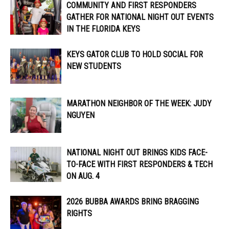
COMMUNITY AND FIRST RESPONDERS
GATHER FOR NATIONAL NIGHT OUT EVENTS
IN THE FLORIDA KEYS
KEYS GATOR CLUB TO HOLD SOCIAL FOR
NEW STUDENTS
MARATHON NEIGHBOR OF THE WEEK: JUDY
NGUYEN
NATIONAL NIGHT OUT BRINGS KIDS FACE-
TO-FACE WITH FIRST RESPONDERS & TECH
ON AUG. 4
2026 BUBBA AWARDS BRING BRAGGING
RIGHTS