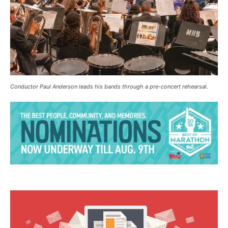
Conductor Paul Anderson leads his bands through a pre-concert rehearsal.