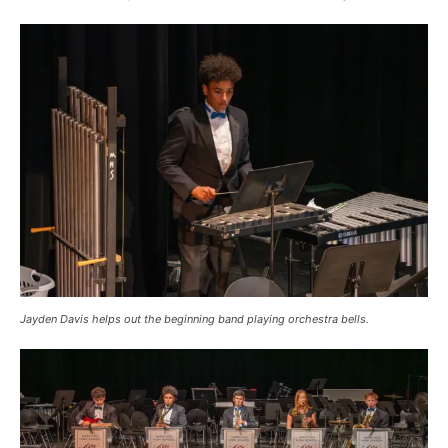
Jayden Davis helps out the beginning band playing orchestra bells.