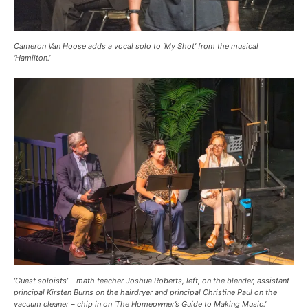
Cameron Van Hoose adds a vocal solo to ‘My Shot’ from the musical
‘Hamilton.’
‘Guest soloists’ – math teacher Joshua Roberts, left, on the blender, assistant
principal Kirsten Burns on the hairdryer and principal Christine Paul on the
vacuum cleaner – chip in on ‘The Homeowner’s Guide to Making Music.’