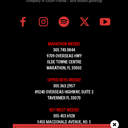
company in South Florida - and fastest growing!
MARATHON WEEKLY
305.743.0844
9709 OVERSEAS HWY
OLDE TOWNE CENTRE
MARATHON, FL 33050
UPPER KEYS WEEKLY
305.363.2957
89240 OVERSEAS HIGHWAY, SUITE 2
TAVERNIER FL 33070
KEY WEST WEEKLY
305.453.6928
5450 MACDONALD AVENUE, NO. 5