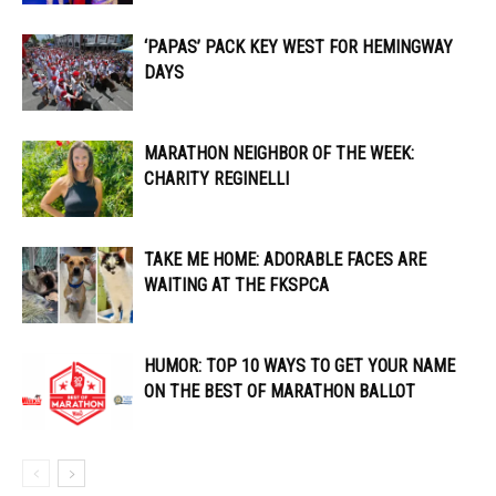
‘PAPAS’ PACK KEY WEST FOR HEMINGWAY
DAYS
MARATHON NEIGHBOR OF THE WEEK:
CHARITY REGINELLI
TAKE ME HOME: ADORABLE FACES ARE
WAITING AT THE FKSPCA
HUMOR: TOP 10 WAYS TO GET YOUR NAME
ON THE BEST OF MARATHON BALLOT