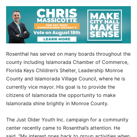
Rosenthal has served on many boards throughout the
county including Islamorada Chamber of Commerce,
Florida Keys Children’s Shelter, Leadership Monroe
County and Islamorada Village Council, where he is
currently vice mayor. His goal is to provide the
citizens of Islamorada the opportunity to make
Islamorada shine brightly in Monroe County.
The Just Older Youth Inc. campaign for a community
center recently came to Rosenthal’s attention. He
said, “My interest goes back to group activities when