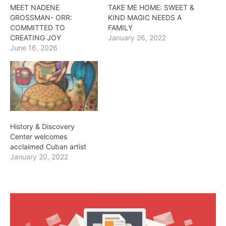
MEET NADENE
TAKE ME HOME: SWEET &
GROSSMAN- ORR:
KIND MAGIC NEEDS A
COMMITTED TO
FAMILY
CREATING JOY
January 26, 2022
June 16, 2026
History & Discovery
Center welcomes
acclaimed Cuban artist
January 20, 2022