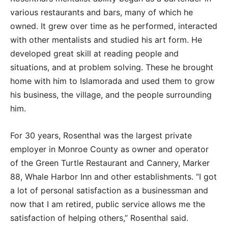
various restaurants and bars, many of which he
owned. It grew over time as he performed, interacted
with other mentalists and studied his art form. He
developed great skill at reading people and
situations, and at problem solving. These he brought
home with him to Islamorada and used them to grow
his business, the village, and the people surrounding
him.
For 30 years, Rosenthal was the largest private
employer in Monroe County as owner and operator
of the Green Turtle Restaurant and Cannery, Marker
88, Whale Harbor Inn and other establishments. “I got
a lot of personal satisfaction as a businessman and
now that I am retired, public service allows me the
satisfaction of helping others,” Rosenthal said.