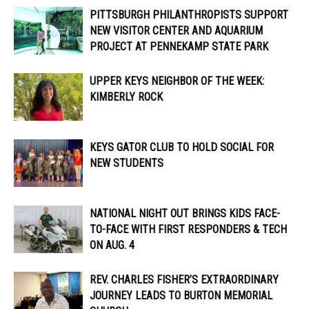
PITTSBURGH PHILANTHROPISTS SUPPORT
NEW VISITOR CENTER AND AQUARIUM
PROJECT AT PENNEKAMP STATE PARK
UPPER KEYS NEIGHBOR OF THE WEEK:
KIMBERLY ROCK
KEYS GATOR CLUB TO HOLD SOCIAL FOR
NEW STUDENTS
NATIONAL NIGHT OUT BRINGS KIDS FACE-
TO-FACE WITH FIRST RESPONDERS & TECH
ON AUG. 4
REV. CHARLES FISHER’S EXTRAORDINARY
JOURNEY LEADS TO BURTON MEMORIAL