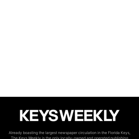
Already boasting the largest newspaper circulation in the Florida Keys,
The Keys Weekly is the only locally-owned and operated publishing