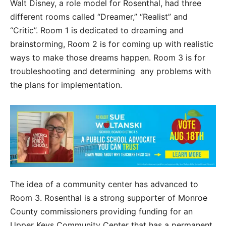
Walt Disney, a role model for Rosenthal, had three
different rooms called “Dreamer,” “Realist” and
“Critic”. Room 1 is dedicated to dreaming and
brainstorming, Room 2 is for coming up with realistic
ways to make those dreams happen. Room 3 is for
troubleshooting and determining any problems with
the plans for implementation.
The idea of a community center has advanced to
Room 3. Rosenthal is a strong supporter of Monroe
County commissioners providing funding for an
Upper Keys Community Center that has a permanent