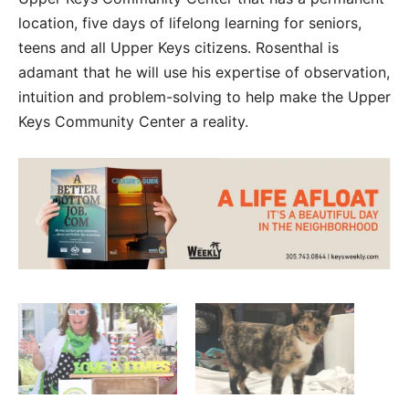
location, five days of lifelong learning for seniors,
teens and all Upper Keys citizens. Rosenthal is
adamant that he will use his expertise of observation,
intuition and problem-solving to help make the Upper
Keys Community Center a reality.