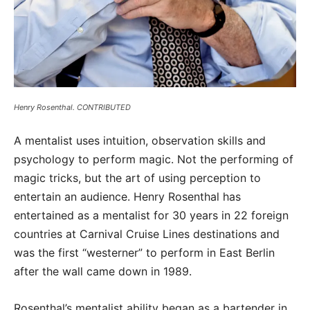
Henry Rosenthal. CONTRIBUTED
A mentalist uses intuition, observation skills and
psychology to perform magic. Not the performing of
magic tricks, but the art of using perception to
entertain an audience. Henry Rosenthal has
entertained as a mentalist for 30 years in 22 foreign
countries at Carnival Cruise Lines destinations and
was the first “westerner” to perform in East Berlin
after the wall came down in 1989.
Rosenthal’s mentalist ability began as a bartender in