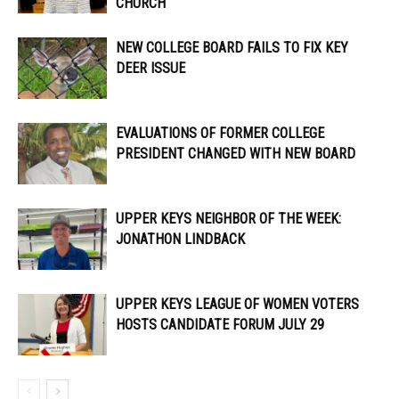
CHURCH
NEW COLLEGE BOARD FAILS TO FIX KEY
DEER ISSUE
EVALUATIONS OF FORMER COLLEGE
PRESIDENT CHANGED WITH NEW BOARD
UPPER KEYS NEIGHBOR OF THE WEEK:
JONATHON LINDBACK
UPPER KEYS LEAGUE OF WOMEN VOTERS
HOSTS CANDIDATE FORUM JULY 29