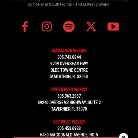
company in South Florida - and fastest growing!
MARATHON WEEKLY
305.743.0844
9709 OVERSEAS HWY
OLDE TOWNE CENTRE
MARATHON, FL 33050
UPPER KEYS WEEKLY
305.363.2957
89240 OVERSEAS HIGHWAY, SUITE 2
TAVERNIER FL 33070
KEY WEST WEEKLY
305.453.6928
5450 MACDONALD AVENUE, NO. 5