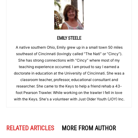
EMILY STEELE
A native southern Ohio, Emily grew up in a small town 50 miles
southeast of Cincinnati (lovingly called “The Nati” or “Cincy”).
She has strong connections with “Cincy” where most of my
teaching experience occurred. I am proud to say I earned a
doctorate in education at the University of Cincinnati. She was a
classroom teacher, professor, educational consultant and
researcher. She came to the Keys to help a friend rehab a 43-
foot Pearson Trawler. While working on the trawler I fell in love
with the Keys. She's a volunteer with Just Older Youth (JOY) Inc.
RELATED ARTICLES
MORE FROM AUTHOR