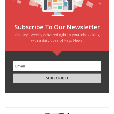
Subscribe To Our Newsletter
Get Keys Weekly delivered right to your inbox along
with a daily dose of Keys News.
SUBSCRIBE!