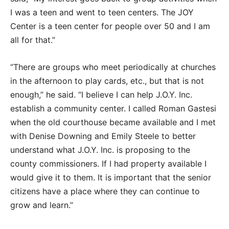
I was a teen and went to teen centers. The JOY
Center is a teen center for people over 50 and I am
all for that.”
“There are groups who meet periodically at churches
in the afternoon to play cards, etc., but that is not
enough,” he said. “I believe I can help J.O.Y. Inc.
establish a community center. I called Roman Gastesi
when the old courthouse became available and I met
with Denise Downing and Emily Steele to better
understand what J.O.Y. Inc. is proposing to the
county commissioners. If I had property available I
would give it to them. It is important that the senior
citizens have a place where they can continue to
grow and learn.”