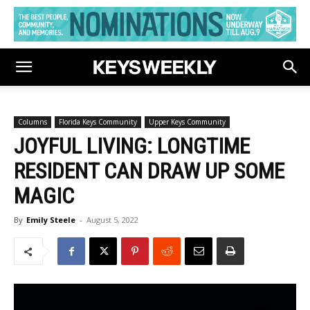
Columns
Florida Keys Community
Upper Keys Community
JOYFUL LIVING: LONGTIME
RESIDENT CAN DRAW UP SOME
MAGIC
By
Emily Steele
-
August 5, 2022