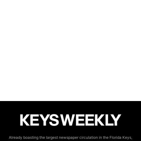
Already boasting the largest newspaper circulation in the Florida Keys,