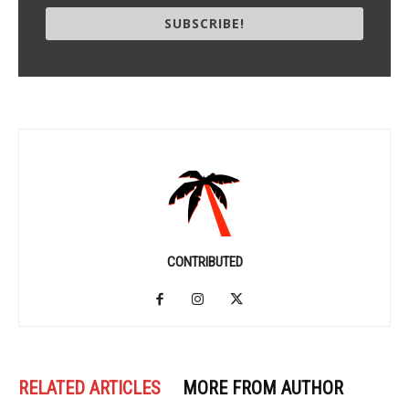
SUBSCRIBE!
CONTRIBUTED
RELATED ARTICLES
MORE FROM AUTHOR