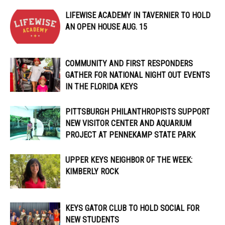
LIFEWISE ACADEMY IN TAVERNIER TO HOLD
AN OPEN HOUSE AUG. 15
COMMUNITY AND FIRST RESPONDERS
GATHER FOR NATIONAL NIGHT OUT EVENTS
IN THE FLORIDA KEYS
PITTSBURGH PHILANTHROPISTS SUPPORT
NEW VISITOR CENTER AND AQUARIUM
PROJECT AT PENNEKAMP STATE PARK
UPPER KEYS NEIGHBOR OF THE WEEK:
KIMBERLY ROCK
KEYS GATOR CLUB TO HOLD SOCIAL FOR
NEW STUDENTS