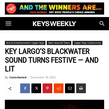
Arts & Entertainment Upper Keys
Seen Around Town
Upper Keys Community
KEY LARGO’S BLACKWATER
SOUND TURNS FESTIVE — AND
LIT
By
Contributed
-
December 18, 2025