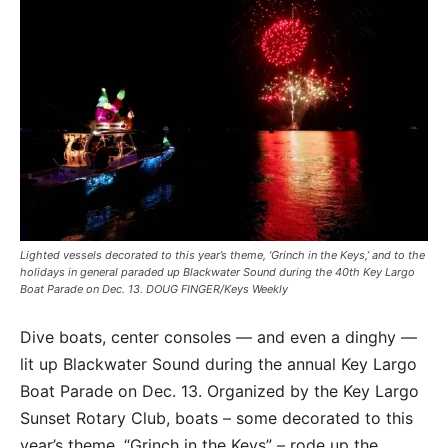
Lighted vessels decorated to this year’s theme, ‘Grinch in the Keys,’ and to the
holidays in general paraded up Blackwater Sound during the 40th Key Largo
Boat Parade on Dec. 13. DOUG FINGER/Keys Weekly
Dive boats, center consoles — and even a dinghy —
lit up Blackwater Sound during the annual Key Largo
Boat Parade on Dec. 13. Organized by the Key Largo
Sunset Rotary Club, boats – some decorated to this
year’s theme, “Grinch in the Keys” – rode up the