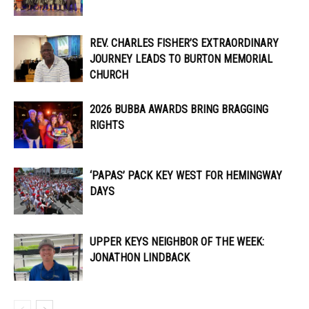
REV. CHARLES FISHER’S EXTRAORDINARY
JOURNEY LEADS TO BURTON MEMORIAL
CHURCH
2026 BUBBA AWARDS BRING BRAGGING
RIGHTS
‘PAPAS’ PACK KEY WEST FOR HEMINGWAY
DAYS
UPPER KEYS NEIGHBOR OF THE WEEK:
JONATHON LINDBACK