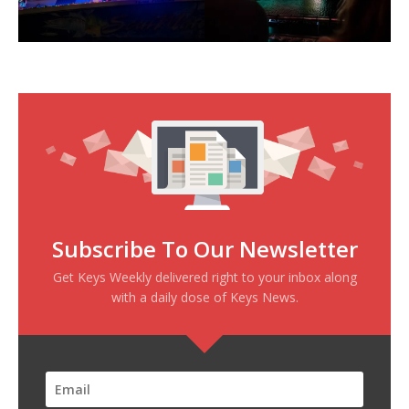
Subscribe To Our Newsletter
Get Keys Weekly delivered right to your inbox along
with a daily dose of Keys News.