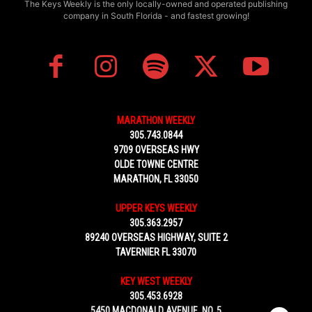
The Keys Weekly is the only locally-owned and operated publishing
company in South Florida - and fastest growing!
MARATHON WEEKLY
305.743.0844
9709 OVERSEAS HWY
OLDE TOWNE CENTRE
MARATHON, FL 33050
UPPER KEYS WEEKLY
305.363.2957
89240 OVERSEAS HIGHWAY, SUITE 2
TAVERNIER FL 33070
KEY WEST WEEKLY
305.453.6928
5450 MACDONALD AVENUE, NO. 5