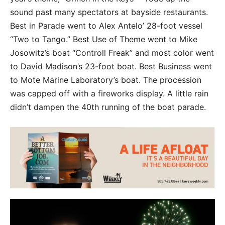
sound past many spectators at bayside restaurants.
Best in Parade went to Alex Antelo’ 28-foot vessel
“Two to Tango.” Best Use of Theme went to Mike
Josowitz’s boat “Controll Freak” and most color went
to David Madison’s 23-foot boat. Best Business went
to Mote Marine Laboratory’s boat. The procession
was capped off with a fireworks display. A little rain
didn’t dampen the 40th running of the boat parade.