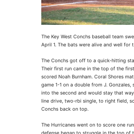
The Key West Conchs baseball team swep
April 1. The bats were alive and well for
The Conchs got off to a quick-hitting sta
Their first run came in the top of the fi
scored Noah Burnham. Coral Shores match
game 1-1 on a double from J. Gonzales, 
into the second and would stay that way 
line drive, two-rbi single, to right field
Conchs back on top.
The Hurricanes went on to score one run i
defense began to struggle in the top of t