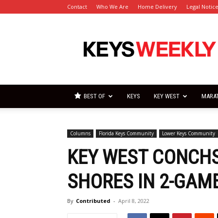
Contact
Who We Are
Home Delivery
Legal Notic
Florida
Keys
Weekly
Newspapers
BEST OF
KEYS
KEY WEST
MARA
Columns
Florida Keys Community
Lower Keys Community
KEY WEST CONCH
SHORES IN 2-GAME
By
Contributed
-
April 8, 2022