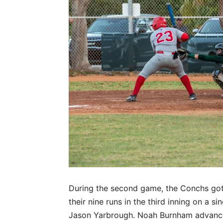
During the second game, the Conchs got of
their nine runs in the third inning on a s
Jason Yarbrough. Noah Burnham advanced