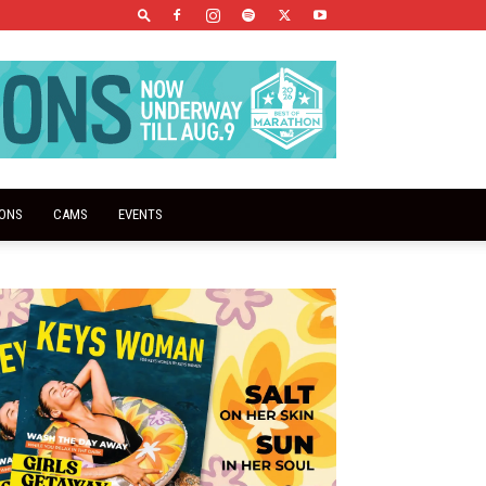
IONS
CAMS
EVENTS