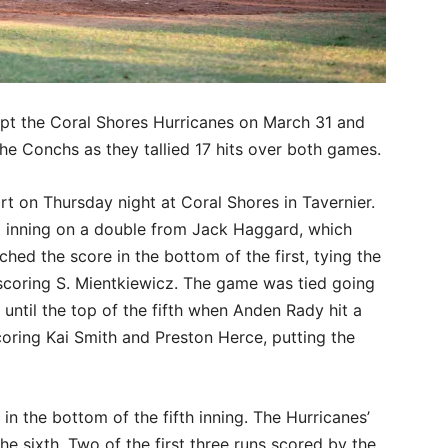
t the Coral Shores Hurricanes on March 31 and
 the Conchs as they tallied 17 hits over both games.
rt on Thursday night at Coral Shores in Tavernier.
rst inning on a double from Jack Haggard, which
ed the score in the bottom of the first, tying the
scoring S. Mientkiewicz. The game was tied going
until the top of the fifth when Anden Rady hit a
, scoring Kai Smith and Preston Herce, putting the
n the bottom of the fifth inning. The Hurricanes’
he sixth. Two of the first three runs scored by the