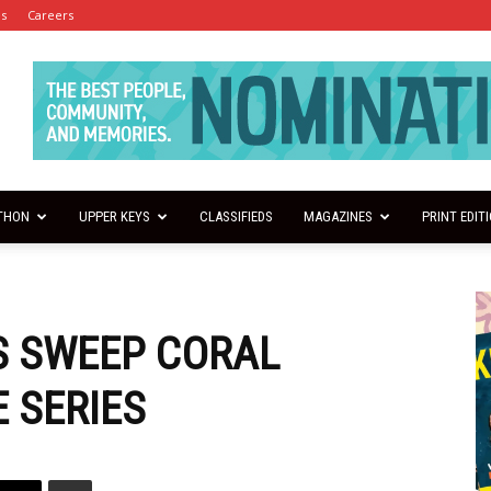
es
Careers
THON
UPPER KEYS
CLASSIFIEDS
MAGAZINES
PRINT EDIT
S SWEEP CORAL
 SERIES