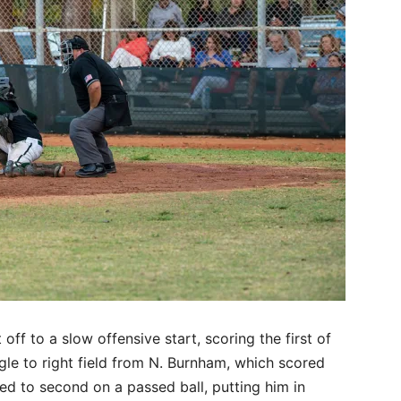
f to a slow offensive start, scoring the first of
ingle to right field from N. Burnham, which scored
 to second on a passed ball, putting him in