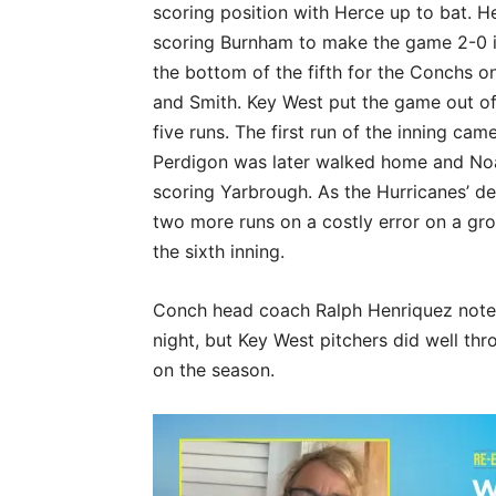
scoring position with Herce up to bat. Her
scoring Burnham to make the game 2-0 i
the bottom of the fifth for the Conchs o
and Smith. Key West put the game out of 
five runs. The first run of the inning c
Perdigon was later walked home and Noa
scoring Yarbrough. As the Hurricanes’ de
two more runs on a costly error on a gr
the sixth inning.
Conch head coach Ralph Henriquez note
night, but Key West pitchers did well th
on the season.