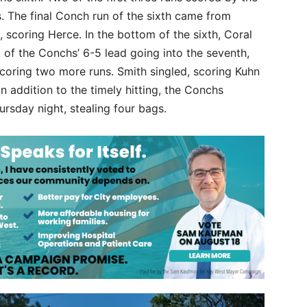
. The final Conch run of the sixth came from
 scoring Herce. In the bottom of the sixth, Coral
rt of the Conchs’ 6-5 lead going into the seventh,
coring two more runs. Smith singled, scoring Kuhn
In addition to the timely hitting, the Conchs
rsday night, stealing four bags.