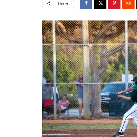
Share