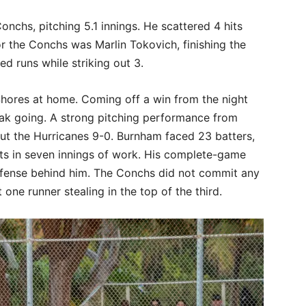
nchs, pitching 5.1 innings. He scattered 4 hits
for the Conchs was Marlin Tokovich, finishing the
d runs while striking out 3.
Shores at home. Coming off a win from the night
eak going. A strong pitching performance from
t the Hurricanes 9-0. Burnham faced 23 batters,
hits in seven innings of work. His complete-game
fense behind him. The Conchs did not commit any
ne runner stealing in the top of the third.