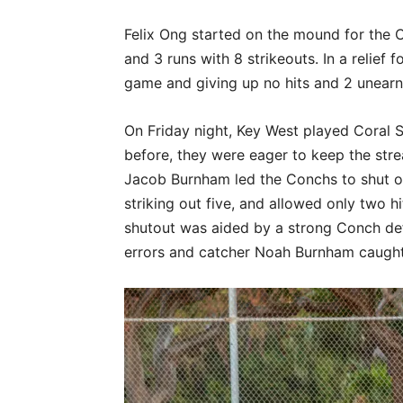
Felix Ong started on the mound for the Co
and 3 runs with 8 strikeouts. In a relief 
game and giving up no hits and 2 unearne
On Friday night, Key West played Coral 
before, they were eager to keep the str
Jacob Burnham led the Conchs to shut ou
striking out five, and allowed only two 
shutout was aided by a strong Conch de
errors and catcher Noah Burnham caught o