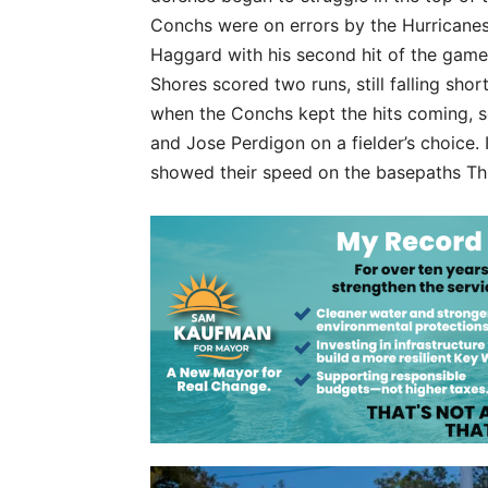
Conchs were on errors by the Hurricanes
Haggard with his second hit of the game,
Shores scored two runs, still falling sho
when the Conchs kept the hits coming, s
and Jose Perdigon on a fielder’s choice. 
showed their speed on the basepaths Thu