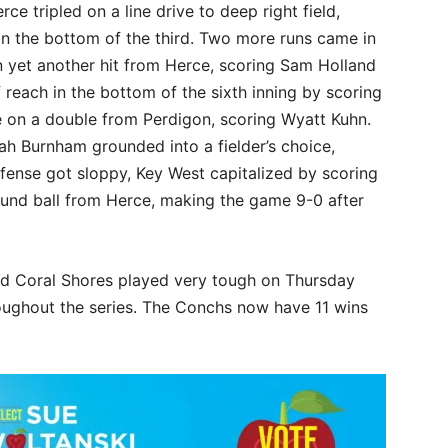
ce tripled on a line drive to deep right field,
n the bottom of the third. Two more runs came in
n yet another hit from Herce, scoring Sam Holland
reach in the bottom of the sixth inning by scoring
ame on a double from Perdigon, scoring Wyatt Kuhn.
h Burnham grounded into a fielder’s choice,
fense got sloppy, Key West capitalized by scoring
ound ball from Herce, making the game 9-0 after
d Coral Shores played very tough on Thursday
roughout the series. The Conchs now have 11 wins