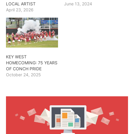
LOCAL ARTIST
June 13, 2024
April 23, 2026
KEY WEST
HOMECOMING: 75 YEARS
OF CONCH PRIDE
October 24, 2025