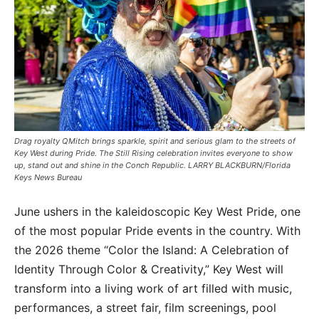
Drag royalty QMitch brings sparkle, spirit and serious glam to the streets of
Key West during Pride. The Still Rising celebration invites everyone to show
up, stand out and shine in the Conch Republic. LARRY BLACKBURN/Florida
Keys News Bureau
June ushers in the kaleidoscopic Key West Pride, one
of the most popular Pride events in the country. With
the 2026 theme “Color the Island: A Celebration of
Identity Through Color & Creativity,” Key West will
transform into a living work of art filled with music,
performances, a street fair, film screenings, pool