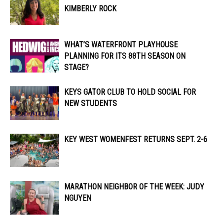
KIMBERLY ROCK
WHAT’S WATERFRONT PLAYHOUSE
PLANNING FOR ITS 88TH SEASON ON
STAGE?
KEYS GATOR CLUB TO HOLD SOCIAL FOR
NEW STUDENTS
KEY WEST WOMENFEST RETURNS SEPT. 2-6
MARATHON NEIGHBOR OF THE WEEK: JUDY
NGUYEN