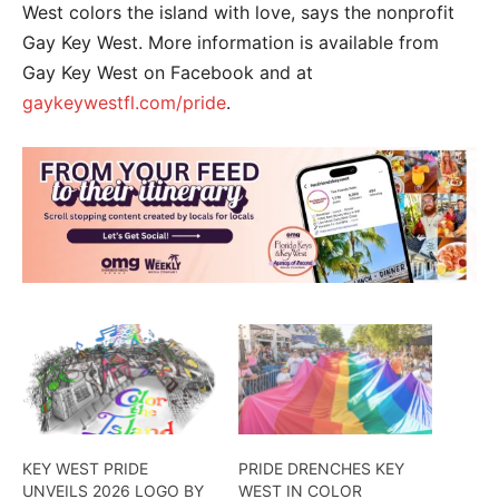
West colors the island with love, says the nonprofit
Gay Key West. More information is available from
Gay Key West on Facebook and at
gaykeywestfl.com/pride
.
KEY WEST PRIDE
PRIDE DRENCHES KEY
UNVEILS 2026 LOGO BY
WEST IN COLOR