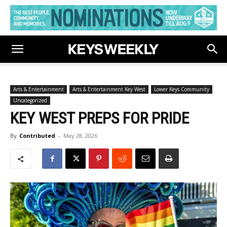
Arts & Entertainment
Arts & Entertainment Key West
Lower Keys Community
Uncategorized
KEY WEST PREPS FOR PRIDE
By
Contributed
-
May 28, 2026