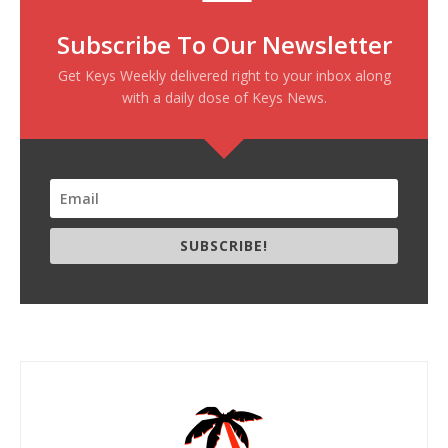
Subscribe To Our Newsletter
Get Keys Weekly delivered right to your inbox along
with a daily dose of Keys News.
SUBSCRIBE!