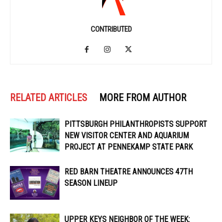
CONTRIBUTED
RELATED ARTICLES
MORE FROM AUTHOR
PITTSBURGH PHILANTHROPISTS SUPPORT
NEW VISITOR CENTER AND AQUARIUM
PROJECT AT PENNEKAMP STATE PARK
RED BARN THEATRE ANNOUNCES 47TH
SEASON LINEUP
UPPER KEYS NEIGHBOR OF THE WEEK: