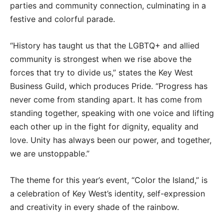
parties and community connection, culminating in a
festive and colorful parade.
“History has taught us that the LGBTQ+ and allied
community is strongest when we rise above the
forces that try to divide us,” states the Key West
Business Guild, which produces Pride. “Progress has
never come from standing apart. It has come from
standing together, speaking with one voice and lifting
each other up in the fight for dignity, equality and
love. Unity has always been our power, and together,
we are unstoppable.”
The theme for this year’s event, “Color the Island,” is
a celebration of Key West’s identity, self-expression
and creativity in every shade of the rainbow.