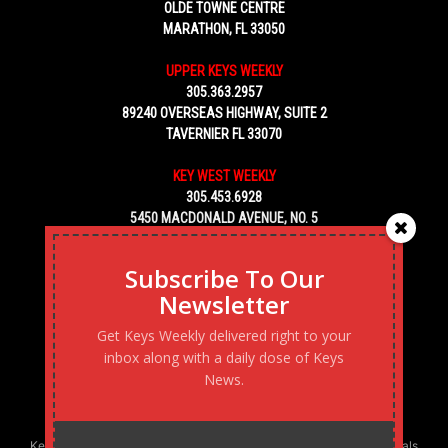
OLDE TOWNE CENTRE
MARATHON, FL 33050
UPPER KEYS WEEKLY
305.363.2957
89240 OVERSEAS HIGHWAY, SUITE 2
TAVERNIER FL 33070
KEY WEST WEEKLY
305.453.6928
5450 MACDONALD AVENUE, NO. 5
KEY WEST, FL 33040
Subscribe To Our
Newsletter
Get Keys Weekly delivered right to your
inbox along with a daily dose of Keys
News.
Keys Weekly’s Digital Marketing Agency: Transforming business goals