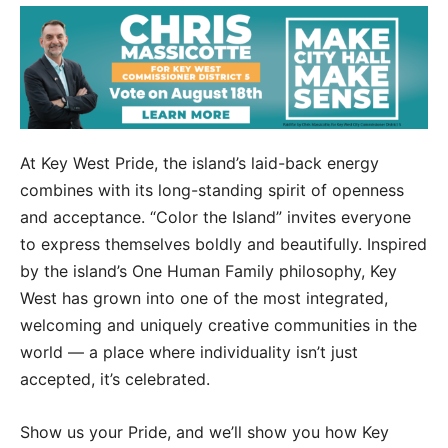
At Key West Pride, the island’s laid-back energy
combines with its long-standing spirit of openness
and acceptance. “Color the Island” invites everyone
to express themselves boldly and beautifully. Inspired
by the island’s One Human Family philosophy, Key
West has grown into one of the most integrated,
welcoming and uniquely creative communities in the
world — a place where individuality isn’t just
accepted, it’s celebrated.
Show us your Pride, and we’ll show you how Key