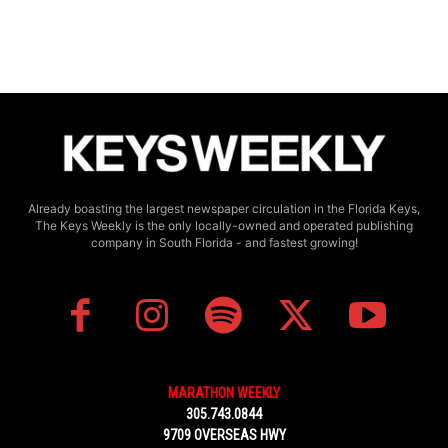
Already boasting the largest newspaper circulation in the Florida Keys,
The Keys Weekly is the only locally-owned and operated publishing
company in South Florida - and fastest growing!
MARATHON WEEKLY
305.743.0844
9709 OVERSEAS HWY