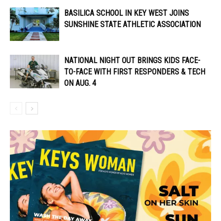
BASILICA SCHOOL IN KEY WEST JOINS
SUNSHINE STATE ATHLETIC ASSOCIATION
NATIONAL NIGHT OUT BRINGS KIDS FACE-
TO-FACE WITH FIRST RESPONDERS & TECH
ON AUG. 4