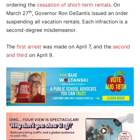
ordering the
cessation of short-term rentals
. On
th
March 27
, Governor Ron DeSantis issued an order
suspending all vacation rentals. Each infraction is a
second-degree misdemeanor.
The
first arrest
was made on April 7, and the
second
and third
on April 9.