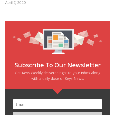
April 7, 2020
Subscribe To Our Newsletter
Get Keys Weekly delivered right to your inbox along
with a daily dose of Keys News.