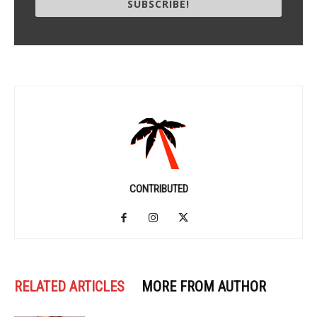
SUBSCRIBE!
CONTRIBUTED
RELATED ARTICLES
MORE FROM AUTHOR