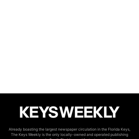
Already boasting the largest newspaper circulation in the Florida Keys,
The Keys Weekly is the only locally-owned and operated publishing