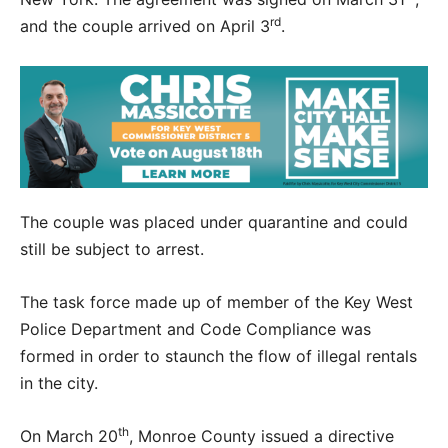
rd
and the couple arrived on April 3
.
The couple was placed under quarantine and could
still be subject to arrest.
The task force made up of member of the Key West
Police Department and Code Compliance was
formed in order to staunch the flow of illegal rentals
in the city.
th
On March 20
, Monroe County issued a directive