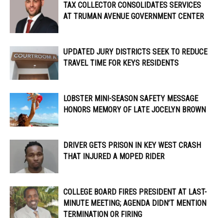
TAX COLLECTOR CONSOLIDATES SERVICES
AT TRUMAN AVENUE GOVERNMENT CENTER
UPDATED JURY DISTRICTS SEEK TO REDUCE
TRAVEL TIME FOR KEYS RESIDENTS
LOBSTER MINI-SEASON SAFETY MESSAGE
HONORS MEMORY OF LATE JOCELYN BROWN
DRIVER GETS PRISON IN KEY WEST CRASH
THAT INJURED A MOPED RIDER
COLLEGE BOARD FIRES PRESIDENT AT LAST-
MINUTE MEETING; AGENDA DIDN’T MENTION
TERMINATION OR FIRING