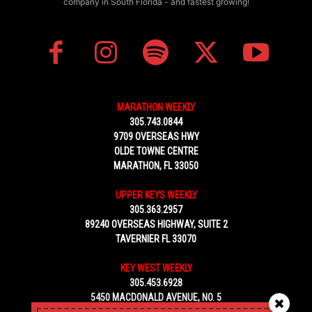
company in South Florida - and fastest growing!
MARATHON WEEKLY
305.743.0844
9709 OVERSEAS HWY
OLDE TOWNE CENTRE
MARATHON, FL 33050
UPPER KEYS WEEKLY
305.363.2957
89240 OVERSEAS HIGHWAY, SUITE 2
TAVERNIER FL 33070
KEY WEST WEEKLY
305.453.6928
5450 MACDONALD AVENUE, NO. 5
KEY WEST, FL 33040