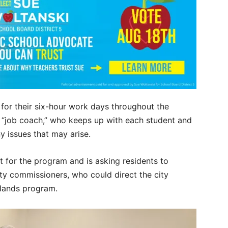
for their six-hour work days throughout the
r “job coach,” who keeps up with each student and
ny issues that may arise.
 for the program and is asking residents to
ty commissioners, who could direct the city
 Hands program.