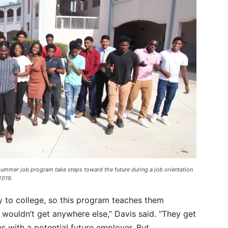
summer job program take steps toward the future during a job orientation
2019.
 to college, so this program teaches them
y wouldn’t get anywhere else,” Davis said. “They get
 with a potential future employer. But