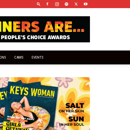
IONS
CAMS
EVENTS