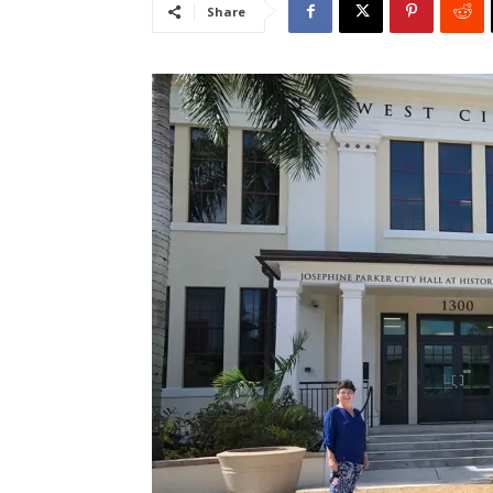
Share