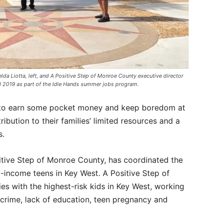
lda Liotta, left, and A Positive Step of Monroe County executive director
nd 2019 as part of the Idle Hands summer jobs program.
 to earn some pocket money and keep boredom at
tribution to their families’ limited resources and a
s.
sitive Step of Monroe County, has coordinated the
income teens in Key West. A Positive Step of
s with the highest-risk kids in Key West, working
 crime, lack of education, teen pregnancy and