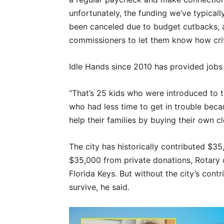
unfortunately, the funding we’ve typical
been canceled due to budget cutbacks, a
commissioners to let them know how criti
Idle Hands since 2010 has provided jobs 
“That’s 25 kids who were introduced to 
who had less time to get in trouble bec
help their families by buying their own cl
The city has historically contributed $3
$35,000 from private donations, Rotary
Florida Keys. But without the city’s con
survive, he said.