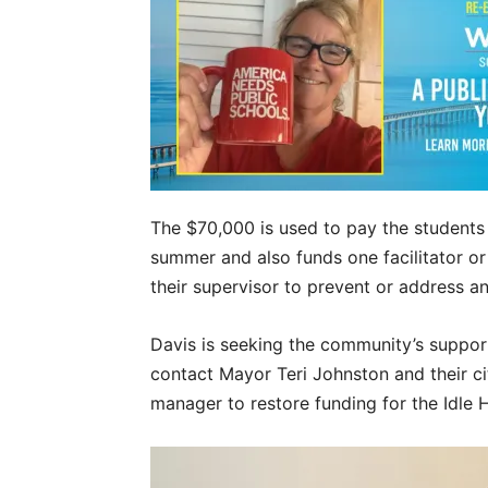
The $70,000 is used to pay the students 
summer and also funds one facilitator o
their supervisor to prevent or address a
Davis is seeking the community’s support
contact Mayor Teri Johnston and their ci
manager to restore funding for the Idle