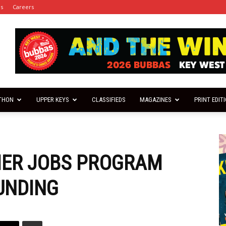
es
Careers
THON
UPPER KEYS
CLASSIFIEDS
MAGAZINES
PRINT EDIT
MER JOBS PROGRAM
UNDING