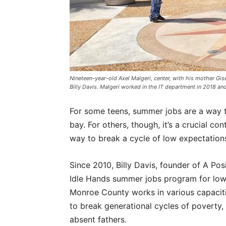
Nineteen-year-old Axel Malgeri, center, with his mother Gise
Billy Davis. Malgeri worked in the IT department in 2018 a
For some teens, summer jobs are a way
bay. For others, though, it’s a crucial con
way to break a cycle of low expectation
Since 2010, Billy Davis, founder of A Po
Idle Hands summer jobs program for low-
Monroe County works in various capacitie
to break generational cycles of poverty,
absent fathers.