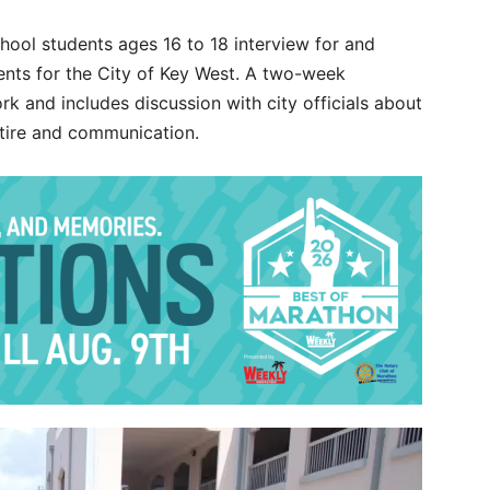
hool students ages 16 to 18 interview for and
ents for the City of Key West. A two-week
ork and includes discussion with city officials about
attire and communication.