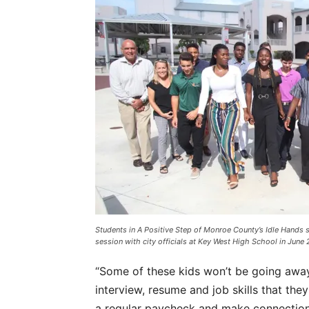
Students in A Positive Step of Monroe County’s Idle Hands 
session with city officials at Key West High School in June 
“Some of these kids won’t be going away
interview, resume and job skills that the
a regular paycheck and make connections