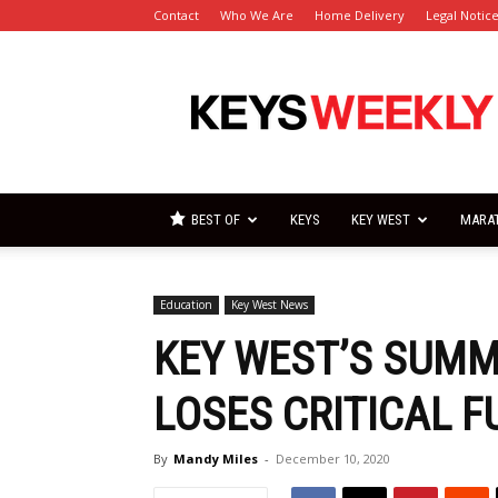
Contact
Who We Are
Home Delivery
Legal Notic
Florida
Keys
Weekly
Newspapers
BEST OF
KEYS
KEY WEST
MARA
Education
Key West News
KEY WEST’S SUM
LOSES CRITICAL F
By
Mandy Miles
-
December 10, 2020