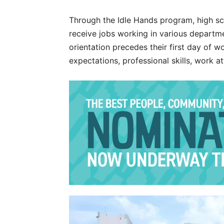
Through the Idle Hands program, high sc
receive jobs working in various departm
orientation precedes their first day of w
expectations, professional skills, work 