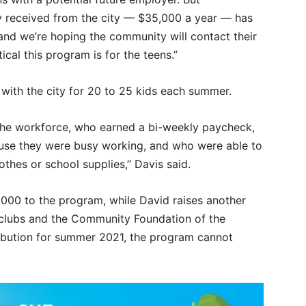
ly received from the city — $35,000 a year — has
nd we’re hoping the community will contact their
cal this program is for the teens.”
with the city for 20 to 25 kids each summer.
the workforce, who earned a bi-weekly paycheck,
ause they were busy working, and who were able to
othes or school supplies,” Davis said.
5,000 to the program, while David raises another
 clubs and the Community Foundation of the
tribution for summer 2021, the program cannot