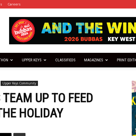
es
Careers
THON
UPPER KEYS
CLASSIFIEDS
MAGAZINES
PRINT EDIT
Upper Keys Community
 TEAM UP TO FEED
THE HOLIDAY