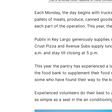
Each Monday, the day begins with trucks 
pallets of meats, produce, canned goods 
each part of the operation. This year, t
Publix in Key Largo generously supplie
Crust Pizza and Avenue Subs supply lunch
a.m. and stay till closing at 5 p.m.
This year the pantry has experienced a l
the food bank to supplement their food n
some who have found their way to the ke
Experienced volunteers do their best to
as simple as a seat in the air conditioni