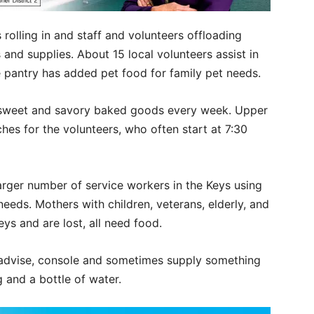
rolling in and staff and volunteers offloading
and supplies. About 15 local volunteers assist in
he pantry has added pet food for family pet needs.
s sweet and savory baked goods every week. Upper
es for the volunteers, who often start at 7:30
arger number of service workers in the Keys using
eeds. Mothers with children, veterans, elderly, and
ys and are lost, all need food.
 advise, console and sometimes supply something
ng and a bottle of water.