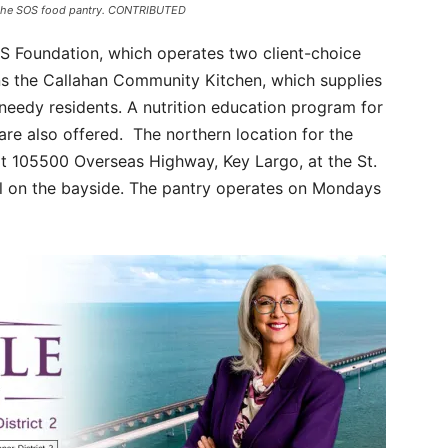
or the SOS food pantry. CONTRIBUTED
SOS Foundation, which operates two client-choice
runs the Callahan Community Kitchen, which supplies
needy residents. A nutrition education program for
are also offered. The northern location for the
t 105500 Overseas Highway, Key Largo, at the St.
ll on the bayside. The pantry operates on Mondays