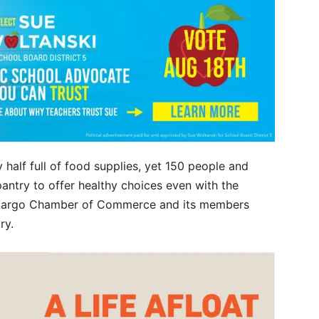
 half full of food supplies, yet 150 people and
antry to offer healthy choices even with the
Key Largo Chamber of Commerce and its members
try.