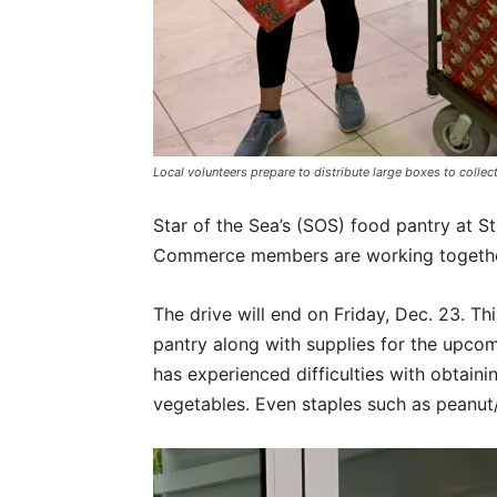
Local volunteers prepare to distribute large boxes to coll
Star of the Sea’s (SOS) food pantry at S
Commerce members are working together 
The drive will end on Friday, Dec. 23. Thi
pantry along with supplies for the upco
has experienced difficulties with obtain
vegetables. Even staples such as peanut/n