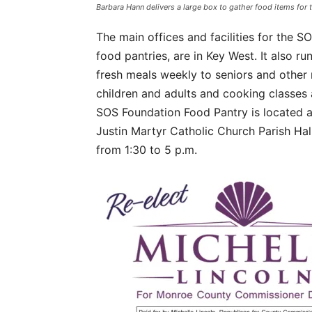
Barbara Hann delivers a large box to gather food items f
The main offices and facilities for the 
food pantries, are in Key West. It also 
fresh meals weekly to seniors and other 
children and adults and cooking classes 
SOS Foundation Food Pantry is located a
Justin Martyr Catholic Church Parish Ha
from 1:30 to 5 p.m.