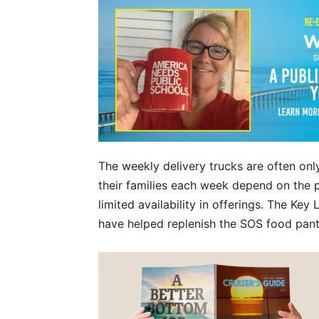
The weekly delivery trucks are often only
their families each week depend on the p
limited availability in offerings. The 
have helped replenish the SOS food pan