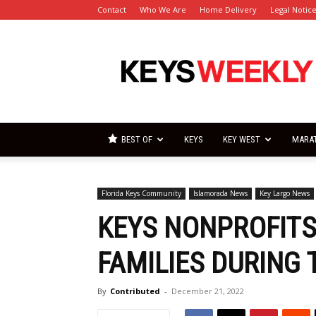
Contact
Who We Are
Home Delivery
Legal Notic
Florida
Keys
Weekly
Newspapers
BEST OF
KEYS
KEY WEST
MARA
Florida Keys Community
Islamorada News
Key Largo News
KEYS NONPROFITS
FAMILIES DURING 
By
Contributed
-
December 21, 2022