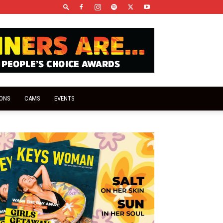
IONS
CAMS
EVENTS