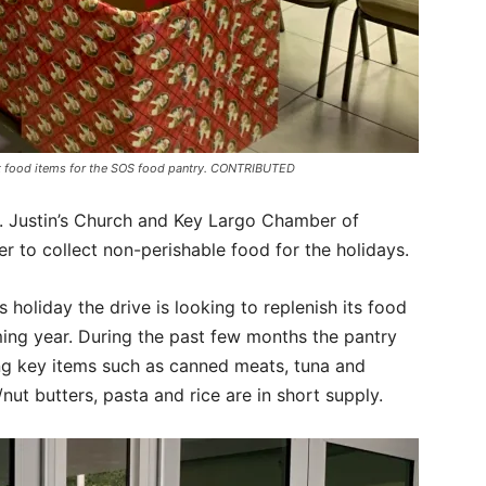
ect food items for the SOS food pantry. CONTRIBUTED
t. Justin’s Church and Key Largo Chamber of
to collect non-perishable food for the holidays.
s holiday the drive is looking to replenish its food
ming year. During the past few months the pantry
ing key items such as canned meats, tuna and
ut butters, pasta and rice are in short supply.