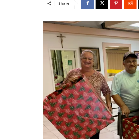
Share