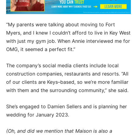
“My parents were talking about moving to Fort
Myers, and I knew I couldn’t afford to live in Key West
with just my gym job. When Annie interviewed me for
OMG, it seemed a perfect fit.”
The company’s social media clients include local
construction companies, restaurants and resorts. “All
of our clients are Keys–based, so we’re more familiar
with them and the surrounding community,” she said.
She’s engaged to Damien Sellers and is planning her
wedding for January 2023.
(Oh, and did we mention that Maison is also a