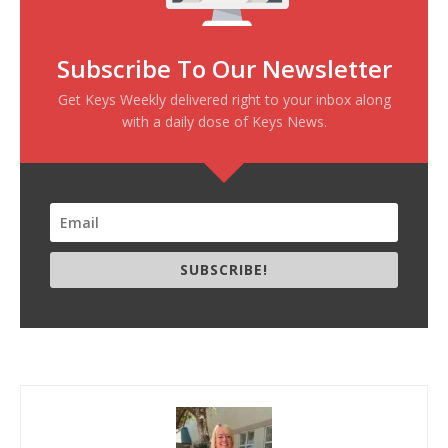
Subscribe To Our Newsletter
Get Keys Weekly delivered right to your inbox along
with a daily dose of Keys News.
SUBSCRIBE!