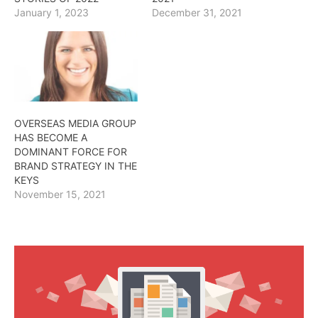
January 1, 2023
December 31, 2021
OVERSEAS MEDIA GROUP
HAS BECOME A
DOMINANT FORCE FOR
BRAND STRATEGY IN THE
KEYS
November 15, 2021