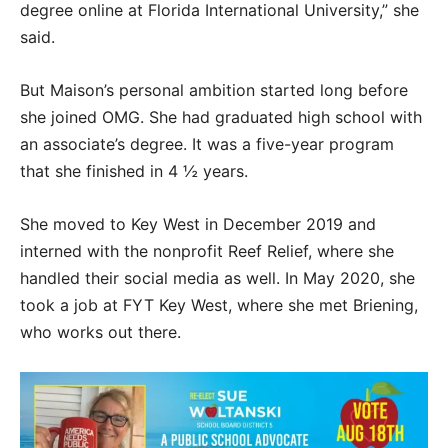
degree online at Florida International University,” she
said.
But Maison’s personal ambition started long before
she joined OMG. She had graduated high school with
an associate’s degree. It was a five-year program
that she finished in 4 ½ years.
She moved to Key West in December 2019 and
interned with the nonprofit Reef Relief, where she
handled their social media as well. In May 2020, she
took a job at FYT Key West, where she met Briening,
who works out there.