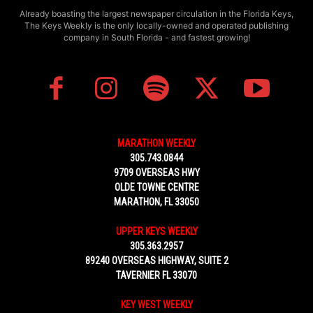
Already boasting the largest newspaper circulation in the Florida Keys,
The Keys Weekly is the only locally-owned and operated publishing
company in South Florida - and fastest growing!
MARATHON WEEKLY
305.743.0844
9709 OVERSEAS HWY
OLDE TOWNE CENTRE
MARATHON, FL 33050
UPPER KEYS WEEKLY
305.363.2957
89240 OVERSEAS HIGHWAY, SUITE 2
TAVERNIER FL 33070
KEY WEST WEEKLY