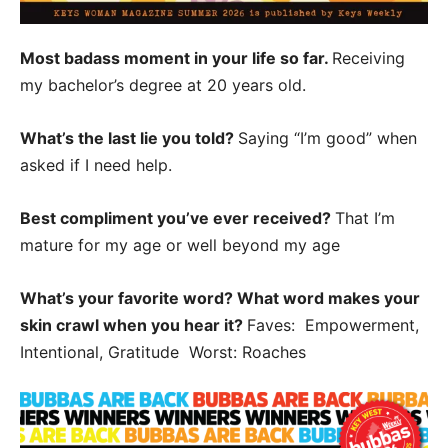
Most badass moment in your life so far.
Receiving
my bachelor’s degree at 20 years old.
What’s the last lie you told?
Saying “I’m good” when
asked if I need help.
Best compliment you’ve ever received?
That I’m
mature for my age or well beyond my age
What’s your favorite word? What word makes your
skin crawl when you hear it?
Faves: Empowerment,
Intentional, Gratitude Worst: Roaches