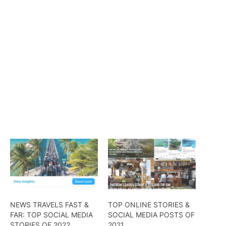
NEWS TRAVELS FAST &
TOP ONLINE STORIES &
FAR: TOP SOCIAL MEDIA
SOCIAL MEDIA POSTS OF
STORIES OF 2022
2021