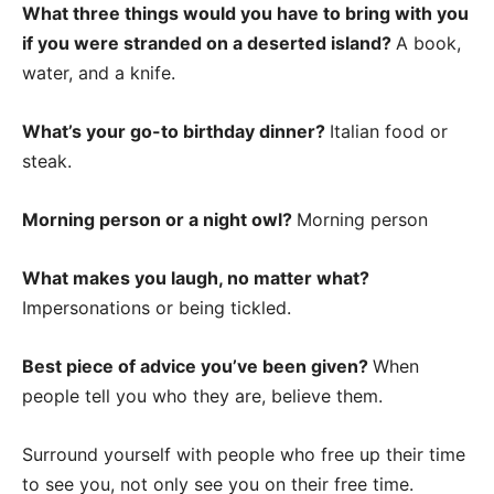
What three things would you have to bring with you
if you were stranded on a deserted island?
A book,
water, and a knife.
What’s your go-to birthday dinner?
Italian food or
steak.
Morning person or a night owl?
Morning person
What makes you laugh, no matter what?
Impersonations or being tickled.
Best piece of advice you’ve been given?
When
people tell you who they are, believe them.
Surround yourself with people who free up their time
to see you, not only see you on their free time.