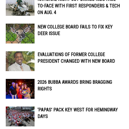
TO-FACE WITH FIRST RESPONDERS & TECH
ON AUG. 4
NEW COLLEGE BOARD FAILS TO FIX KEY
DEER ISSUE
EVALUATIONS OF FORMER COLLEGE
PRESIDENT CHANGED WITH NEW BOARD
2026 BUBBA AWARDS BRING BRAGGING
RIGHTS
‘PAPAS’ PACK KEY WEST FOR HEMINGWAY
DAYS