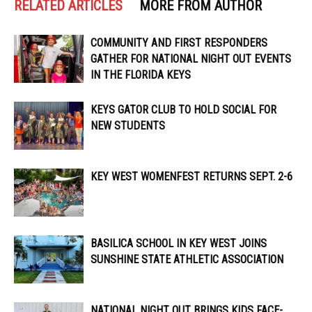
RELATED ARTICLES
MORE FROM AUTHOR
COMMUNITY AND FIRST RESPONDERS
GATHER FOR NATIONAL NIGHT OUT EVENTS
IN THE FLORIDA KEYS
KEYS GATOR CLUB TO HOLD SOCIAL FOR
NEW STUDENTS
KEY WEST WOMENFEST RETURNS SEPT. 2-6
BASILICA SCHOOL IN KEY WEST JOINS
SUNSHINE STATE ATHLETIC ASSOCIATION
NATIONAL NIGHT OUT BRINGS KIDS FACE-