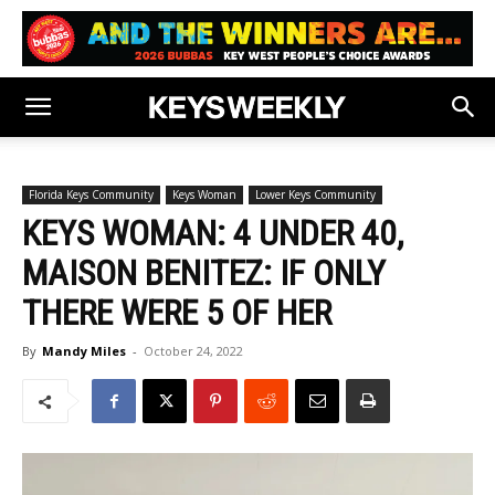
Florida Keys Community
Keys Woman
Lower Keys Community
KEYS WOMAN: 4 UNDER 40,
MAISON BENITEZ: IF ONLY
THERE WERE 5 OF HER
By
Mandy Miles
-
October 24, 2022