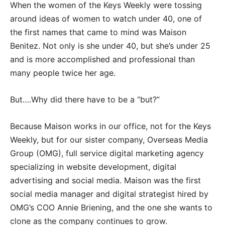
When the women of the Keys Weekly were tossing
around ideas of women to watch under 40, one of
the first names that came to mind was Maison
Benitez. Not only is she under 40, but she’s under 25
and is more accomplished and professional than
many people twice her age.
But….Why did there have to be a “but?”
Because Maison works in our office, not for the Keys
Weekly, but for our sister company, Overseas Media
Group (OMG), full service digital marketing agency
specializing in website development, digital
advertising and social media. Maison was the first
social media manager and digital strategist hired by
OMG’s COO Annie Briening, and the one she wants to
clone as the company continues to grow.