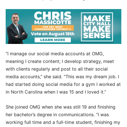
“I manage our social media accounts at OMG,
meaning I create content; I develop strategy, meet
with clients regularly and post to all their social
media accounts,” she said. “This was my dream job. I
had started doing social media for a gym I worked at
in North Carolina when I was 15 and I loved it.”
She joined OMG when she was still 19 and finishing
her bachelor’s degree in communications. “I was
working full time and a full-time student, finishing my