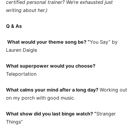
certified personal trainer? We’re exhausted just
writing about her.)
Q & As
What would your theme song be? “
You Say” by
Lauren Daigle
What superpower would you choose?
Teleportation
What calms your mind after a long day?
Working out
on my porch with good music.
What show did you last binge watch? “
Stranger
Things”