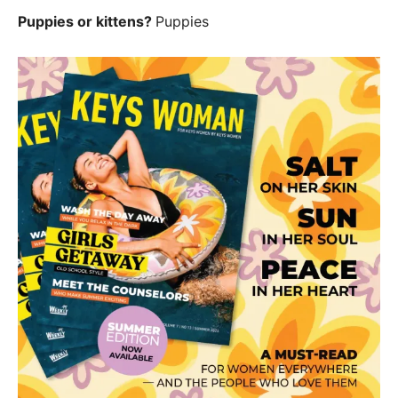
Puppies or kittens?
Puppies