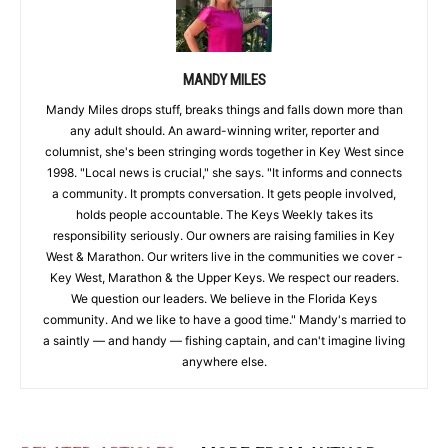
MANDY MILES
Mandy Miles drops stuff, breaks things and falls down more than
any adult should. An award-winning writer, reporter and
columnist, she's been stringing words together in Key West since
1998. "Local news is crucial," she says. "It informs and connects
a community. It prompts conversation. It gets people involved,
holds people accountable. The Keys Weekly takes its
responsibility seriously. Our owners are raising families in Key
West & Marathon. Our writers live in the communities we cover -
Key West, Marathon & the Upper Keys. We respect our readers.
We question our leaders. We believe in the Florida Keys
community. And we like to have a good time." Mandy's married to
a saintly — and handy — fishing captain, and can't imagine living
anywhere else.