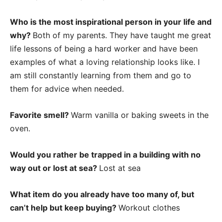
Who is the most inspirational person in your life and
why?
Both of my parents. They have taught me great
life lessons of being a hard worker and have been
examples of what a loving relationship looks like. I
am still constantly learning from them and go to
them for advice when needed.
Favorite smell?
Warm vanilla or baking sweets in the
oven.
Would you rather be trapped in a building with no
way out or lost at sea?
Lost at sea
What item do you already have too many of, but
can’t help but keep buying?
Workout clothes