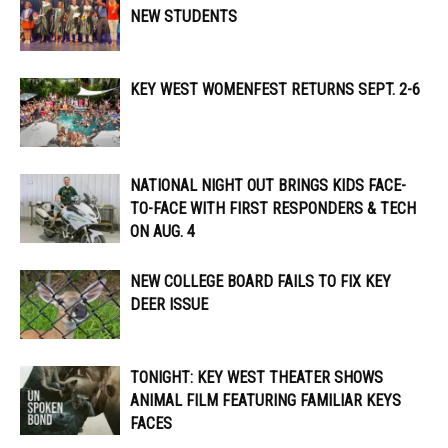
NEW STUDENTS
KEY WEST WOMENFEST RETURNS SEPT. 2-6
NATIONAL NIGHT OUT BRINGS KIDS FACE-
TO-FACE WITH FIRST RESPONDERS & TECH
ON AUG. 4
NEW COLLEGE BOARD FAILS TO FIX KEY
DEER ISSUE
TONIGHT: KEY WEST THEATER SHOWS
ANIMAL FILM FEATURING FAMILIAR KEYS
FACES