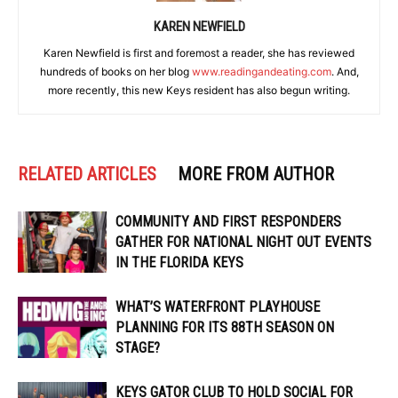
KAREN NEWFIELD
Karen Newfield is first and foremost a reader, she has reviewed
hundreds of books on her blog
www.readingandeating.com
. And,
more recently, this new Keys resident has also begun writing.
RELATED ARTICLES
MORE FROM AUTHOR
COMMUNITY AND FIRST RESPONDERS
GATHER FOR NATIONAL NIGHT OUT EVENTS
IN THE FLORIDA KEYS
WHAT’S WATERFRONT PLAYHOUSE
PLANNING FOR ITS 88TH SEASON ON
STAGE?
KEYS GATOR CLUB TO HOLD SOCIAL FOR