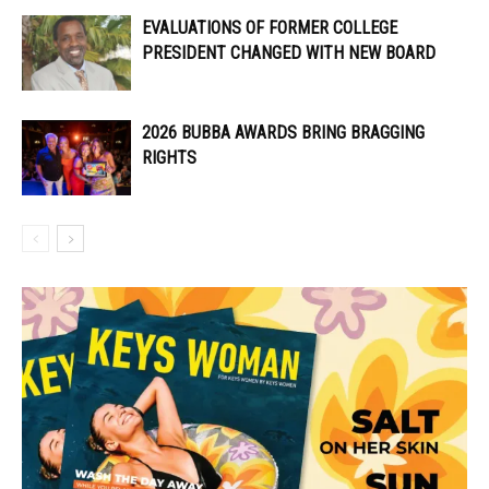
EVALUATIONS OF FORMER COLLEGE
PRESIDENT CHANGED WITH NEW BOARD
2026 BUBBA AWARDS BRING BRAGGING
RIGHTS