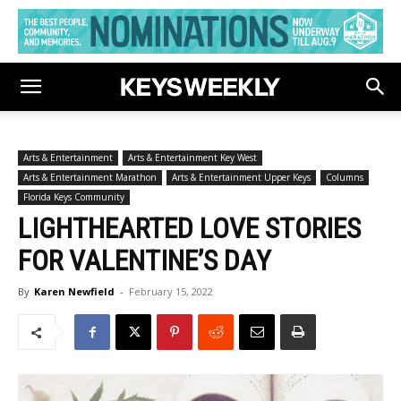
Arts & Entertainment
Arts & Entertainment Key West
Arts & Entertainment Marathon
Arts & Entertainment Upper Keys
Columns
Florida Keys Community
LIGHTHEARTED LOVE STORIES
FOR VALENTINE’S DAY
By
Karen Newfield
-
February 15, 2022