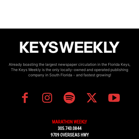
Already boasting the largest newspaper circulation in the Florida Keys,
The Keys Weekly is the only locally-owned and operated publishing
company in South Florida - and fastest growing!
MARATHON WEEKLY
305.743.0844
9709 OVERSEAS HWY