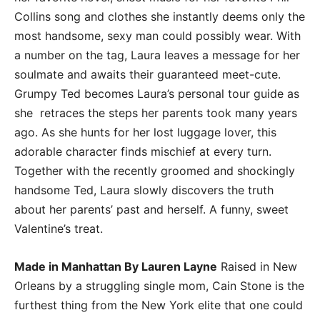
Collins song and clothes she instantly deems only the
most handsome, sexy man could possibly wear. With
a number on the tag, Laura leaves a message for her
soulmate and awaits their guaranteed meet-cute.
Grumpy Ted becomes Laura’s personal tour guide as
she retraces the steps her parents took many years
ago. As she hunts for her lost luggage lover, this
adorable character finds mischief at every turn.
Together with the recently groomed and shockingly
handsome Ted, Laura slowly discovers the truth
about her parents’ past and herself. A funny, sweet
Valentine’s treat.
Made in Manhattan By Lauren Layne
Raised in New
Orleans by a struggling single mom, Cain Stone is the
furthest thing from the New York elite that one could