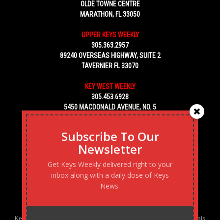
OLDE TOWNE CENTRE
MARATHON, FL 33050
UPPER KEYS WEEKLY
305.363.2957
89240 OVERSEAS HIGHWAY, SUITE 2
TAVERNIER FL 33070
KEY WEST WEEKLY
305.453.6928
5450 MACDONALD AVENUE, NO. 5
KEY WEST, FL 33040
Subscribe To Our
Newsletter
Get Keys Weekly delivered right to your
inbox along with a daily dose of Keys
News.
Keys Weekly’s Digital Marketing Agency: Transforming business goals