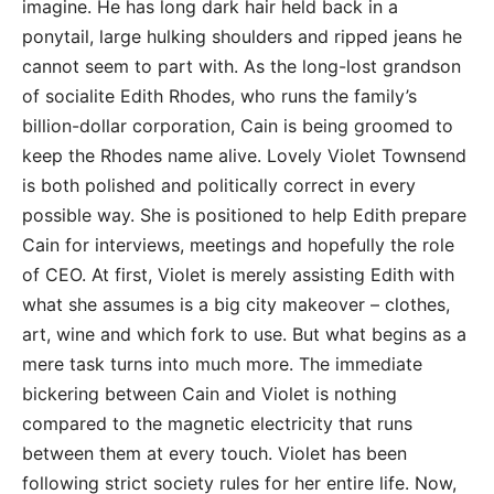
imagine. He has long dark hair held back in a
ponytail, large hulking shoulders and ripped jeans he
cannot seem to part with. As the long-lost grandson
of socialite Edith Rhodes, who runs the family’s
billion-dollar corporation, Cain is being groomed to
keep the Rhodes name alive. Lovely Violet Townsend
is both polished and politically correct in every
possible way. She is positioned to help Edith prepare
Cain for interviews, meetings and hopefully the role
of CEO. At first, Violet is merely assisting Edith with
what she assumes is a big city makeover – clothes,
art, wine and which fork to use. But what begins as a
mere task turns into much more. The immediate
bickering between Cain and Violet is nothing
compared to the magnetic electricity that runs
between them at every touch. Violet has been
following strict society rules for her entire life. Now,