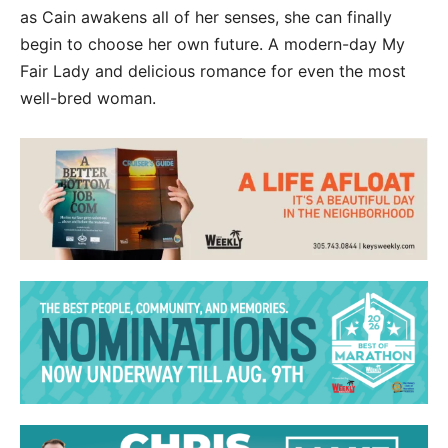
as Cain awakens all of her senses, she can finally
begin to choose her own future. A modern-day My
Fair Lady and delicious romance for even the most
well-bred woman.