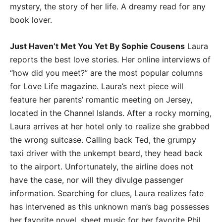
mystery, the story of her life. A dreamy read for any
book lover.
Just Haven’t Met You Yet By Sophie Cousens
Laura
reports the best love stories. Her online interviews of
“how did you meet?” are the most popular columns
for Love Life magazine. Laura’s next piece will
feature her parents’ romantic meeting on Jersey,
located in the Channel Islands. After a rocky morning,
Laura arrives at her hotel only to realize she grabbed
the wrong suitcase. Calling back Ted, the grumpy
taxi driver with the unkempt beard, they head back
to the airport. Unfortunately, the airline does not
have the case, nor will they divulge passenger
information. Searching for clues, Laura realizes fate
has intervened as this unknown man’s bag possesses
her favorite novel, sheet music for her favorite Phil