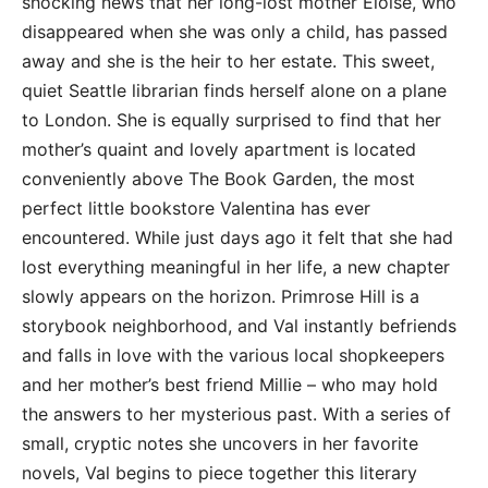
shocking news that her long-lost mother Eloise, who
disappeared when she was only a child, has passed
away and she is the heir to her estate. This sweet,
quiet Seattle librarian finds herself alone on a plane
to London. She is equally surprised to find that her
mother’s quaint and lovely apartment is located
conveniently above The Book Garden, the most
perfect little bookstore Valentina has ever
encountered. While just days ago it felt that she had
lost everything meaningful in her life, a new chapter
slowly appears on the horizon. Primrose Hill is a
storybook neighborhood, and Val instantly befriends
and falls in love with the various local shopkeepers
and her mother’s best friend Millie – who may hold
the answers to her mysterious past. With a series of
small, cryptic notes she uncovers in her favorite
novels, Val begins to piece together this literary