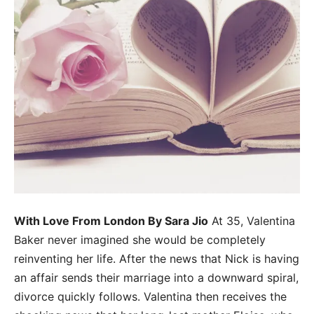
With Love From London By Sara Jio
At 35, Valentina
Baker never imagined she would be completely
reinventing her life. After the news that Nick is having
an affair sends their marriage into a downward spiral,
divorce quickly follows. Valentina then receives the