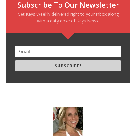
Subscribe To Our Newsletter
Get Keys Weekly delivered right to your inbox along
with a daily dose of Keys News.
SUBSCRIBE!