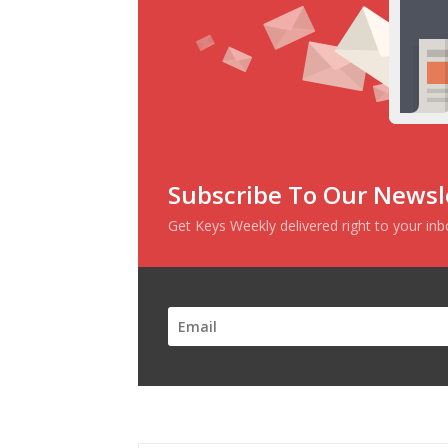
Subscribe To Our Newsl
Get Keys Weekly delivered right to your in