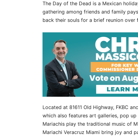
The Day of the Dead is a Mexican holiday
gathering among friends and family pay
back their souls for a brief reunion over 
Located at 81611 Old Highway, FKBC anch
which also features art galleries, pop u
Mariachis play the traditional music of M
Mariachi Veracruz Miami bring joy and pa