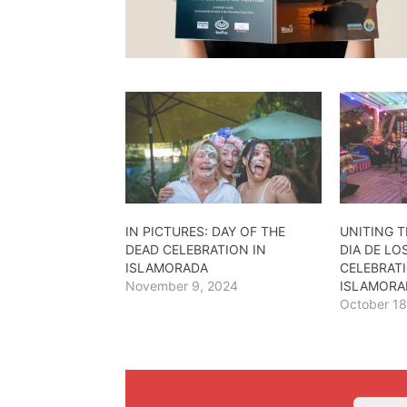
IN PICTURES: DAY OF THE
UNITING T
DEAD CELEBRATION IN
DIA DE L
ISLAMORADA
CELEBRATI
November 9, 2024
ISLAMORA
October 18