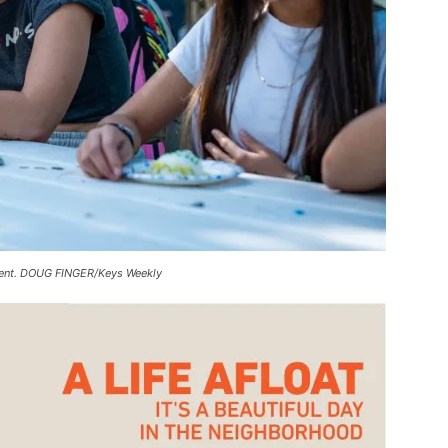
 event. DOUG FINGER/Keys Weekly