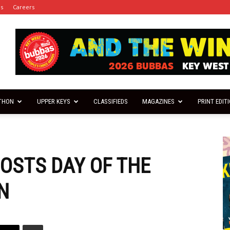
es
Careers
THON
UPPER KEYS
CLASSIFIEDS
MAGAZINES
PRINT EDIT
OSTS DAY OF THE
N