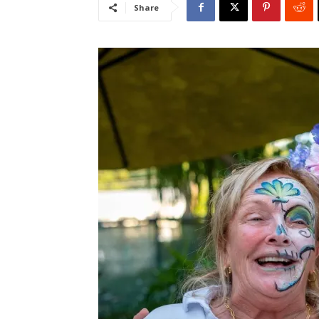
Share