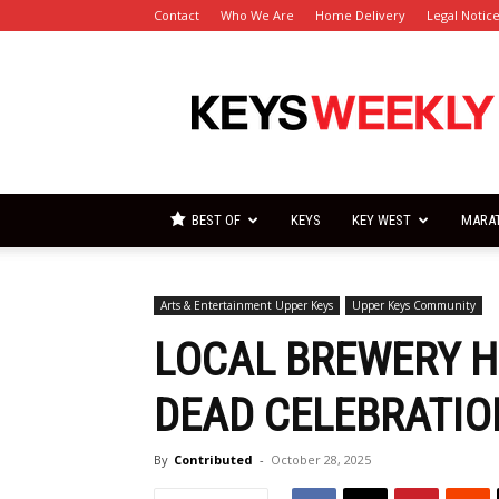
Contact
Who We Are
Home Delivery
Legal Notic
Florida
Keys
Weekly
Newspapers
BEST OF
KEYS
KEY WEST
MARA
Arts & Entertainment Upper Keys
Upper Keys Community
LOCAL BREWERY H
DEAD CELEBRATIO
By
Contributed
-
October 28, 2025