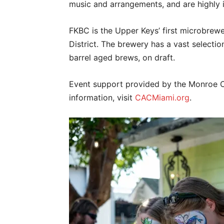
music and arrangements, and are highly i
FKBC is the Upper Keys’ first microbrewe
District. The brewery has a vast selection
barrel aged brews, on draft.
Event support provided by the Monroe 
information, visit
CACMiami.org
.