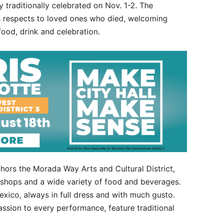
 traditionally celebrated on Nov. 1-2. The
s respects to loved ones who died, welcoming
food, drink and celebration.
ors the Morada Way Arts and Cultural District,
p shops and a wide variety of food and beverages.
exico, always in full dress and with much gusto.
ssion to every performance, feature traditional