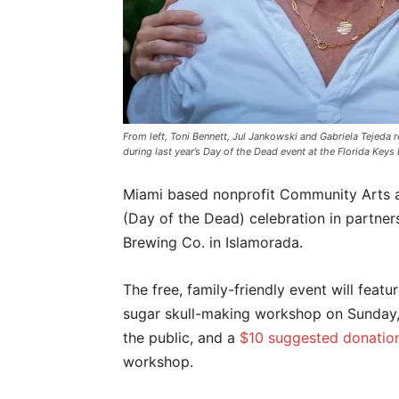
From left, Toni Bennett, Jul Jankowski and Gabriela Tejeda 
during last year’s Day of the Dead event at the Florida K
Miami based nonprofit Community Arts a
(Day of the Dead) celebration in partners
Brewing Co. in Islamorada.
The free, family-friendly event will feat
sugar skull-making workshop on Sunday, 
the public, and a
$10 suggested donatio
workshop.