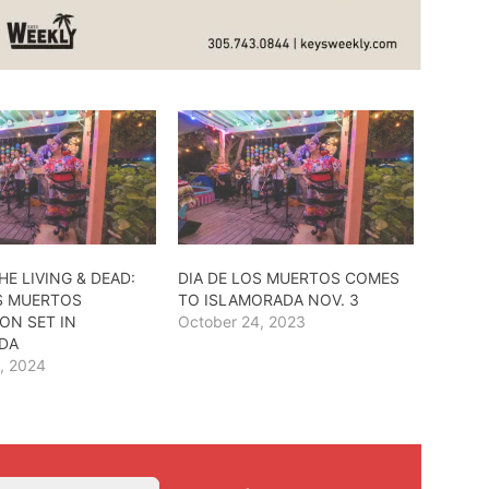
HE LIVING & DEAD:
DIA DE LOS MUERTOS COMES
OS MUERTOS
TO ISLAMORADA NOV. 3
ON SET IN
October 24, 2023
DA
, 2024