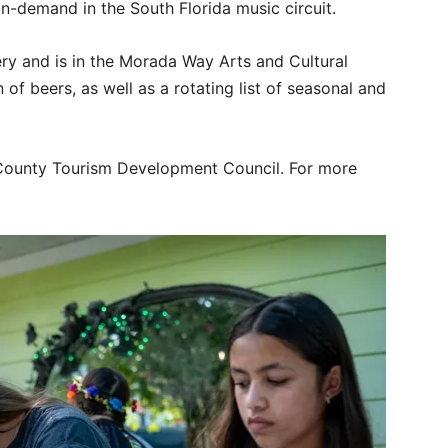
n-demand in the South Florida music circuit.
ry and is in the Morada Way Arts and Cultural
 of beers, as well as a rotating list of seasonal and
County Tourism Development Council. For more