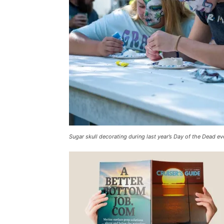
Sugar skull decorating during last year’s Day of the Dead