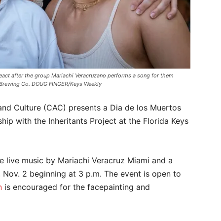
react after the group Mariachi Veracruzano performs a song for them
eys Brewing Co. DOUG FINGER/Keys Weekly
nd Culture (CAC) presents a Dia de los Muertos
hip with the Inheritants Project at the Florida Keys
ure live music by Mariachi Veracruz Miami and a
Nov. 2 beginning at 3 p.m. The event is open to
n
is encouraged for the facepainting and