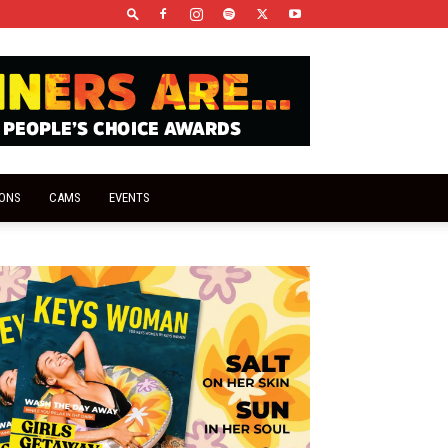
IONS
CAMS
EVENTS