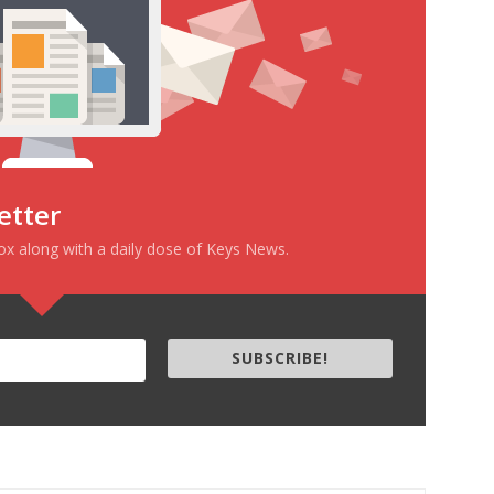
etter
box along with a daily dose of Keys News.
SUBSCRIBE!