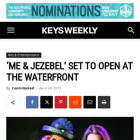
Arts & Entertainment
‘ME & JEZEBEL’ SET TO OPEN AT
THE WATERFRONT
By
Contributed
-
April 24, 2015