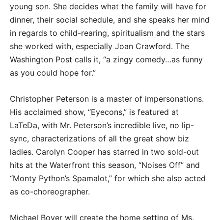
young son. She decides what the family will have for
dinner, their social schedule, and she speaks her mind
in regards to child-rearing, spiritualism and the stars
she worked with, especially Joan Crawford. The
Washington Post calls it, “a zingy comedy…as funny
as you could hope for.”
Christopher Peterson is a master of impersonations.
His acclaimed show, “Eyecons,” is featured at
LaTeDa, with Mr. Peterson’s incredible live, no lip-
sync, characterizations of all the great show biz
ladies. Carolyn Cooper has starred in two sold-out
hits at the Waterfront this season, “Noises Off” and
“Monty Python’s Spamalot,” for which she also acted
as co-choreographer.
Michael Boyer will create the home setting of Ms.