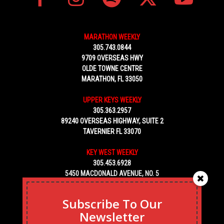
MARATHON WEEKLY
305.743.0844
9709 OVERSEAS HWY
OLDE TOWNE CENTRE
MARATHON, FL 33050
UPPER KEYS WEEKLY
305.363.2957
89240 OVERSEAS HIGHWAY, SUITE 2
TAVERNIER FL 33070
KEY WEST WEEKLY
305.453.6928
5450 MACDONALD AVENUE, NO. 5
KEY WEST, FL 33040
Subscribe To Our
Newsletter