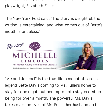
playwright, Elizabeth Fuller.
The New York Post said, “The story is delightful, the
writing is entertaining, and what comes out of Bette’s
mouth is priceless.”
“Me and Jezebel” is the true-life account of screen
legend Bette Davis coming to Ms. Fuller’s home to
stay for one night, but her impromptu stay ended up
being for over a month. The powerful Ms. Davis
takes over the lives of Ms. Fuller, her husband and