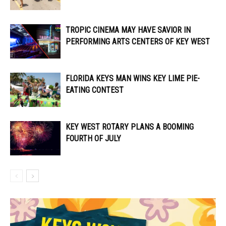
TROPIC CINEMA MAY HAVE SAVIOR IN
PERFORMING ARTS CENTERS OF KEY WEST
FLORIDA KEYS MAN WINS KEY LIME PIE-
EATING CONTEST
KEY WEST ROTARY PLANS A BOOMING
FOURTH OF JULY