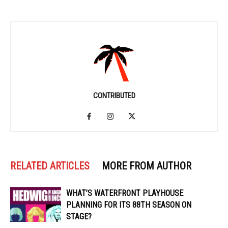
CONTRIBUTED
RELATED ARTICLES
MORE FROM AUTHOR
WHAT’S WATERFRONT PLAYHOUSE
PLANNING FOR ITS 88TH SEASON ON
STAGE?