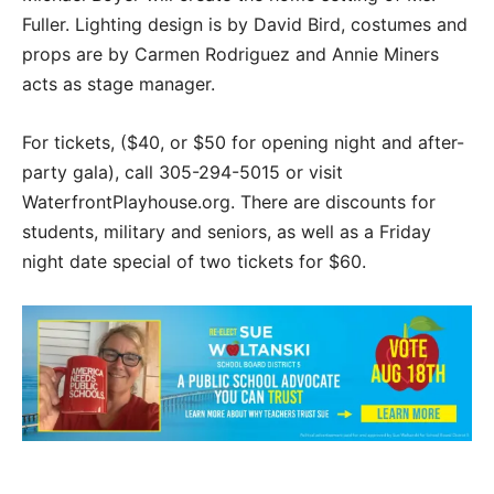
Fuller. Lighting design is by David Bird, costumes and
props are by Carmen Rodriguez and Annie Miners
acts as stage manager.
For tickets, ($40, or $50 for opening night and after-
party gala), call 305-294-5015 or visit
WaterfrontPlayhouse.org. There are discounts for
students, military and seniors, as well as a Friday
night date special of two tickets for $60.