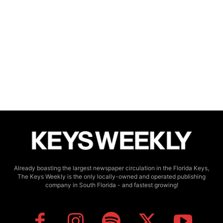
Already boasting the largest newspaper circulation in the Florida Keys,
The Keys Weekly is the only locally-owned and operated publishing
company in South Florida - and fastest growing!