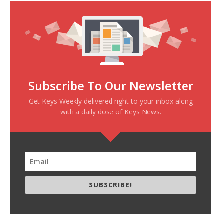
Subscribe To Our Newsletter
Get Keys Weekly delivered right to your inbox along
with a daily dose of Keys News.
SUBSCRIBE!