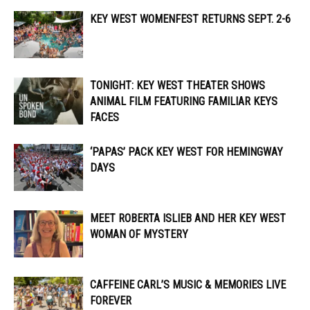
KEY WEST WOMENFEST RETURNS SEPT. 2-6
TONIGHT: KEY WEST THEATER SHOWS
ANIMAL FILM FEATURING FAMILIAR KEYS
FACES
‘PAPAS’ PACK KEY WEST FOR HEMINGWAY
DAYS
MEET ROBERTA ISLIEB AND HER KEY WEST
WOMAN OF MYSTERY
CAFFEINE CARL’S MUSIC & MEMORIES LIVE
FOREVER