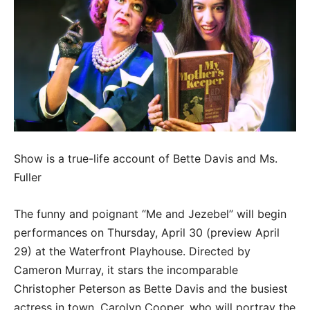
Show is a true-life account of Bette Davis and Ms.
Fuller
The funny and poignant “Me and Jezebel” will begin
performances on Thursday, April 30 (preview April
29) at the Waterfront Playhouse. Directed by
Cameron Murray, it stars the incomparable
Christopher Peterson as Bette Davis and the busiest
actress in town, Carolyn Cooper, who will portray the