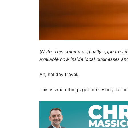
(Note: This column originally appeared i
available now inside local businesses an
Ah, holiday travel.
This is when things get interesting, for m