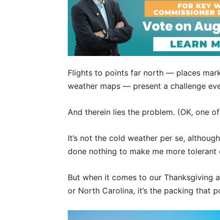
Flights to points far north — places ma
weather maps — present a challenge eve
And therein lies the problem. (OK, one o
It’s not the cold weather per se, althoug
done nothing to make me more tolerant 
But when it comes to our Thanksgiving an
or North Carolina, it’s the packing that 