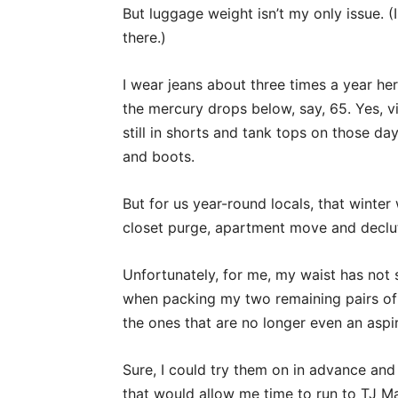
But luggage weight isn’t my only issue. (I
there.)
I wear jeans about three times a year he
the mercury drops below, say, 65. Yes, vi
still in shorts and tank tops on those da
and boots.
But for us year-round locals, that winte
closet purge, apartment move and declut
Unfortunately, for me, my waist has not s
when packing my two remaining pairs of je
the ones that are no longer even an aspir
Sure, I could try them on in advance and 
that would allow me time to run to TJ M