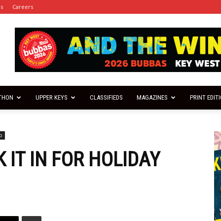
es
Careers
THON
UPPER KEYS
CLASSIFIEDS
MAGAZINES
PRINT EDIT
o
 IT IN FOR HOLIDAY