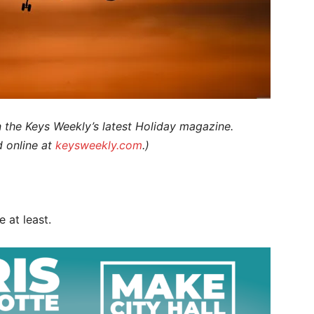
n the Keys Weekly’s latest Holiday magazine.
d online at
keysweekly.com
.)
e at least.