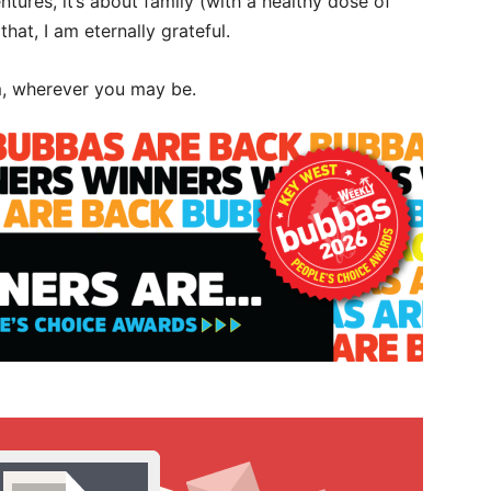
tures, it’s about family (with a healthy dose of
at, I am eternally grateful.
m, wherever you may be.