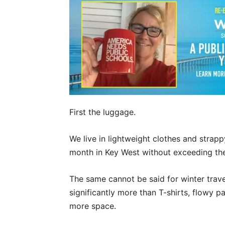
First the luggage.
We live in lightweight clothes and strap
month in Key West without exceeding the 
The same cannot be said for winter trave
significantly more than T-shirts, flowy
more space.