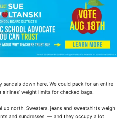
py sandals down here. We could pack for an entire
airlines’ weight limits for checked bags.
l up north. Sweaters, jeans and sweatshirts weigh
 pants and sundresses — and they occupy a lot