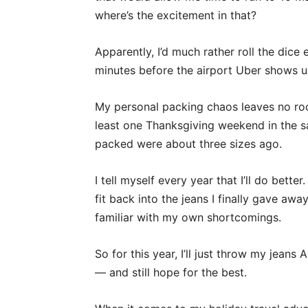
where’s the excitement in that?
Apparently, I’d much rather roll the dice 
minutes before the airport Uber shows up
My personal packing chaos leaves no room 
least one Thanksgiving weekend in the sa
packed were about three sizes ago.
I tell myself every year that I’ll do better
fit back into the jeans I finally gave away
familiar with my own shortcomings.
So for this year, I’ll just throw my jeans
— and still hope for the best.