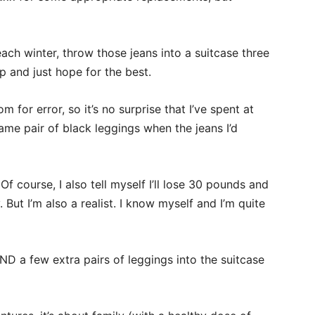
each winter, throw those jeans into a suitcase three
 and just hope for the best.
for error, so it’s no surprise that I’ve spent at
me pair of black leggings when the jeans I’d
. Of course, I also tell myself I’ll lose 30 pounds and
. But I’m also a realist. I know myself and I’m quite
 AND a few extra pairs of leggings into the suitcase