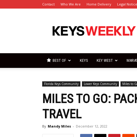
Contact
Who We Are
Home Delivery
Legal Notic
Florida
Keys
Weekly
Newspapers
BEST OF
KEYS
KEY WEST
MARA
Florida Keys Community
Lower Keys Community
Miles to G
MILES TO GO: PACK
TRAVEL
By
Mandy Miles
-
December 12, 2022