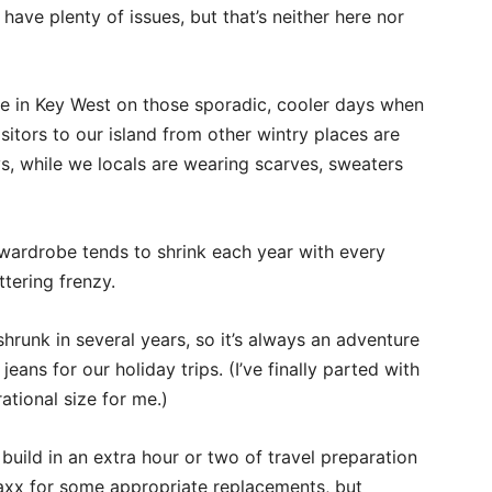
 have plenty of issues, but that’s neither here nor
re in Key West on those sporadic, cooler days when
sitors to our island from other wintry places are
ys, while we locals are wearing scarves, sweaters
r wardrobe tends to shrink each year with every
tering frenzy.
hrunk in several years, so it’s always an adventure
ans for our holiday trips. (I’ve finally parted with
ational size for me.)
build in an extra hour or two of travel preparation
axx for some appropriate replacements, but