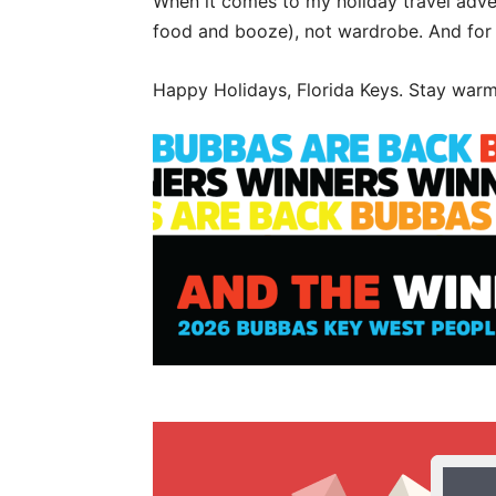
When it comes to my holiday travel adven
food and booze), not wardrobe. And for th
Happy Holidays, Florida Keys. Stay war