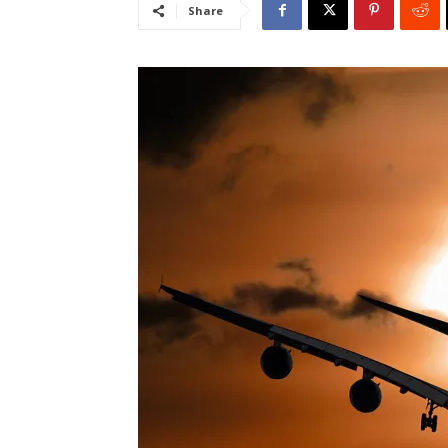
Share