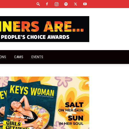
IONS
CAMS
EVENTS