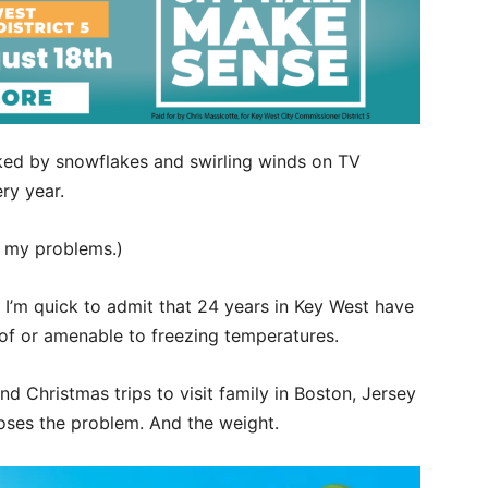
rked by snowflakes and swirling winds on TV
ry year.
f my problems.)
h I’m quick to admit that 24 years in Key West have
of or amenable to freezing temperatures.
d Christmas trips to visit family in Boston, Jersey
poses the problem. And the weight.