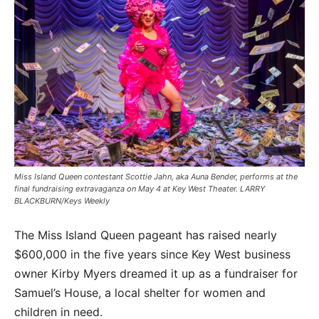
Miss Island Queen contestant Scottie Jahn, aka Auna Bender, performs at the
final fundraising extravaganza on May 4 at Key West Theater. LARRY
BLACKBURN/Keys Weekly
The Miss Island Queen pageant has raised nearly
$600,000 in the five years since Key West business
owner Kirby Myers dreamed it up as a fundraiser for
Samuel’s House, a local shelter for women and
children in need.