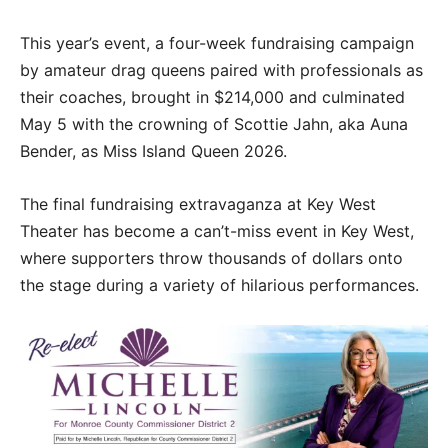
This year’s event, a four-week fundraising campaign
by amateur drag queens paired with professionals as
their coaches, brought in $214,000 and culminated
May 5 with the crowning of Scottie Jahn, aka Auna
Bender, as Miss Island Queen 2026.
The final fundraising extravaganza at Key West
Theater has become a can’t-miss event in Key West,
where supporters throw thousands of dollars onto
the stage during a variety of hilarious performances.