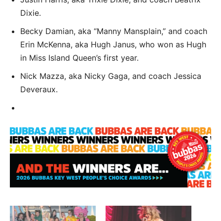
Dixie.
Becky Damian, aka “Manny Mansplain,” and coach
Erin McKenna, aka Hugh Janus, who won as Hugh
in Miss Island Queen’s first year.
Nick Mazza, aka Nicky Gaga, and coach Jessica
Deveraux.