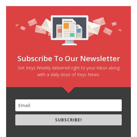
Subscribe To Our Newsletter
Get Keys Weekly delivered right to your inbox along
with a daily dose of Keys News.
SUBSCRIBE!