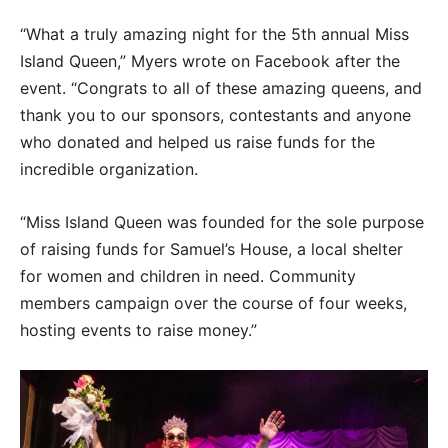
“What a truly amazing night for the 5th annual Miss
Island Queen,” Myers wrote on Facebook after the
event. “Congrats to all of these amazing queens, and
thank you to our sponsors, contestants and anyone
who donated and helped us raise funds for the
incredible organization.
“Miss Island Queen was founded for the sole purpose
of raising funds for Samuel’s House, a local shelter
for women and children in need. Community
members campaign over the course of four weeks,
hosting events to raise money.”