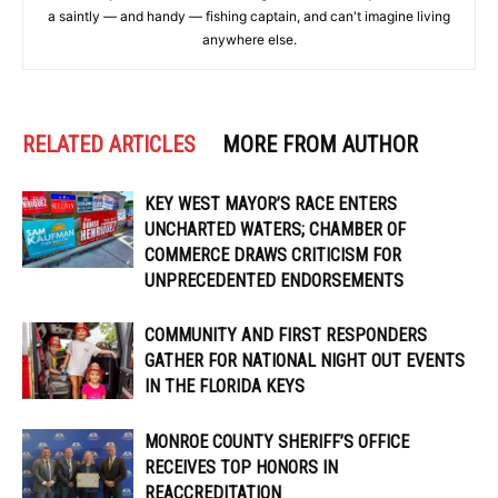
a saintly — and handy — fishing captain, and can't imagine living
anywhere else.
RELATED ARTICLES
MORE FROM AUTHOR
KEY WEST MAYOR’S RACE ENTERS
UNCHARTED WATERS; CHAMBER OF
COMMERCE DRAWS CRITICISM FOR
UNPRECEDENTED ENDORSEMENTS
COMMUNITY AND FIRST RESPONDERS
GATHER FOR NATIONAL NIGHT OUT EVENTS
IN THE FLORIDA KEYS
MONROE COUNTY SHERIFF’S OFFICE
RECEIVES TOP HONORS IN
REACCREDITATION