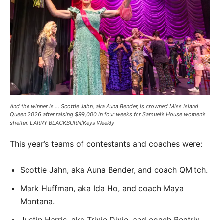
And the winner is … Scottie Jahn, aka Auna Bender, is crowned Miss Island
Queen 2026 after raising $99,000 in four weeks for Samuel’s House women’s
shelter. LARRY BLACKBURN/Keys Weekly
This year’s teams of contestants and coaches were:
Scottie Jahn, aka Auna Bender, and coach QMitch.
Mark Huffman, aka Ida Ho, and coach Maya
Montana.
Justin Harris, aka Trixie Dixie, and coach Beatrix