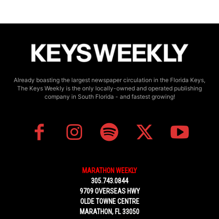
Already boasting the largest newspaper circulation in the Florida Keys,
The Keys Weekly is the only locally-owned and operated publishing
company in South Florida - and fastest growing!
MARATHON WEEKLY
305.743.0844
9709 OVERSEAS HWY
OLDE TOWNE CENTRE
MARATHON, FL 33050