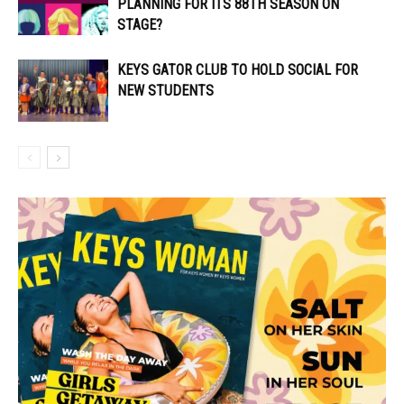
PLANNING FOR ITS 88TH SEASON ON
STAGE?
KEYS GATOR CLUB TO HOLD SOCIAL FOR
NEW STUDENTS