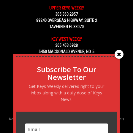
UPPER KEYS WEEKLY
305.363.2957
89240 OVERSEAS HIGHWAY, SUITE 2
TAVERNIER FL 33070
KEY WEST WEEKLY
305.453.6928
5450 MACDONALD AVENUE, NO. 5
KEY WEST, FL 33040
Subscribe To Our
Newsletter
Get Keys Weekly delivered right to your
inbox along with a daily dose of Keys
News.
Keys Weekly’s Digital Marketing Agency: Transforming business goals
into reality, one strategy at a time.