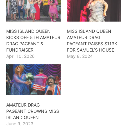
MISS ISLAND QUEEN
MISS ISLAND QUEEN
KICKS OFF 5TH AMATEUR
AMATEUR DRAG
DRAG PAGEANT &
PAGEANT RAISES $113K
FUNDRAISER
FOR SAMUEL’S HOUSE
April 10, 2026
May 8, 2024
AMATEUR DRAG
PAGEANT CROWNS MISS
ISLAND QUEEN
June 9, 2023