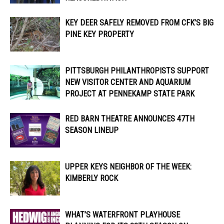
KEY DEER SAFELY REMOVED FROM CFK’S BIG
PINE KEY PROPERTY
PITTSBURGH PHILANTHROPISTS SUPPORT
NEW VISITOR CENTER AND AQUARIUM
PROJECT AT PENNEKAMP STATE PARK
RED BARN THEATRE ANNOUNCES 47TH
SEASON LINEUP
UPPER KEYS NEIGHBOR OF THE WEEK:
KIMBERLY ROCK
WHAT’S WATERFRONT PLAYHOUSE