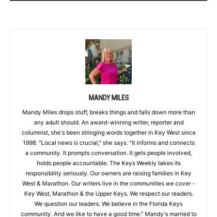
MANDY MILES
Mandy Miles drops stuff, breaks things and falls down more than
any adult should. An award-winning writer, reporter and
columnist, she's been stringing words together in Key West since
1998. "Local news is crucial," she says. "It informs and connects
a community. It prompts conversation. It gets people involved,
holds people accountable. The Keys Weekly takes its
responsibility seriously. Our owners are raising families in Key
West & Marathon. Our writers live in the communities we cover -
Key West, Marathon & the Upper Keys. We respect our readers.
We question our leaders. We believe in the Florida Keys
community. And we like to have a good time." Mandy's married to