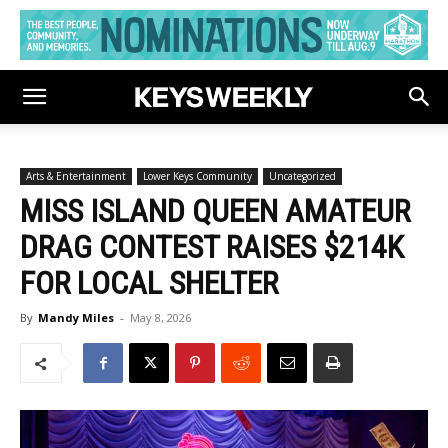
Arts & Entertainment
Lower Keys Community
Uncategorized
MISS ISLAND QUEEN AMATEUR
DRAG CONTEST RAISES $214K
FOR LOCAL SHELTER
By
Mandy Miles
-
May 8, 2026