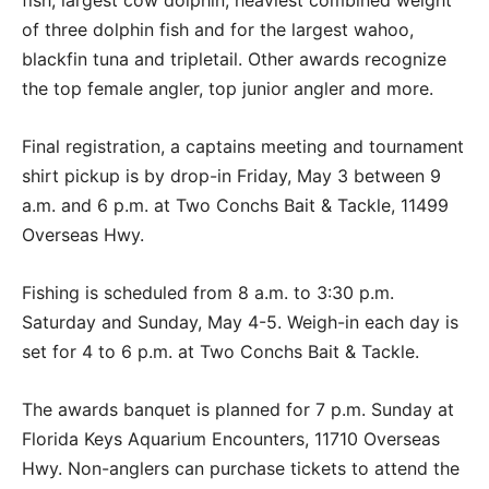
fish, largest cow dolphin, heaviest combined weight
of three dolphin fish and for the largest wahoo,
blackfin tuna and tripletail. Other awards recognize
the top female angler, top junior angler and more.
Final registration, a captains meeting and tournament
shirt pickup is by drop-in Friday, May 3 between 9
a.m. and 6 p.m. at Two Conchs Bait & Tackle, 11499
Overseas Hwy.
Fishing is scheduled from 8 a.m. to 3:30 p.m.
Saturday and Sunday, May 4-5. Weigh-in each day is
set for 4 to 6 p.m. at Two Conchs Bait & Tackle.
The awards banquet is planned for 7 p.m. Sunday at
Florida Keys Aquarium Encounters, 11710 Overseas
Hwy. Non-anglers can purchase tickets to attend the