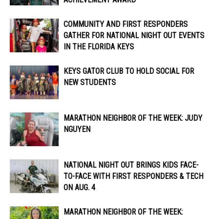
COMMUNITY AND FIRST RESPONDERS
GATHER FOR NATIONAL NIGHT OUT EVENTS
IN THE FLORIDA KEYS
KEYS GATOR CLUB TO HOLD SOCIAL FOR
NEW STUDENTS
MARATHON NEIGHBOR OF THE WEEK: JUDY
NGUYEN
NATIONAL NIGHT OUT BRINGS KIDS FACE-
TO-FACE WITH FIRST RESPONDERS & TECH
ON AUG. 4
MARATHON NEIGHBOR OF THE WEEK: