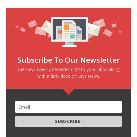
Subscribe To Our Newsletter
Get Keys Weekly delivered right to your inbox along
with a daily dose of Keys News.
SUBSCRIBE!