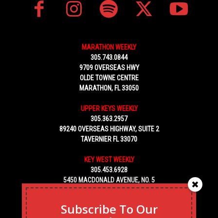
MARATHON WEEKLY
305.743.0844
9709 OVERSEAS HWY
OLDE TOWNE CENTRE
MARATHON, FL 33050
UPPER KEYS WEEKLY
305.363.2957
89240 OVERSEAS HIGHWAY, SUITE 2
TAVERNIER FL 33070
KEY WEST WEEKLY
305.453.6928
5450 MACDONALD AVENUE, NO. 5
KEY WEST, FL 33040
Subscribe To Our