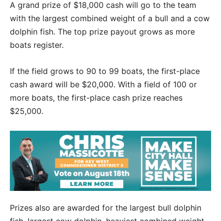
A grand prize of $18,000 cash will go to the team
with the largest combined weight of a bull and a cow
dolphin fish. The top prize payout grows as more
boats register.
If the field grows to 90 to 99 boats, the first-place
cash award will be $20,000. With a field of 100 or
more boats, the first-place cash prize reaches
$25,000.
Prizes also are awarded for the largest bull dolphin