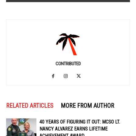
CONTRIBUTED
RELATED ARTICLES
MORE FROM AUTHOR
40 YEARS OF FIGURING IT OUT: MCSO LT.
NANCY ALVAREZ EARNS LIFETIME
ACHIEVEMENT AWARD