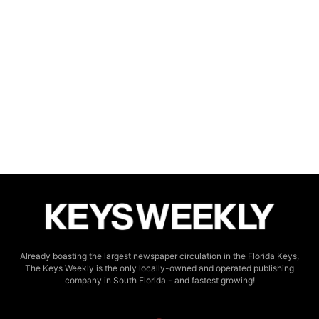
Already boasting the largest newspaper circulation in the Florida Keys,
The Keys Weekly is the only locally-owned and operated publishing
company in South Florida - and fastest growing!