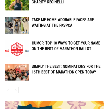
CHARITY REGINELLI
TAKE ME HOME: ADORABLE FACES ARE
WAITING AT THE FKSPCA
HUMOR: TOP 10 WAYS TO GET YOUR NAME
ON THE BEST OF MARATHON BALLOT
SIMPLY THE BEST: NOMINATIONS FOR THE
16TH BEST OF MARATHON OPEN TODAY