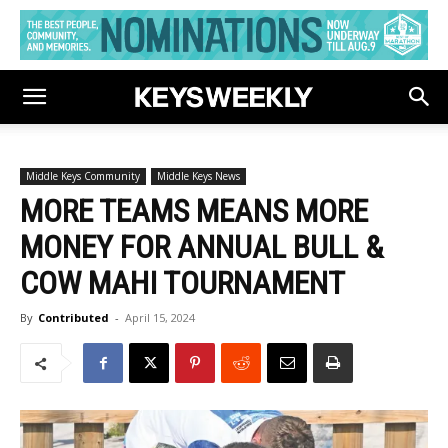
Middle Keys Community
Middle Keys News
MORE TEAMS MEANS MORE
MONEY FOR ANNUAL BULL &
COW MAHI TOURNAMENT
By
Contributed
-
April 15, 2024