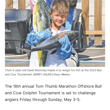
Then-5-year-old Owen Mummau heads in to weigh his fish at the 2023 Bull
and Cow Tournament. BARRY GAUKEL/Keys Weekly
The 18th annual Tom Thumb Marathon Offshore Bull
and Cow Dolphin Tournament is set to challenge
anglers Friday through Sunday, May 3-5.