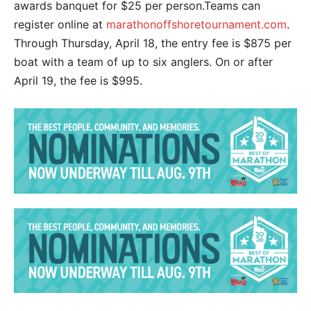
awards banquet for $25 per person.Teams can
register online at
marathonoffshoretournament.com
.
Through Thursday, April 18, the entry fee is $875 per
boat with a team of up to six anglers. On or after
April 19, the fee is $995.