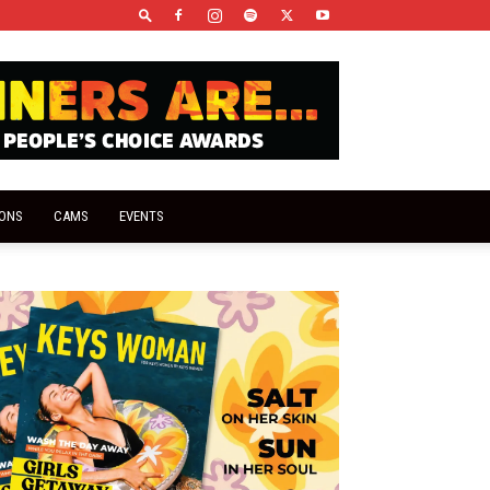
IONS
CAMS
EVENTS