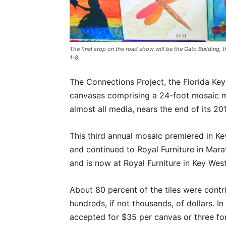
The final stop on the road show will be the Gato Building, 
1-8.
The Connections Project, the Florida Key
canvases comprising a 24-foot mosaic mu
almost all media, nears the end of its 2
This third annual mosaic premiered in Ke
and continued to Royal Furniture in Marat
and is now at Royal Furniture in Key West
About 80 percent of the tiles were contr
hundreds, if not thousands, of dollars. In
accepted for $35 per canvas or three fo