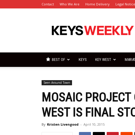
Contact
Who We Are
Home Delivery
Legal Notic
Florida
Keys
Weekly
Newspapers
BEST OF
KEYS
KEY WEST
MARA
Seen Around Town
MOSAIC PROJECT 
WEST IS FINAL ST
By
Kristen Livengood
-
April 10, 2015