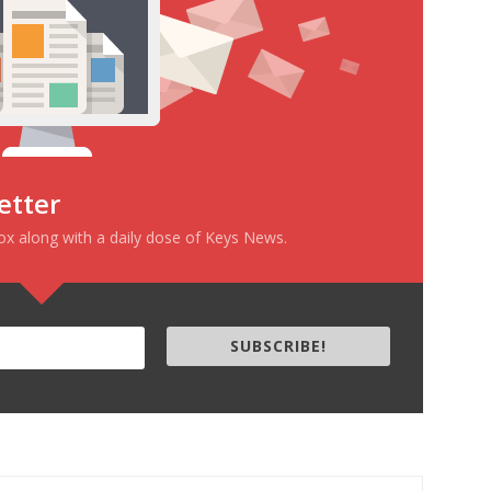
etter
box along with a daily dose of Keys News.
SUBSCRIBE!