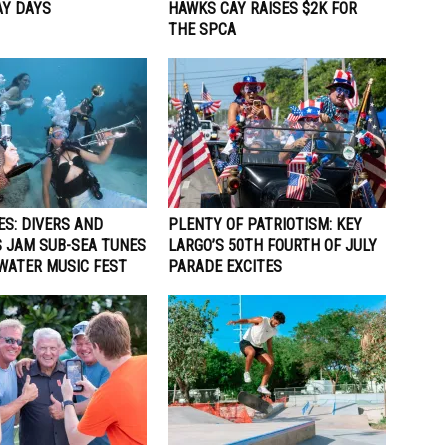
Y DAYS
HAWKS CAY RAISES $2K FOR
THE SPCA
ES: DIVERS AND
PLENTY OF PATRIOTISM: KEY
 JAM SUB-SEA TUNES
LARGO’S 50TH FOURTH OF JULY
WATER MUSIC FEST
PARADE EXCITES