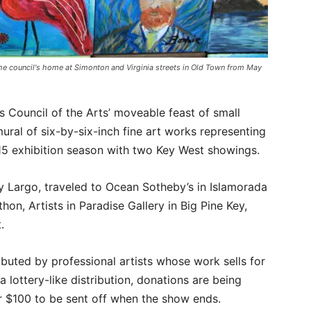
the council's home at Simonton and Virginia streets in Old Town from May
s Council of the Arts’ moveable feast of small
ral of six-by-six-inch fine art works representing
015 exhibition season with two Key West showings.
y Largo, traveled to Ocean Sotheby’s in Islamorada
hon, Artists in Paradise Gallery in Big Pine Key,
.
ibuted by professional artists whose work sells for
 a lottery-like distribution, donations are being
r $100 to be sent off when the show ends.