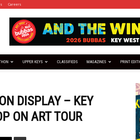
es
Careers
THON
UPPER KEYS
CLASSIFIEDS
MAGAZINES
PRINT EDIT
ON DISPLAY – KEY
OP ON ART TOUR