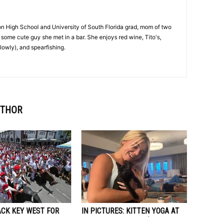
on High School and University of South Florida grad, mom of two
 to some cute guy she met in a bar. She enjoys red wine, Tito's,
lowly), and spearfishing.
UTHOR
ACK KEY WEST FOR
IN PICTURES: KITTEN YOGA AT