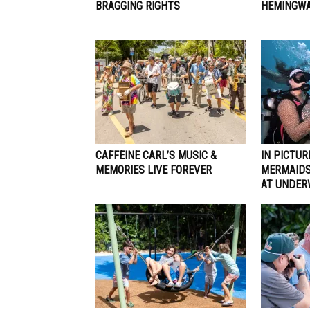
BRAGGING RIGHTS
HEMINGWA
CAFFEINE CARL’S MUSIC &
IN PICTUR
MEMORIES LIVE FOREVER
MERMAIDS
AT UNDER