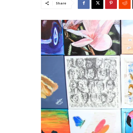
Share