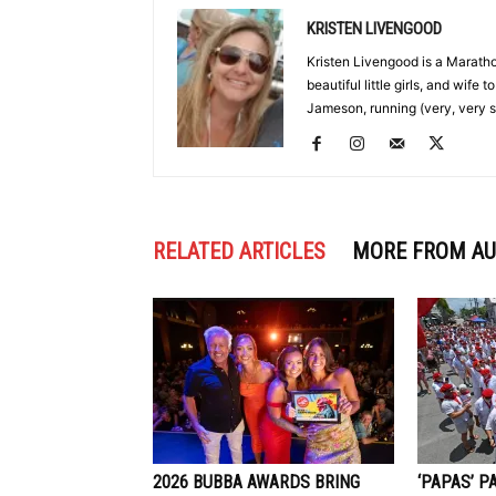
KRISTEN LIVENGOOD
Kristen Livengood is a Marath
beautiful little girls, and wife
Jameson, running (very, very s
RELATED ARTICLES
MORE FROM A
2026 BUBBA AWARDS BRING
‘PAPAS’ P