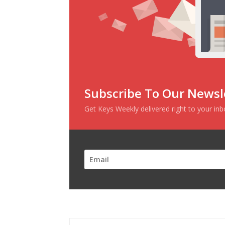
Subscribe To Our Newsl
Get Keys Weekly delivered right to your in