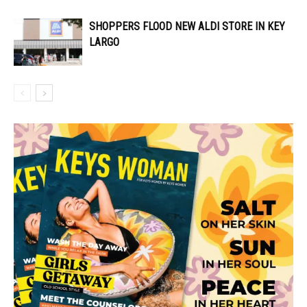
SHOPPERS FLOOD NEW ALDI STORE IN KEY
LARGO