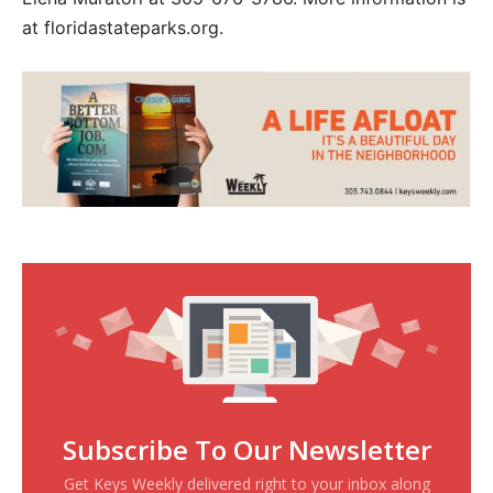
at floridastateparks.org.
Subscribe To Our Newsletter
Get Keys Weekly delivered right to your inbox along