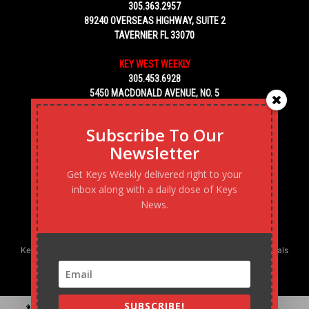
305.363.2957
89240 OVERSEAS HIGHWAY, SUITE 2
TAVERNIER FL 33070
KEY WEST WEEKLY
305.453.6928
5450 MACDONALD AVENUE, NO. 5
KEY WEST, FL 33040
Subscribe To Our
Newsletter
Get Keys Weekly delivered right to your
inbox along with a daily dose of Keys
News.
Keys Weekly’s Digital Marketing Agency: Transforming business goals
into reality, one strategy at a time.
SUBSCRIBE!