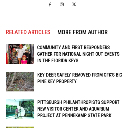
RELATED ARTICLES
MORE FROM AUTHOR
COMMUNITY AND FIRST RESPONDERS
GATHER FOR NATIONAL NIGHT OUT EVENTS
IN THE FLORIDA KEYS
KEY DEER SAFELY REMOVED FROM CFK’S BIG
PINE KEY PROPERTY
PITTSBURGH PHILANTHROPISTS SUPPORT
NEW VISITOR CENTER AND AQUARIUM
PROJECT AT PENNEKAMP STATE PARK