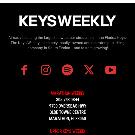
Already boasting the largest newspaper circulation in the Florida Keys,
The Keys Weekly is the only locally-owned and operated publishing
company in South Florida - and fastest growing!
MARATHON WEEKLY
305.743.0844
9709 OVERSEAS HWY
OLDE TOWNE CENTRE
MARATHON, FL 33050
UPPER KEYS WEEKLY