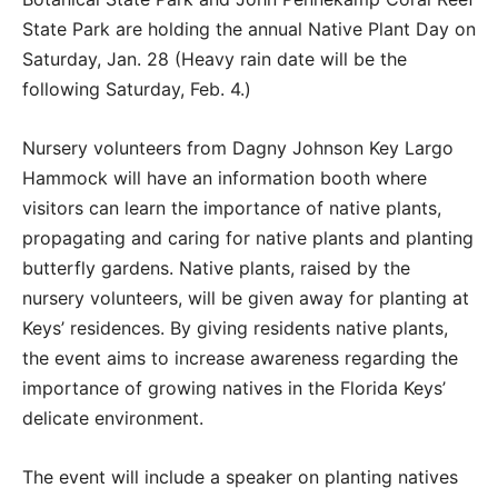
State Park are holding the annual Native Plant Day on
Saturday, Jan. 28 (Heavy rain date will be the
following Saturday, Feb. 4.)
Nursery volunteers from Dagny Johnson Key Largo
Hammock will have an information booth where
visitors can learn the importance of native plants,
propagating and caring for native plants and planting
butterfly gardens. Native plants, raised by the
nursery volunteers, will be given away for planting at
Keys’ residences. By giving residents native plants,
the event aims to increase awareness regarding the
importance of growing natives in the Florida Keys’
delicate environment.
The event will include a speaker on planting natives