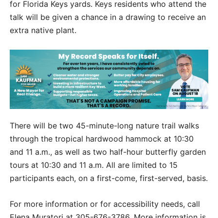
for Florida Keys yards. Keys residents who attend the
talk will be given a chance in a drawing to receive an
extra native plant.
There will be two 45-minute-long nature trail walks
through the tropical hardwood hammock at 10:30
and 11 a.m., as well as two half-hour butterfly garden
tours at 10:30 and 11 a.m. All are limited to 15
participants each, on a first-come, first-served, basis.
For more information or for accessibility needs, call
Elena Muratori at 305-676-3786. More information is