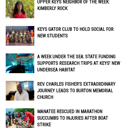
UPPER KEYS NEIGHBOR OF THE WEEK:
KIMBERLY ROCK
KEYS GATOR CLUB TO HOLD SOCIAL FOR
NEW STUDENTS
A WEEK UNDER THE SEA: STATE FUNDING
SUPPORTS RESEARCH TRIPS AT KEYS’ NEW
UNDERSEA HABITAT
REV. CHARLES FISHER’S EXTRAORDINARY
JOURNEY LEADS TO BURTON MEMORIAL
CHURCH
MANATEE RESCUED IN MARATHON
SUCCUMBS TO INJURIES AFTER BOAT
STRIKE