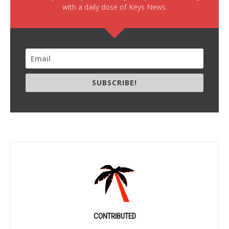
with a daily dose of Keys News.
SUBSCRIBE!
CONTRIBUTED