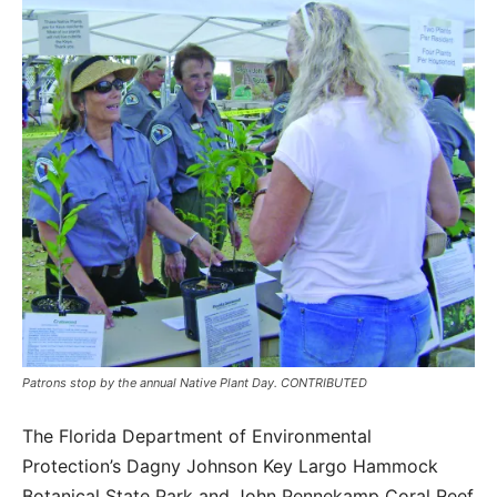
Patrons stop by the annual Native Plant Day. CONTRIBUTED
The Florida Department of Environmental
Protection’s Dagny Johnson Key Largo Hammock
Botanical State Park and John Pennekamp Coral Reef