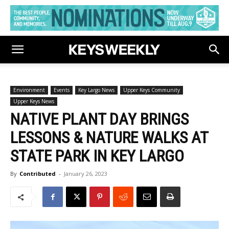
Environment
Events
Key Largo News
Upper Keys Community
Upper Keys News
NATIVE PLANT DAY BRINGS
LESSONS & NATURE WALKS AT
STATE PARK IN KEY LARGO
By
Contributed
-
January 26, 2023