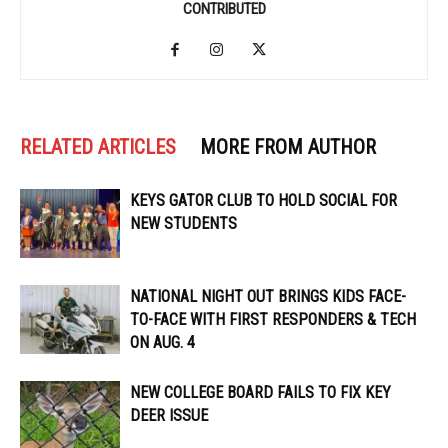
CONTRIBUTED
RELATED ARTICLES
MORE FROM AUTHOR
KEYS GATOR CLUB TO HOLD SOCIAL FOR
NEW STUDENTS
NATIONAL NIGHT OUT BRINGS KIDS FACE-
TO-FACE WITH FIRST RESPONDERS & TECH
ON AUG. 4
NEW COLLEGE BOARD FAILS TO FIX KEY
DEER ISSUE