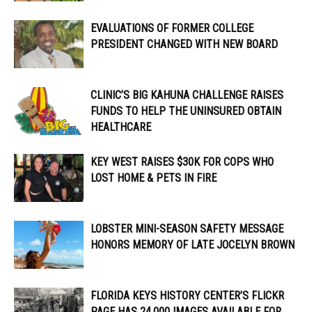
EVALUATIONS OF FORMER COLLEGE
PRESIDENT CHANGED WITH NEW BOARD
CLINIC’S BIG KAHUNA CHALLENGE RAISES
FUNDS TO HELP THE UNINSURED OBTAIN
HEALTHCARE
KEY WEST RAISES $30K FOR COPS WHO
LOST HOME & PETS IN FIRE
LOBSTER MINI-SEASON SAFETY MESSAGE
HONORS MEMORY OF LATE JOCELYN BROWN
FLORIDA KEYS HISTORY CENTER’S FLICKR
PAGE HAS 24,000 IMAGES AVAILABLE FOR