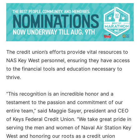
The credit union’s efforts provide vital resources to
NAS Key West personnel, ensuring they have access
to the financial tools and education necessary to
thrive.
“This recognition is an incredible honor and a
testament to the passion and commitment of our
entire team,” said Maggie Sayer, president and CEO
of Keys Federal Credit Union. “We take great pride in
serving the men and women of Naval Air Station Key
West and honoring our roots as a credit union