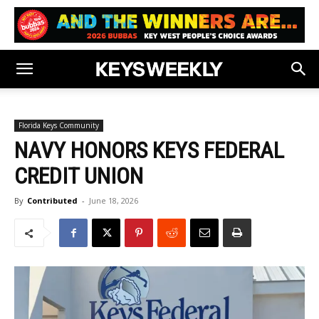
Florida Keys Community
NAVY HONORS KEYS FEDERAL
CREDIT UNION
By
Contributed
-
June 18, 2026