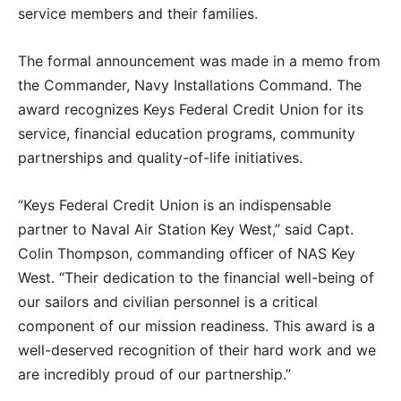
service members and their families.
The formal announcement was made in a memo from
the Commander, Navy Installations Command. The
award recognizes Keys Federal Credit Union for its
service, financial education programs, community
partnerships and quality-of-life initiatives.
“Keys Federal Credit Union is an indispensable
partner to Naval Air Station Key West,” said Capt.
Colin Thompson, commanding officer of NAS Key
West. “Their dedication to the financial well-being of
our sailors and civilian personnel is a critical
component of our mission readiness. This award is a
well-deserved recognition of their hard work and we
are incredibly proud of our partnership.”