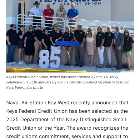
Keys Federal Credit Union, which has been honored by the U.S. Navy,
celebrated its 85th anniversary and its new Stock Island location in October.
Keys Weekly file photo
Naval Air Station Key West recently announced that
Keys Federal Credit Union has been selected as the
2025 Department of the Navy Distinguished Small
Credit Union of the Year. The award recognizes the
credit union’s commitment, services and support to