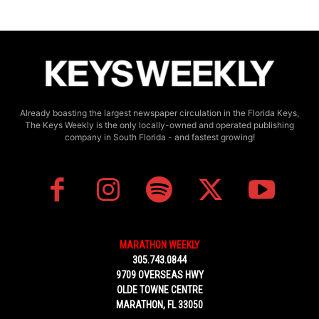
Already boasting the largest newspaper circulation in the Florida Keys,
The Keys Weekly is the only locally-owned and operated publishing
company in South Florida - and fastest growing!
MARATHON WEEKLY
305.743.0844
9709 OVERSEAS HWY
OLDE TOWNE CENTRE
MARATHON, FL 33050