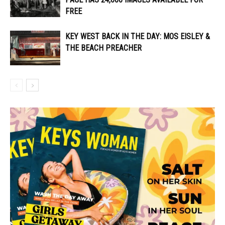
FREE
KEY WEST BACK IN THE DAY: MOS EISLEY &
THE BEACH PREACHER