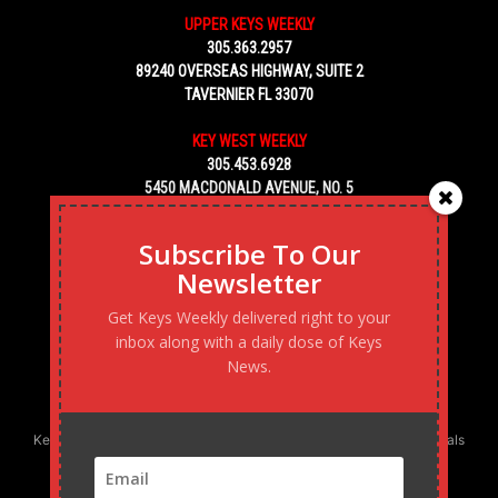
UPPER KEYS WEEKLY
305.363.2957
89240 OVERSEAS HIGHWAY, SUITE 2
TAVERNIER FL 33070
KEY WEST WEEKLY
305.453.6928
5450 MACDONALD AVENUE, NO. 5
KEY WEST, FL 33040
Subscribe To Our
Newsletter
Get Keys Weekly delivered right to your
inbox along with a daily dose of Keys
News.
Keys Weekly’s Digital Marketing Agency: Transforming business goals
into reality, one strategy at a time.