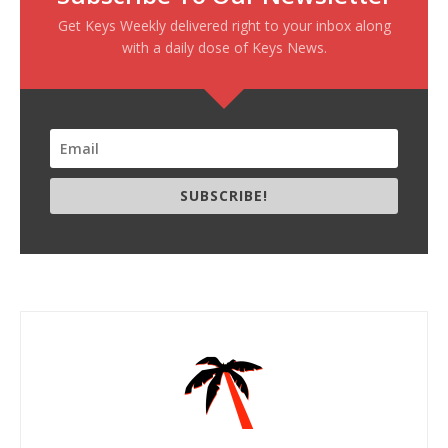
Get Keys Weekly delivered right to your inbox along
with a daily dose of Keys News.
SUBSCRIBE!