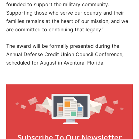
founded to support the military community.
Supporting those who serve our country and their
families remains at the heart of our mission, and we
are committed to continuing that legacy.”
The award will be formally presented during the
Annual Defense Credit Union Council Conference,
scheduled for August in Aventura, Florida.
Subscribe To Our Newsletter