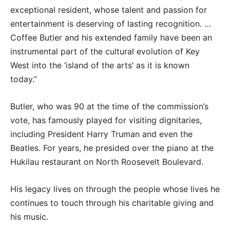
exceptional resident, whose talent and passion for
entertainment is deserving of lasting recognition. …
Coffee Butler and his extended family have been an
instrumental part of the cultural evolution of Key
West into the ‘island of the arts’ as it is known
today.”
Butler, who was 90 at the time of the commission’s
vote, has famously played for visiting dignitaries,
including President Harry Truman and even the
Beatles. For years, he presided over the piano at the
Hukilau restaurant on North Roosevelt Boulevard.
His legacy lives on through the people whose lives he
continues to touch through his charitable giving and
his music.