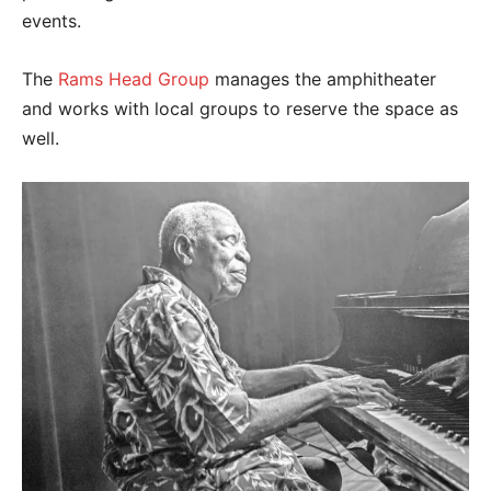
events.
The
Rams Head Group
manages the amphitheater
and works with local groups to reserve the space as
well.