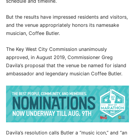
schedule and timeline.
But the results have impressed residents and visitors,
and the venue appropriately honors its namesake
musician, Coffee Butler.
The Key West City Commission unanimously
approved, in August 2019, Commissioner Greg
Davila’s proposal that the venue be named for island
ambassador and legendary musician Coffee Butler.
Davila’s resolution calls Butler a “music icon,” and “an