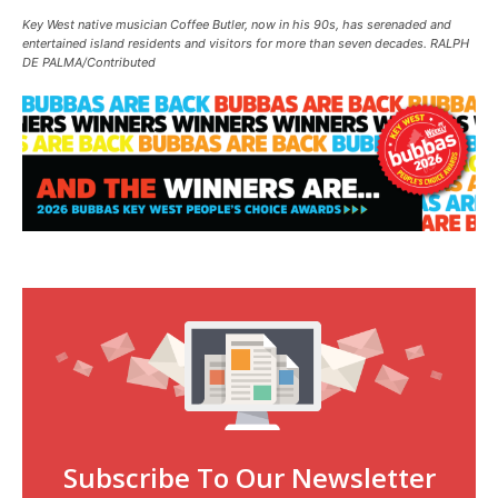
Key West native musician Coffee Butler, now in his 90s, has serenaded and
entertained island residents and visitors for more than seven decades. RALPH
DE PALMA/Contributed
Subscribe To Our Newsletter