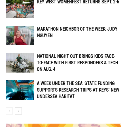
KEY WEST WOMENFEST RETURNS SEPT. 2-6
MARATHON NEIGHBOR OF THE WEEK: JUDY
NGUYEN
NATIONAL NIGHT OUT BRINGS KIDS FACE-
TO-FACE WITH FIRST RESPONDERS & TECH
ON AUG. 4
A WEEK UNDER THE SEA: STATE FUNDING
SUPPORTS RESEARCH TRIPS AT KEYS’ NEW
UNDERSEA HABITAT