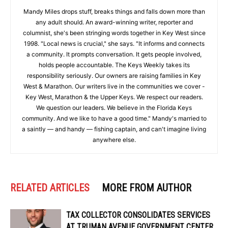
Mandy Miles drops stuff, breaks things and falls down more than
any adult should. An award-winning writer, reporter and
columnist, she's been stringing words together in Key West since
1998. "Local news is crucial," she says. "It informs and connects
a community. It prompts conversation. It gets people involved,
holds people accountable. The Keys Weekly takes its
responsibility seriously. Our owners are raising families in Key
West & Marathon. Our writers live in the communities we cover -
Key West, Marathon & the Upper Keys. We respect our readers.
We question our leaders. We believe in the Florida Keys
community. And we like to have a good time." Mandy's married to
a saintly — and handy — fishing captain, and can't imagine living
anywhere else.
RELATED ARTICLES
MORE FROM AUTHOR
TAX COLLECTOR CONSOLIDATES SERVICES
AT TRUMAN AVENUE GOVERNMENT CENTER