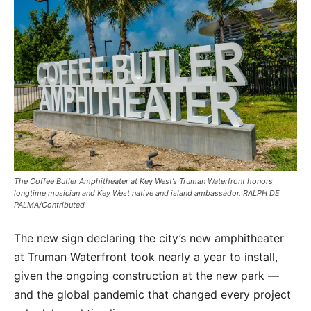
The Coffee Butler Amphitheater at Key West’s Truman Waterfront honors
longtime musician and Key West native and island ambassador. RALPH DE
PALMA/Contributed
The new sign declaring the city’s new amphitheater
at Truman Waterfront took nearly a year to install,
given the ongoing construction at the new park —
and the global pandemic that changed every project