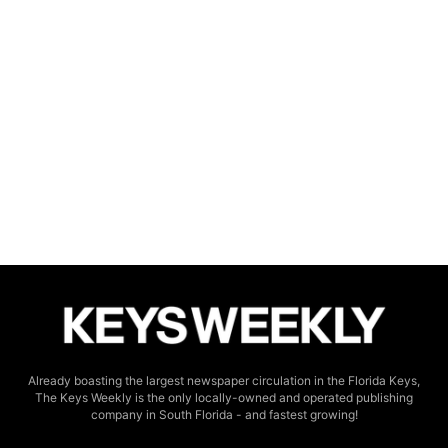
Already boasting the largest newspaper circulation in the Florida Keys,
The Keys Weekly is the only locally-owned and operated publishing
company in South Florida - and fastest growing!