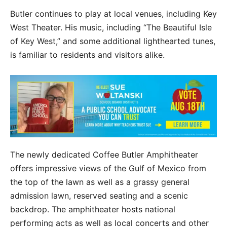
Butler continues to play at local venues, including Key
West Theater. His music, including “The Beautiful Isle
of Key West,” and some additional lighthearted tunes,
is familiar to residents and visitors alike.
The newly dedicated Coffee Butler Amphitheater
offers impressive views of the Gulf of Mexico from
the top of the lawn as well as a grassy general
admission lawn, reserved seating and a scenic
backdrop. The amphitheater hosts national
performing acts as well as local concerts and other