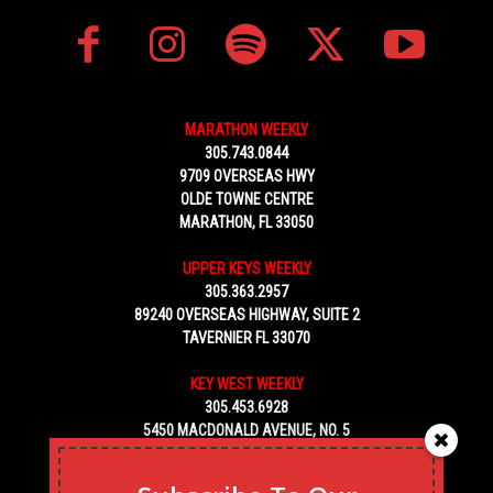
MARATHON WEEKLY
305.743.0844
9709 OVERSEAS HWY
OLDE TOWNE CENTRE
MARATHON, FL 33050
UPPER KEYS WEEKLY
305.363.2957
89240 OVERSEAS HIGHWAY, SUITE 2
TAVERNIER FL 33070
KEY WEST WEEKLY
305.453.6928
5450 MACDONALD AVENUE, NO. 5
KEY WEST, FL 33040