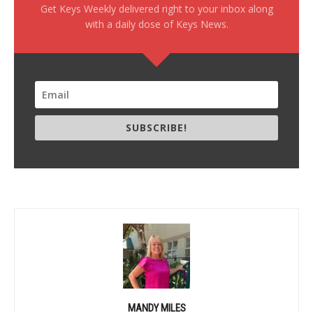
Get Keys Weekly delivered right to your inbox along
with a daily dose of Keys News.
SUBSCRIBE!
MANDY MILES