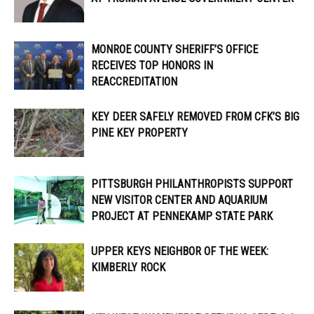
MONROE COUNTY SHERIFF’S OFFICE
RECEIVES TOP HONORS IN
REACCREDITATION
KEY DEER SAFELY REMOVED FROM CFK’S BIG
PINE KEY PROPERTY
PITTSBURGH PHILANTHROPISTS SUPPORT
NEW VISITOR CENTER AND AQUARIUM
PROJECT AT PENNEKAMP STATE PARK
UPPER KEYS NEIGHBOR OF THE WEEK:
KIMBERLY ROCK