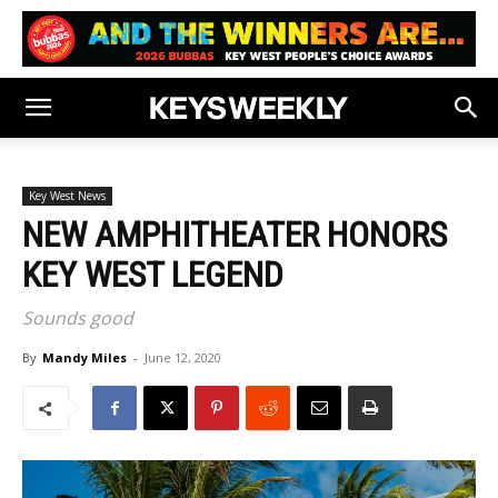
Key West News
NEW AMPHITHEATER HONORS
KEY WEST LEGEND
Sounds good
By
Mandy Miles
-
June 12, 2020