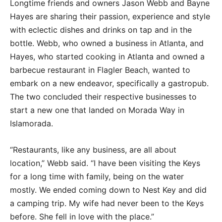
Longtime friends and owners Jason Webb and Bayne
Hayes are sharing their passion, experience and style
with eclectic dishes and drinks on tap and in the
bottle. Webb, who owned a business in Atlanta, and
Hayes, who started cooking in Atlanta and owned a
barbecue restaurant in Flagler Beach, wanted to
embark on a new endeavor, specifically a gastropub.
The two concluded their respective businesses to
start a new one that landed on Morada Way in
Islamorada.
“Restaurants, like any business, are all about
location,” Webb said. “I have been visiting the Keys
for a long time with family, being on the water
mostly. We ended coming down to Nest Key and did
a camping trip. My wife had never been to the Keys
before. She fell in love with the place.”