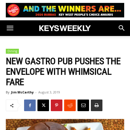
Dining
NEW GASTRO PUB PUSHES THE
ENVELOPE WITH WHIMSICAL
FARE
By
Jim McCarthy
-
August 3, 2019