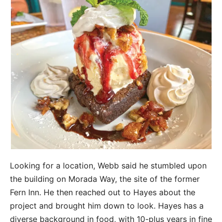
Looking for a location, Webb said he stumbled upon
the building on Morada Way, the site of the former
Fern Inn. He then reached out to Hayes about the
project and brought him down to look. Hayes has a
diverse background in food, with 10-plus years in fine