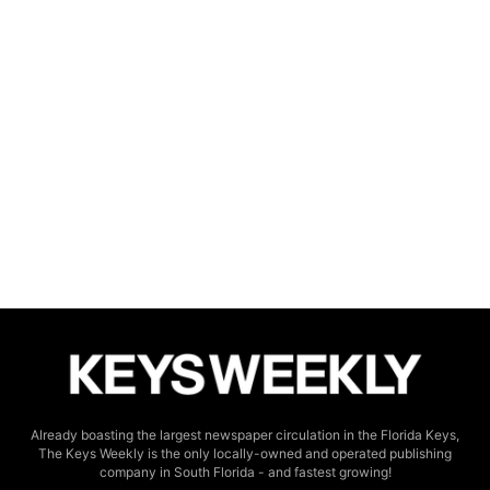
Already boasting the largest newspaper circulation in the Florida Keys,
The Keys Weekly is the only locally-owned and operated publishing
company in South Florida - and fastest growing!