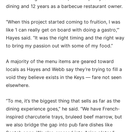
dining and 12 years as a barbecue restaurant owner.
“When this project started coming to fruition, I was
like ‘I can really get on board with doing a gastro,’”
Hayes said. “It was the right timing and the right way
to bring my passion out with some of my food.”
A majority of the menu items are geared toward
locals as Hayes and Webb say they’re trying to fill a
void they believe exists in the Keys — fare not seen
elsewhere.
“To me, it’s the biggest thing that sells as far as the
dining experience goes,” he said. “We have French-
inspired charcuterie trays, bruleed beef marrow, but
we also bridge the gap into pub fare dishes like