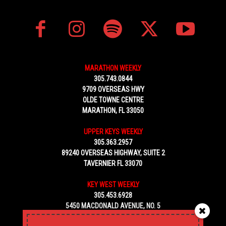
MARATHON WEEKLY
305.743.0844
9709 OVERSEAS HWY
OLDE TOWNE CENTRE
MARATHON, FL 33050
UPPER KEYS WEEKLY
305.363.2957
89240 OVERSEAS HIGHWAY, SUITE 2
TAVERNIER FL 33070
KEY WEST WEEKLY
305.453.6928
5450 MACDONALD AVENUE, NO. 5
KEY WEST, FL 33040