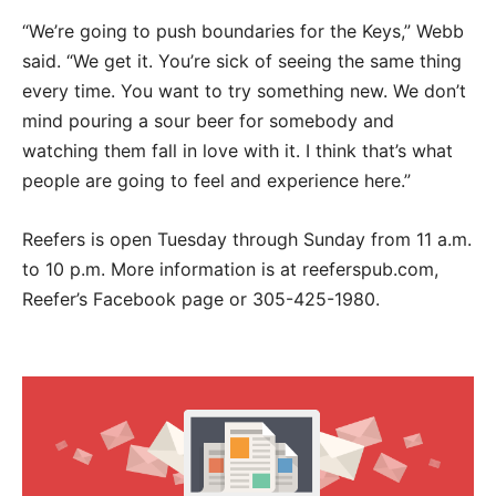
“We’re going to push boundaries for the Keys,” Webb
said. “We get it. You’re sick of seeing the same thing
every time. You want to try something new. We don’t
mind pouring a sour beer for somebody and
watching them fall in love with it. I think that’s what
people are going to feel and experience here.”
Reefers is open Tuesday through Sunday from 11 a.m.
to 10 p.m. More information is at reeferspub.com,
Reefer’s Facebook page or 305-425-1980.