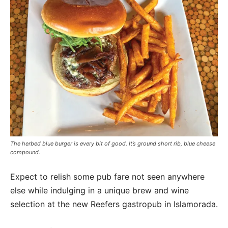
The herbed blue burger is every bit of good. It’s ground short rib, blue cheese
compound.
Expect to relish some pub fare not seen anywhere
else while indulging in a unique brew and wine
selection at the new Reefers gastropub in Islamorada.