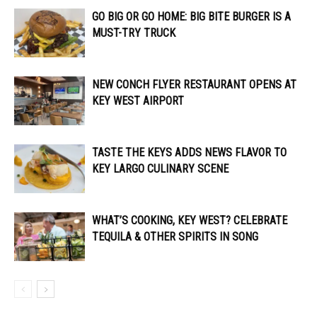
GO BIG OR GO HOME: BIG BITE BURGER IS A
MUST-TRY TRUCK
NEW CONCH FLYER RESTAURANT OPENS AT
KEY WEST AIRPORT
TASTE THE KEYS ADDS NEWS FLAVOR TO
KEY LARGO CULINARY SCENE
WHAT’S COOKING, KEY WEST? CELEBRATE
TEQUILA & OTHER SPIRITS IN SONG