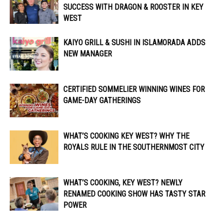
SUCCESS WITH DRAGON & ROOSTER IN KEY
WEST
KAIYO GRILL & SUSHI IN ISLAMORADA ADDS
NEW MANAGER
CERTIFIED SOMMELIER WINNING WINES FOR
GAME-DAY GATHERINGS
WHAT’S COOKING KEY WEST? WHY THE
ROYALS RULE IN THE SOUTHERNMOST CITY
WHAT’S COOKING, KEY WEST? NEWLY
RENAMED COOKING SHOW HAS TASTY STAR
POWER