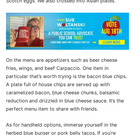
Scotch eggs. We also crossed into Asian plates.”
On the menu are appetizers such as beer cheese
fries, wings, and beef Carpaccio. One item in
particular that’s worth trying is the bacon blue chips.
A plate full of house chips are served up with
caramelized bacon, blue cheese chunks, balsamic
reduction and drizzled in blue cheese sauce. It’s the
perfect menu item to share with friends.
As for handheld options, immerse yourself in the
herbed blue burger or pork belly tacos. If you’re