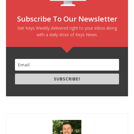
Subscribe To Our Newsletter
Get Keys Weekly delivered right to your inbox along
with a daily dose of Keys News.
SUBSCRIBE!