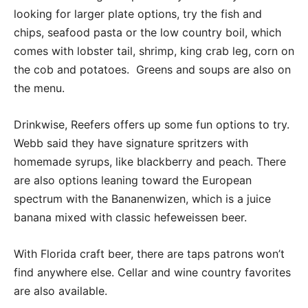
looking for larger plate options, try the fish and
chips, seafood pasta or the low country boil, which
comes with lobster tail, shrimp, king crab leg, corn on
the cob and potatoes.
Greens and soups are also on
the menu.
Drinkwise, Reefers offers up some fun options to try.
Webb said they have signature spritzers with
homemade syrups, like blackberry and peach. There
are also options leaning toward the European
spectrum with the Bananenwizen, which is a juice
banana mixed with classic hefeweissen beer.
With Florida craft beer, there are taps patrons won’t
find anywhere else. Cellar and wine country favorites
are also available.