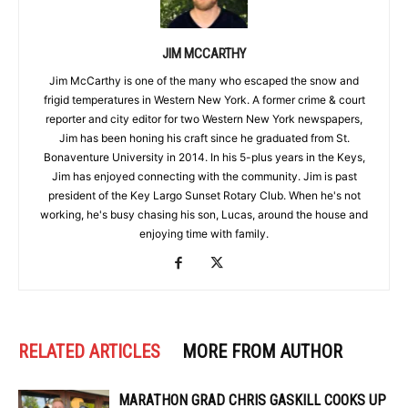
JIM MCCARTHY
Jim McCarthy is one of the many who escaped the snow and
frigid temperatures in Western New York. A former crime & court
reporter and city editor for two Western New York newspapers,
Jim has been honing his craft since he graduated from St.
Bonaventure University in 2014. In his 5-plus years in the Keys,
Jim has enjoyed connecting with the community. Jim is past
president of the Key Largo Sunset Rotary Club. When he's not
working, he's busy chasing his son, Lucas, around the house and
enjoying time with family.
RELATED ARTICLES
MORE FROM AUTHOR
MARATHON GRAD CHRIS GASKILL COOKS UP