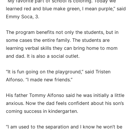
“My favorite part of school is coloring. Today we
learned red and blue make green, I mean purple,” said
Emmy Soca, 3.
The program benefits not only the students, but in
some cases the entire family. The students are
learning verbal skills they can bring home to mom
and dad. It is also a social outlet.
“It is fun going on the playground,” said Tristen
Alfonso. “I made new friends.”
His father Tommy Alfonso said he was initially a little
anxious. Now the dad feels confident about his son’s
coming success in kindergarten.
“I am used to the separation and I know he won’t be