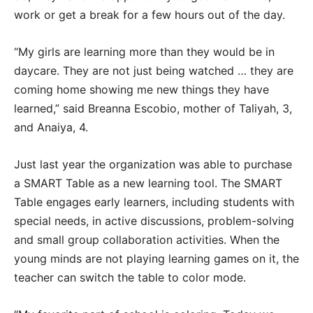
work or get a break for a few hours out of the day.
“My girls are learning more than they would be in
daycare. They are not just being watched … they are
coming home showing me new things they have
learned,” said Breanna Escobio, mother of Taliyah, 3,
and Anaiya, 4.
Just last year the organization was able to purchase
a SMART Table as a new learning tool. The SMART
Table engages early learners, including students with
special needs, in active discussions, problem-solving
and small group collaboration activities. When the
young minds are not playing learning games on it, the
teacher can switch the table to color mode.