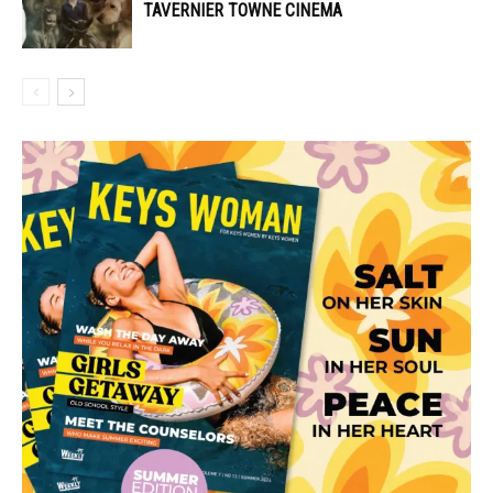
TAVERNIER TOWNE CINEMA