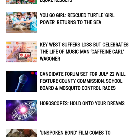
EQUAL RESULTS
YOU GO GIRL: RESCUED TURTLE ‘GIRL
POWER’ RETURNS TO THE SEA
KEY WEST SUFFERS LOSS BUT CELEBRATES
THE LIFE OF MUSIC MAN ‘CAFFEINE CARL’
WAGONER
CANDIDATE FORUM SET FOR JULY 22 WILL
FEATURE COUNTY COMMISSION, SCHOOL
BOARD & MOSQUITO CONTROL RACES
HOROSCOPES: HOLD ONTO YOUR DREAMS
‘UNSPOKEN BOND’ FILM COMES TO