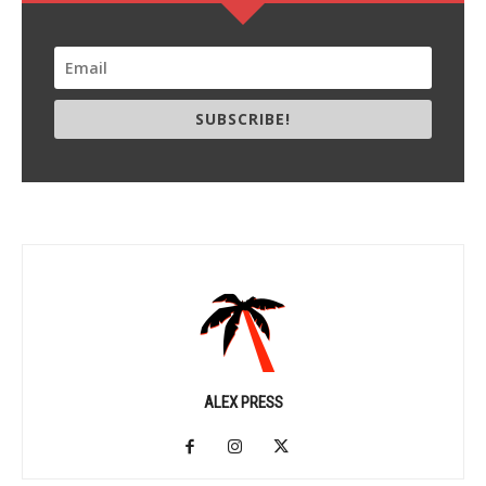
SUBSCRIBE!
ALEX PRESS