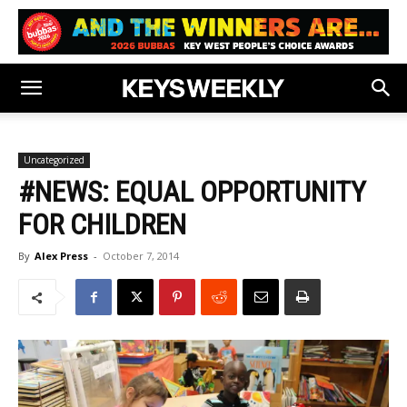
Uncategorized
#NEWS: EQUAL OPPORTUNITY
FOR CHILDREN
By
Alex Press
-
October 7, 2014