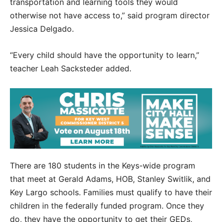
transportation and learning tools they would
otherwise not have access to,” said program director
Jessica Delgado.
“Every child should have the opportunity to learn,”
teacher Leah Sacksteder added.
There are 180 students in the Keys-wide program
that meet at Gerald Adams, HOB, Stanley Switlik, and
Key Largo schools. Families must qualify to have their
children in the federally funded program. Once they
do, they have the opportunity to get their GEDs,