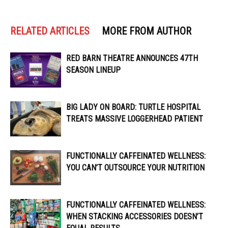
RELATED ARTICLES
MORE FROM AUTHOR
RED BARN THEATRE ANNOUNCES 47TH
SEASON LINEUP
BIG LADY ON BOARD: TURTLE HOSPITAL
TREATS MASSIVE LOGGERHEAD PATIENT
FUNCTIONALLY CAFFEINATED WELLNESS:
YOU CAN’T OUTSOURCE YOUR NUTRITION
FUNCTIONALLY CAFFEINATED WELLNESS:
WHEN STACKING ACCESSORIES DOESN’T