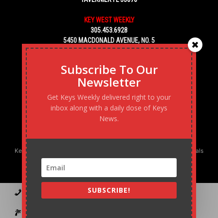
KEY WEST WEEKLY
305.453.6928
5450 MACDONALD AVENUE, NO. 5
KEY WEST, FL 33040
Subscribe To Our
Newsletter
Get Keys Weekly delivered right to your
inbox along with a daily dose of Keys
News.
Keys Weekly’s Digital Marketing Agency: Transforming business goals
into reality, one strategy at a time.
SUBSCRIBE!
Contact
Advertise
Podcast
Subscribe to our Blast
Statement of Ownership