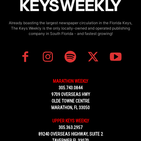
Already boasting the largest newspaper circulation in the Florida Keys,
The Keys Weekly is the only locally-owned and operated publishing
company in South Florida - and fastest growing!
MARATHON WEEKLY
305.743.0844
9709 OVERSEAS HWY
OLDE TOWNE CENTRE
MARATHON, FL 33050
UPPER KEYS WEEKLY
305.363.2957
89240 OVERSEAS HIGHWAY, SUITE 2
TAVERNIER FL 33070