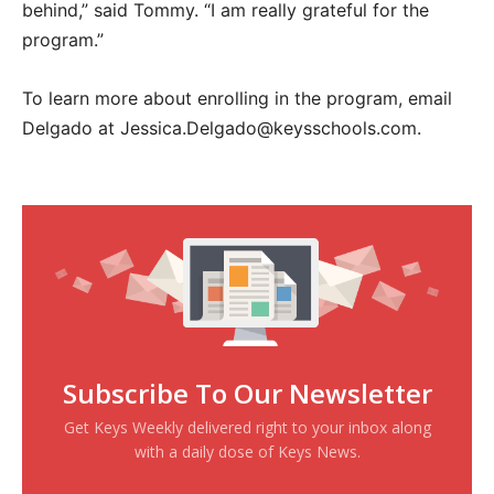
behind,” said Tommy. “I am really grateful for the
program.”
To learn more about enrolling in the program, email
Delgado at Jessica.Delgado@keysschools.com.
Subscribe To Our Newsletter
Get Keys Weekly delivered right to your inbox along
with a daily dose of Keys News.