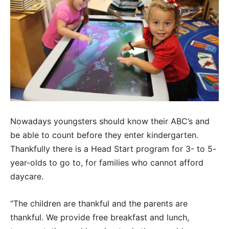
Nowadays youngsters should know their ABC’s and
be able to count before they enter kindergarten.
Thankfully there is a Head Start program for 3- to 5-
year-olds to go to, for families who cannot afford
daycare.
“The children are thankful and the parents are
thankful. We provide free breakfast and lunch,