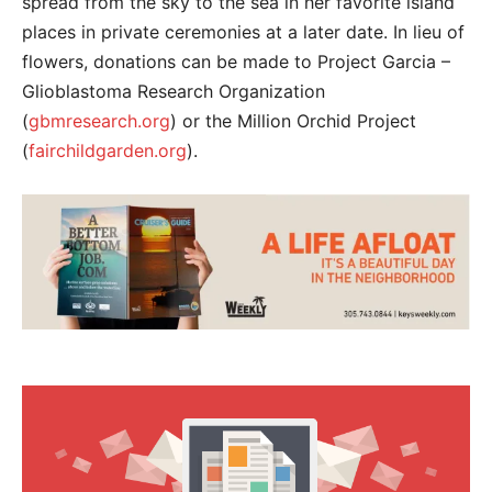
spread from the sky to the sea in her favorite island
places in private ceremonies at a later date. In lieu of
flowers, donations can be made to Project Garcia –
Glioblastoma Research Organization
(
gbmresearch.org
) or the Million Orchid Project
(
fairchildgarden.org
).