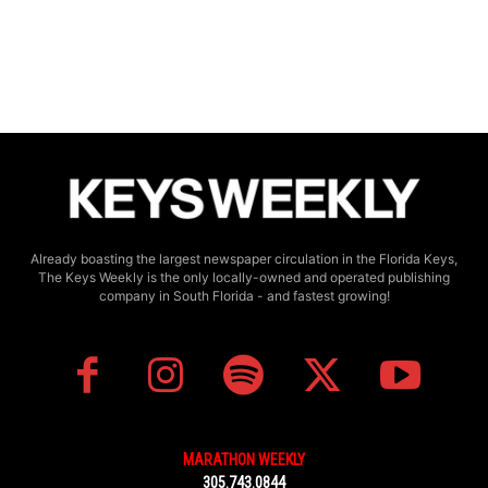
Already boasting the largest newspaper circulation in the Florida Keys,
The Keys Weekly is the only locally-owned and operated publishing
company in South Florida - and fastest growing!
MARATHON WEEKLY
305.743.0844