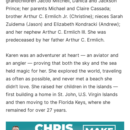
grandchildren Jacob Mitchell, Danica and Jackson
Prince; her parents Michael and Claire Cassada;
brother Arthur C. Ermlich Jr. (Christine); nieces Sarah
Zuidema (Jason) and Elizabeth Kondracki (Andrew);
and her nephew Arthur C. Ermlich III. She was
predeceased by her father Arthur C. Ermlich.
Karen was an adventurer at heart — an aviator and
an angler — proving that both the sky and the sea
held magic for her. She explored the world, traveling
as often as possible, and never met a beach she
didn’t love. She raised her children in the islands —
first building a home in St. John, U.S. Virgin Islands
and then moving to the Florida Keys, where she
remained for over 27 years.