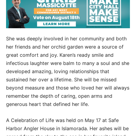
She was deeply involved in her community and both
her friends and her orchid garden were a source of
great comfort and joy. Karen’s ready smile and
infectious laughter were balm to many a soul and she
developed amazing, loving relationships that
sustained her over a lifetime. She will be missed
beyond measure and those who loved her will always
remember the depth of caring, open arms and
generous heart that defined her life.
A Celebration of Life was held on May 17 at Safe
Harbor Angler House in Islamorada. Her ashes will be