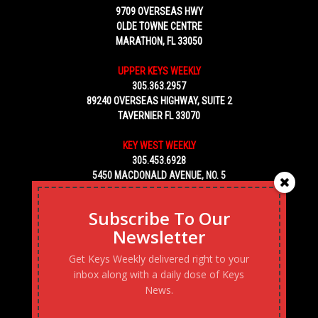
9709 OVERSEAS HWY
OLDE TOWNE CENTRE
MARATHON, FL 33050
UPPER KEYS WEEKLY
305.363.2957
89240 OVERSEAS HIGHWAY, SUITE 2
TAVERNIER FL 33070
KEY WEST WEEKLY
305.453.6928
5450 MACDONALD AVENUE, NO. 5
KEY WEST, FL 33040
Subscribe To Our
Newsletter
Get Keys Weekly delivered right to your
inbox along with a daily dose of Keys
News.