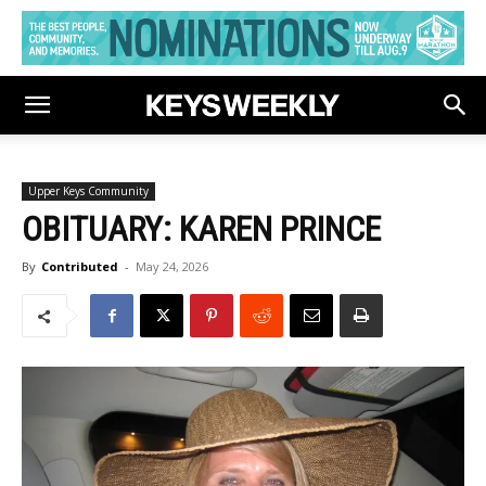
Upper Keys Community
OBITUARY: KAREN PRINCE
By
Contributed
-
May 24, 2026