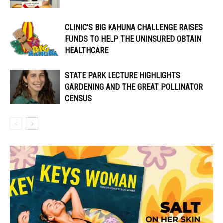
CLINIC’S BIG KAHUNA CHALLENGE RAISES
FUNDS TO HELP THE UNINSURED OBTAIN
HEALTHCARE
STATE PARK LECTURE HIGHLIGHTS
GARDENING AND THE GREAT POLLINATOR
CENSUS