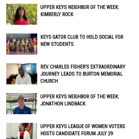
UPPER KEYS NEIGHBOR OF THE WEEK:
KIMBERLY ROCK
KEYS GATOR CLUB TO HOLD SOCIAL FOR
NEW STUDENTS
REV. CHARLES FISHER’S EXTRAORDINARY
JOURNEY LEADS TO BURTON MEMORIAL
CHURCH
UPPER KEYS NEIGHBOR OF THE WEEK:
JONATHON LINDBACK
UPPER KEYS LEAGUE OF WOMEN VOTERS
HOSTS CANDIDATE FORUM JULY 29