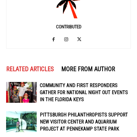
CONTRIBUTED
RELATED ARTICLES
MORE FROM AUTHOR
COMMUNITY AND FIRST RESPONDERS
GATHER FOR NATIONAL NIGHT OUT EVENTS
IN THE FLORIDA KEYS
PITTSBURGH PHILANTHROPISTS SUPPORT
NEW VISITOR CENTER AND AQUARIUM
PROJECT AT PENNEKAMP STATE PARK