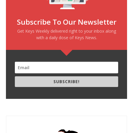
Subscribe To Our Newsletter
Get Keys Weekly delivered right to your inbox along
with a daily dose of Keys News.
SUBSCRIBE!