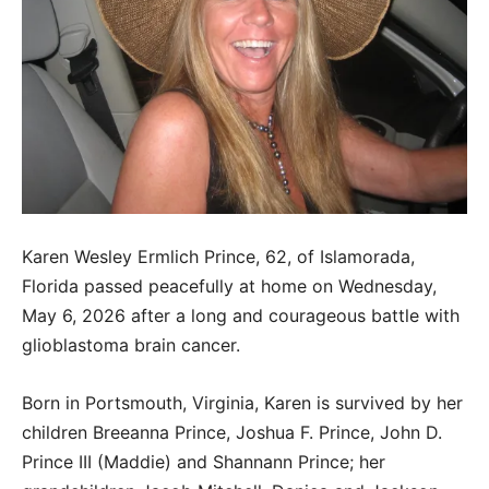
Karen Wesley Ermlich Prince, 62, of Islamorada,
Florida passed peacefully at home on Wednesday,
May 6, 2026 after a long and courageous battle with
glioblastoma brain cancer.
Born in Portsmouth, Virginia, Karen is survived by her
children Breeanna Prince, Joshua F. Prince, John D.
Prince III (Maddie) and Shannann Prince; her