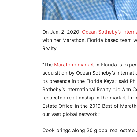
On Jan. 2, 2020,
Ocean Sotheby’s Interna
with her Marathon, Florida based team w
Realty.
“The
Marathon market
in Florida is expe
acquisition by Ocean Sotheby’s Internat
its presence in the Florida Keys,” said Ph
Sotheby’s International Realty. “Jo Ann 
respected relationship in the market for
Estate Office’ in the 2019 Best of Mara
our vast global network.”
Cook brings along 20 global real estate