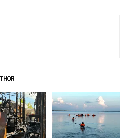
UTHOR