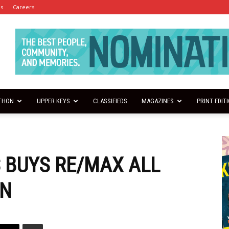
es
Careers
THON
UPPER KEYS
CLASSIFIEDS
MAGAZINES
PRINT EDIT
 BUYS RE/MAX ALL
ON