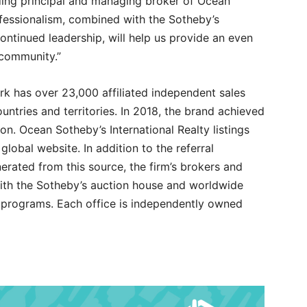
nding principal and managing broker of Ocean
rofessionalism, combined with the Sotheby’s
ontinued leadership, will help us provide an even
 community.”
rk has over 23,000 affiliated independent sales
ountries and territories. In 2018, the brand achieved
ion. Ocean Sotheby’s International Realty listings
lobal website. In addition to the referral
rated from this source, the firm’s brokers and
 with the Sotheby’s auction house and worldwide
g programs. Each office is independently owned