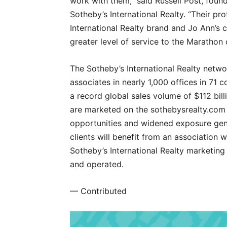
work with them,” said Russell Post, fou
Sotheby’s International Realty. “Their p
International Realty brand and Jo Ann’s c
greater level of service to the Marathon
The Sotheby’s International Realty netwo
associates in nearly 1,000 offices in 71 c
a record global sales volume of $112 bill
are marketed on the sothebysrealty.com g
opportunities and widened exposure gene
clients will benefit from an association
Sotheby’s International Realty marketin
and operated.
— Contributed