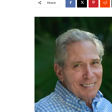
Share