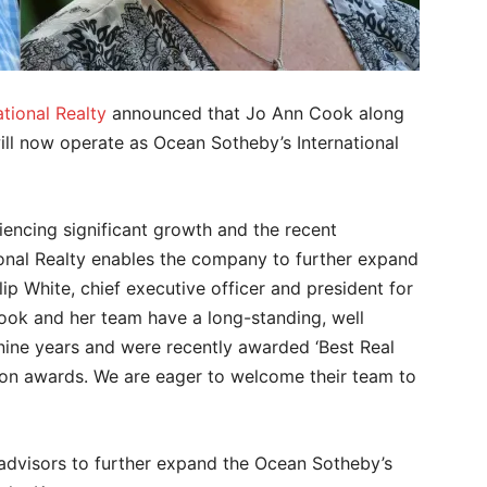
tional Realty
announced that Jo Ann Cook along
ill now operate as Ocean Sotheby’s International
riencing significant growth and the recent
ional Realty enables the company to further expand
ilip White, chief executive officer and president for
Cook and her team have a long-standing, well
 nine years and were recently awarded ‘Best Real
thon awards. We are eager to welcome their team to
 advisors to further expand the Ocean Sotheby’s