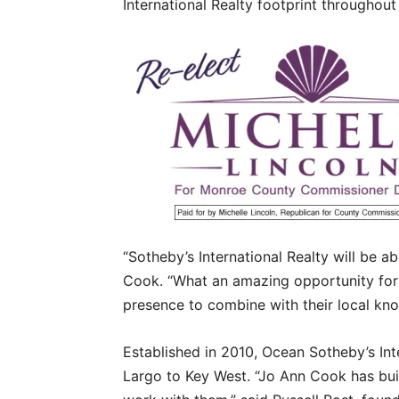
International Realty footprint throughout
“Sotheby’s International Realty will be abl
Cook. “What an amazing opportunity for
presence to combine with their local kn
Established in 2010, Ocean Sotheby’s Int
Largo to Key West. “Jo Ann Cook has buil