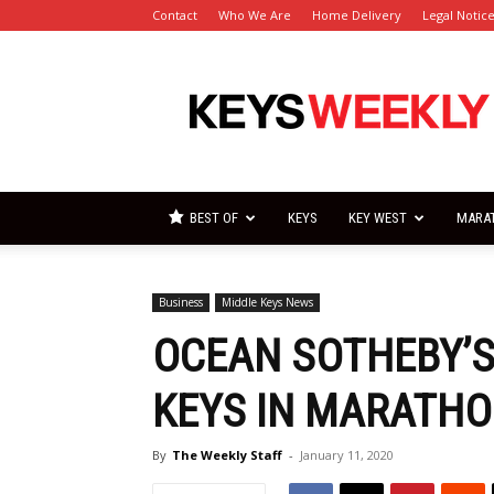
Contact
Who We Are
Home Delivery
Legal Notic
Florida
Keys
Weekly
Newspapers
BEST OF
KEYS
KEY WEST
MARA
Business
Middle Keys News
OCEAN SOTHEBY’S
KEYS IN MARATH
By
The Weekly Staff
-
January 11, 2020