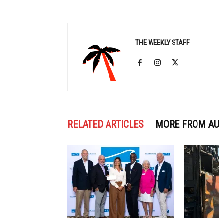
THE WEEKLY STAFF
RELATED ARTICLES
MORE FROM A