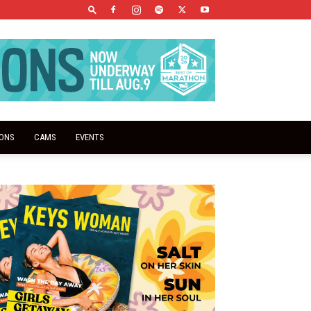
IONS
CAMS
EVENTS