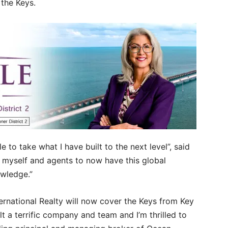
 the Keys.
e to take what I have built to the next level”, said
 myself and agents to now have this global
owledge.”
ernational Realty will now cover the Keys from Key
t a terrific company and team and I’m thrilled to