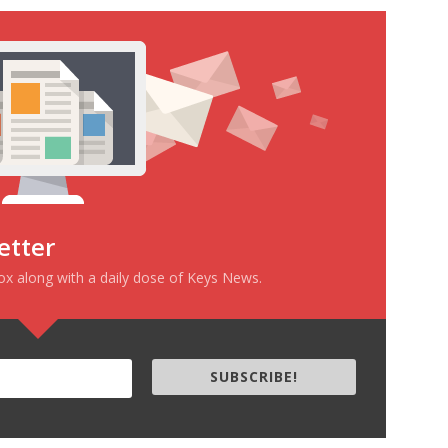
etter
box along with a daily dose of Keys News.
SUBSCRIBE!