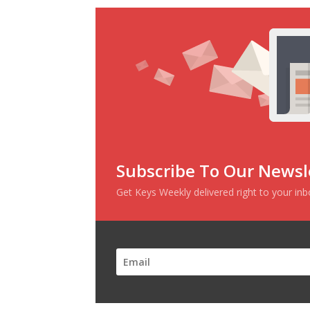
Subscribe To Our Newsl
Get Keys Weekly delivered right to your in