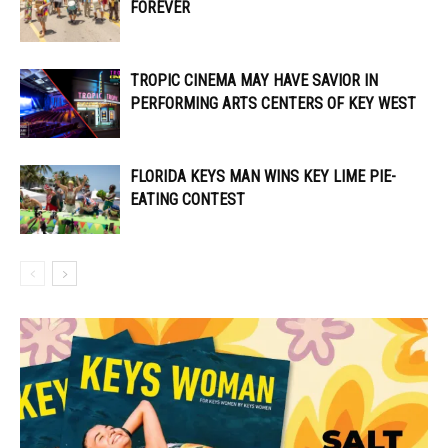
FOREVER
TROPIC CINEMA MAY HAVE SAVIOR IN
PERFORMING ARTS CENTERS OF KEY WEST
FLORIDA KEYS MAN WINS KEY LIME PIE-
EATING CONTEST