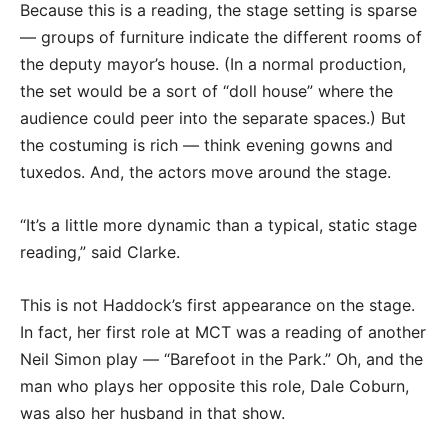
Because this is a reading, the stage setting is sparse
— groups of furniture indicate the different rooms of
the deputy mayor’s house. (In a normal production,
the set would be a sort of “doll house” where the
audience could peer into the separate spaces.) But
the costuming is rich — think evening gowns and
tuxedos. And, the actors move around the stage.
“It’s a little more dynamic than a typical, static stage
reading,” said Clarke.
This is not Haddock’s first appearance on the stage.
In fact, her first role at MCT was a reading of another
Neil Simon play — “Barefoot in the Park.” Oh, and the
man who plays her opposite this role, Dale Coburn,
was also her husband in that show.