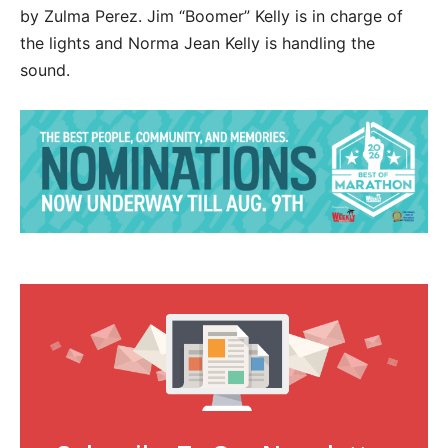
by Zulma Perez. Jim “Boomer” Kelly is in charge of
the lights and Norma Jean Kelly is handling the
sound.