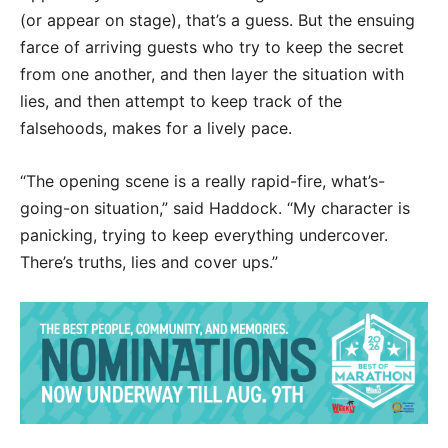
(or appear on stage), that’s a guess. But the ensuing
farce of arriving guests who try to keep the secret
from one another, and then layer the situation with
lies, and then attempt to keep track of the
falsehoods, makes for a lively pace.
“The opening scene is a really rapid-fire, what’s-
going-on situation,” said Haddock. “My character is
panicking, trying to keep everything undercover.
There’s truths, lies and cover ups.”