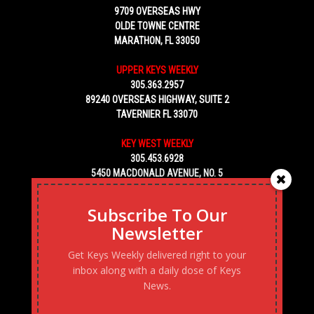
9709 OVERSEAS HWY
OLDE TOWNE CENTRE
MARATHON, FL 33050
UPPER KEYS WEEKLY
305.363.2957
89240 OVERSEAS HIGHWAY, SUITE 2
TAVERNIER FL 33070
KEY WEST WEEKLY
305.453.6928
5450 MACDONALD AVENUE, NO. 5
KEY WEST, FL 33040
Subscribe To Our
Newsletter
Get Keys Weekly delivered right to your
inbox along with a daily dose of Keys
News.