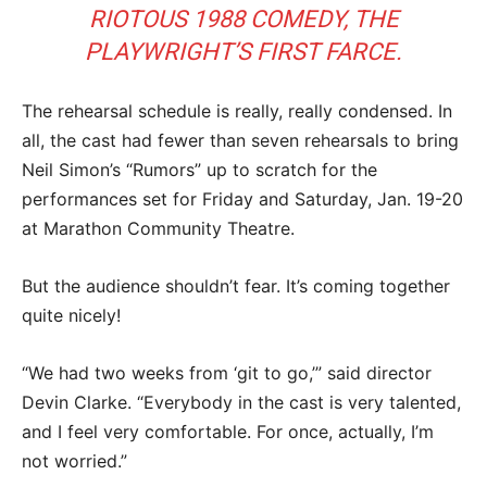
RIOTOUS 1988 COMEDY, THE
PLAYWRIGHT’S FIRST FARCE.
The rehearsal schedule is really, really condensed. In
all, the cast had fewer than seven rehearsals to bring
Neil Simon’s “Rumors” up to scratch for the
performances set for Friday and Saturday, Jan. 19-20
at Marathon Community Theatre.
But the audience shouldn’t fear. It’s coming together
quite nicely!
“We had two weeks from ‘git to go,’” said director
Devin Clarke. “Everybody in the cast is very talented,
and I feel very comfortable. For once, actually, I’m
not worried.”