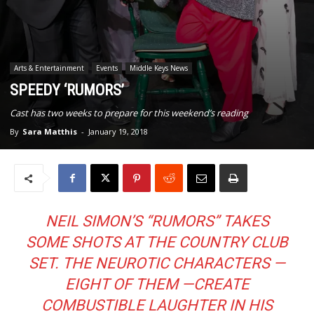
Arts & Entertainment
Events
Middle Keys News
SPEEDY ‘RUMORS’
Cast has two weeks to prepare for this weekend’s reading
By
Sara Matthis
-
January 19, 2018
NEIL SIMON’S “RUMORS” TAKES
SOME SHOTS AT THE COUNTRY CLUB
SET. THE NEUROTIC CHARACTERS —
EIGHT OF THEM —CREATE
COMBUSTIBLE LAUGHTER IN HIS