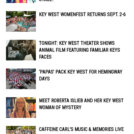
KEY WEST WOMENFEST RETURNS SEPT. 2-6
TONIGHT: KEY WEST THEATER SHOWS
ANIMAL FILM FEATURING FAMILIAR KEYS
FACES
‘PAPAS’ PACK KEY WEST FOR HEMINGWAY
DAYS
MEET ROBERTA ISLIEB AND HER KEY WEST
WOMAN OF MYSTERY
CAFFEINE CARL’S MUSIC & MEMORIES LIVE