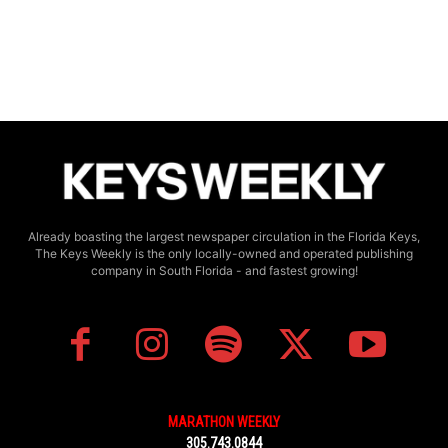
Already boasting the largest newspaper circulation in the Florida Keys,
The Keys Weekly is the only locally-owned and operated publishing
company in South Florida - and fastest growing!
MARATHON WEEKLY
305.743.0844