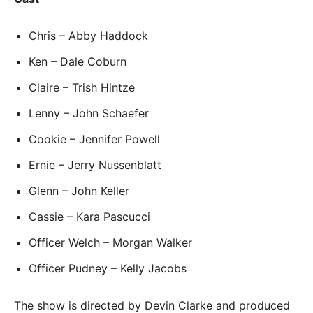
Chris – Abby Haddock
Ken – Dale Coburn
Claire – Trish Hintze
Lenny – John Schaefer
Cookie – Jennifer Powell
Ernie – Jerry Nussenblatt
Glenn – John Keller
Cassie – Kara Pascucci
Officer Welch – Morgan Walker
Officer Pudney – Kelly Jacobs
The show is directed by Devin Clarke and produced