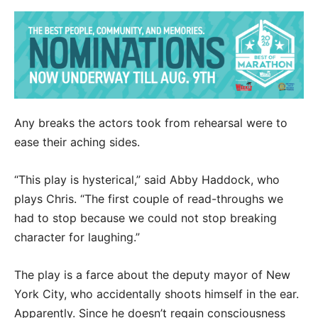
Any breaks the actors took from rehearsal were to
ease their aching sides.
“This play is hysterical,” said Abby Haddock, who
plays Chris. “The first couple of read-throughs we
had to stop because we could not stop breaking
character for laughing.”
The play is a farce about the deputy mayor of New
York City, who accidentally shoots himself in the ear.
Apparently. Since he doesn’t regain consciousness