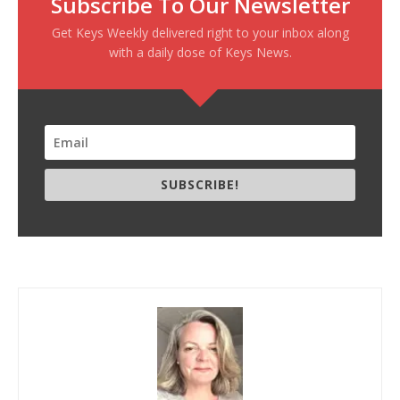
Subscribe To Our Newsletter
Get Keys Weekly delivered right to your inbox along
with a daily dose of Keys News.
SUBSCRIBE!