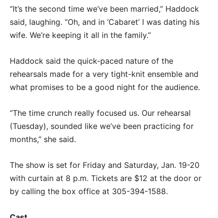
“It’s the second time we’ve been married,” Haddock
said, laughing. “Oh, and in ‘Cabaret’ I was dating his
wife. We’re keeping it all in the family.”
Haddock said the quick-paced nature of the
rehearsals made for a very tight-knit ensemble and
what promises to be a good night for the audience.
“The time crunch really focused us. Our rehearsal
(Tuesday), sounded like we’ve been practicing for
months,” she said.
The show is set for Friday and Saturday, Jan. 19-20
with curtain at 8 p.m. Tickets are $12 at the door or
by calling the box office at 305-394-1588.
Cast