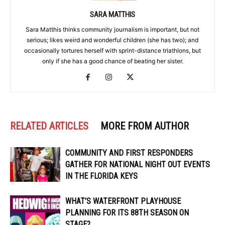
SARA MATTHIS
Sara Matthis thinks community journalism is important, but not
serious; likes weird and wonderful children (she has two); and
occasionally tortures herself with sprint-distance triathlons, but
only if she has a good chance of beating her sister.
RELATED ARTICLES
MORE FROM AUTHOR
COMMUNITY AND FIRST RESPONDERS
GATHER FOR NATIONAL NIGHT OUT EVENTS
IN THE FLORIDA KEYS
WHAT’S WATERFRONT PLAYHOUSE
PLANNING FOR ITS 88TH SEASON ON
STAGE?