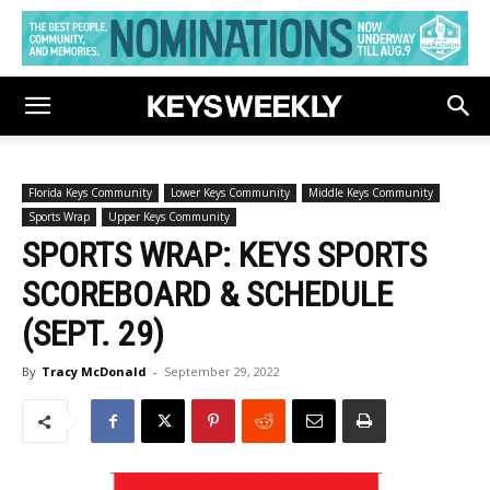
Florida Keys Community
Lower Keys Community
Middle Keys Community
Sports Wrap
Upper Keys Community
SPORTS WRAP: KEYS SPORTS
SCOREBOARD & SCHEDULE
(SEPT. 29)
By
Tracy McDonald
-
September 29, 2022