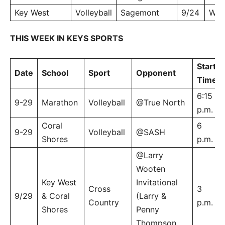
Key West
Volleyball
Sagemont
9/24
W, 
THIS WEEK IN KEYS SPORTS
Start
Date
School
Sport
Opponent
Time
6:15
9-29
Marathon
Volleyball
@True North
p.m.
Coral
6
9-29
Volleyball
@SASH
Shores
p.m.
@Larry
Wooten
Key West
Invitational
Cross
3
9/29
& Coral
(Larry &
Country
p.m.
Shores
Penny
Thompson