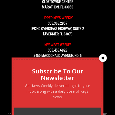
OLDE TOWNE CENTRE
MARATHON, FL 33050
UPPER KEYS WEEKLY
305.363.2957
89240 OVERSEAS HIGHWAY, SUITE 2
TAVERNIER FL 33070
KEY WEST WEEKLY
305.453.6928
5450 MACDONALD AVENUE, NO. 5
KEY WEST, FL 33040
Subscribe To Our
Newsletter
Get Keys Weekly delivered right to your
inbox along with a daily dose of Keys
News.
Keys Weekly’s Digital Marketing Agency: Transforming business goals