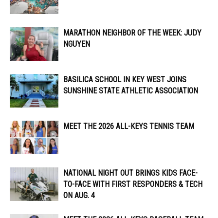
MARATHON NEIGHBOR OF THE WEEK: JUDY
NGUYEN
BASILICA SCHOOL IN KEY WEST JOINS
SUNSHINE STATE ATHLETIC ASSOCIATION
MEET THE 2026 ALL-KEYS TENNIS TEAM
NATIONAL NIGHT OUT BRINGS KIDS FACE-
TO-FACE WITH FIRST RESPONDERS & TECH
ON AUG. 4