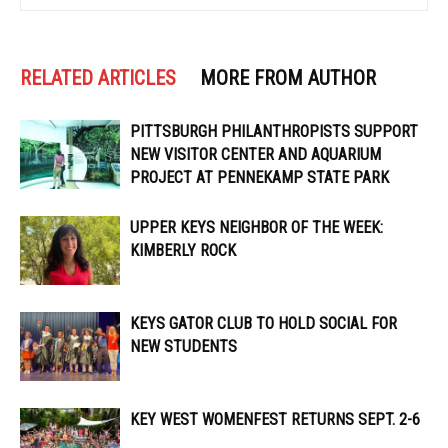
RELATED ARTICLES
MORE FROM AUTHOR
PITTSBURGH PHILANTHROPISTS SUPPORT
NEW VISITOR CENTER AND AQUARIUM
PROJECT AT PENNEKAMP STATE PARK
UPPER KEYS NEIGHBOR OF THE WEEK:
KIMBERLY ROCK
KEYS GATOR CLUB TO HOLD SOCIAL FOR
NEW STUDENTS
KEY WEST WOMENFEST RETURNS SEPT. 2-6