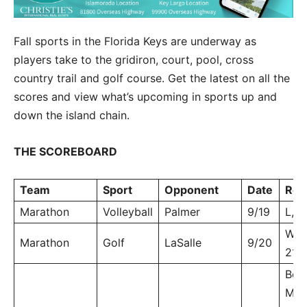
Fall sports in the Florida Keys are underway as
players take to the gridiron, court, pool, cross
country trail and golf course. Get the latest on all the
scores and view what’s upcoming in sports up and
down the island chain.
THE SCOREBOARD
Team
Sport
Opponent
Date
Res
Marathon
Volleyball
Palmer
9/19
L, 3
W, 2
Marathon
Golf
LaSalle
9/20
213
Boy
MHS