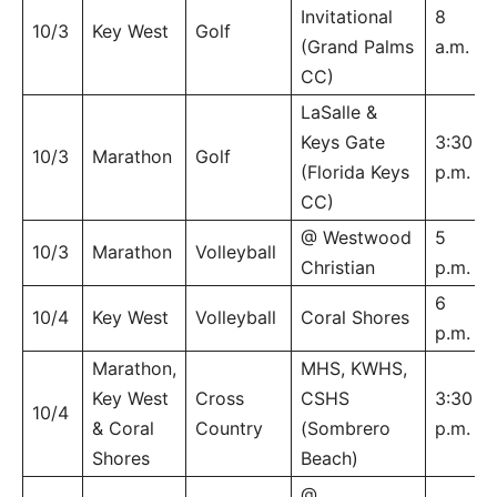
Invitational
8
10/3
Key West
Golf
(Grand Palms
a.m.
CC)
LaSalle &
Keys Gate
3:30
10/3
Marathon
Golf
(Florida Keys
p.m.
CC)
@ Westwood
5
10/3
Marathon
Volleyball
Christian
p.m.
6
10/4
Key West
Volleyball
Coral Shores
p.m.
Marathon,
MHS, KWHS,
Key West
Cross
CSHS
3:30
10/4
& Coral
Country
(Sombrero
p.m.
Shores
Beach)
@