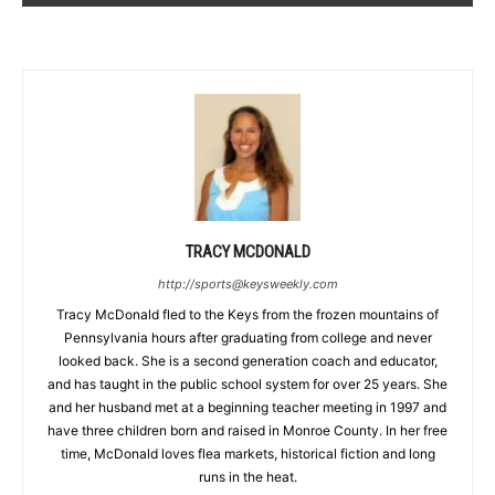
TRACY MCDONALD
http://sports@keysweekly.com
Tracy McDonald fled to the Keys from the frozen mountains of
Pennsylvania hours after graduating from college and never
looked back. She is a second generation coach and educator,
and has taught in the public school system for over 25 years. She
and her husband met at a beginning teacher meeting in 1997 and
have three children born and raised in Monroe County. In her free
time, McDonald loves flea markets, historical fiction and long
runs in the heat.