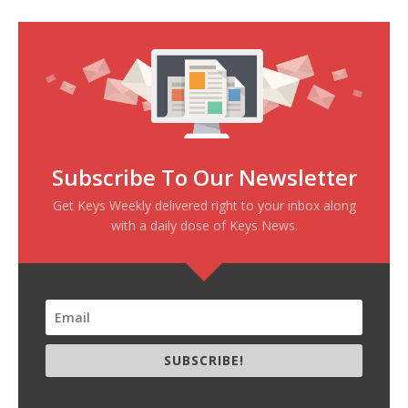
Subscribe To Our Newsletter
Get Keys Weekly delivered right to your inbox along
with a daily dose of Keys News.
SUBSCRIBE!