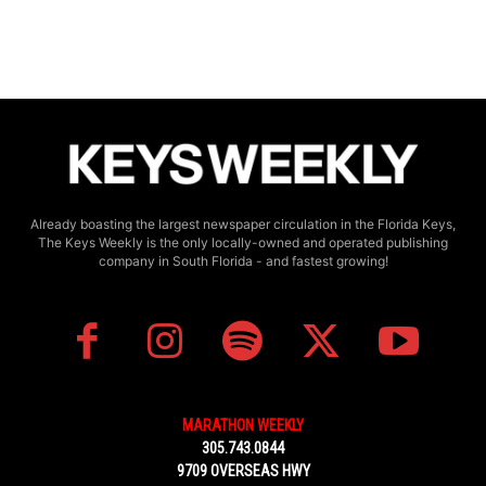
Already boasting the largest newspaper circulation in the Florida Keys,
The Keys Weekly is the only locally-owned and operated publishing
company in South Florida - and fastest growing!
MARATHON WEEKLY
305.743.0844
9709 OVERSEAS HWY