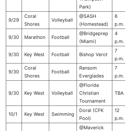
Park)
Coral
@SASH
6
9/29
Volleyball
Shores
(Homestead)
p.m.
@Bridgeprep
4
9/30
Marathon
Football
(Miami)
p.m.
7
9/30
Key West
Football
Bishop Verot
p.m.
Coral
Ransom
7
9/30
Football
Shores
Everglades
p.m.
@Florida
9/30
Key West
Volleyball
Christian
TBA
Tournament
Doral (CFK
12
10/1
Key West
Swimming
Pool)
p.m.
@Maverick