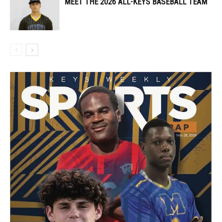
MEET THE 2026 ALL-KEYS BASEBALL TEAM