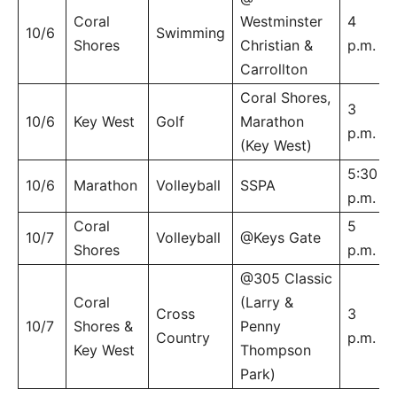
Coral
Westminster
4
10/6
Swimming
Shores
Christian &
p.m.
Carrollton
Coral Shores,
3
10/6
Key West
Golf
Marathon
p.m.
(Key West)
5:30
10/6
Marathon
Volleyball
SSPA
p.m.
Coral
5
10/7
Volleyball
@Keys Gate
Shores
p.m.
@305 Classic
Coral
(Larry &
Cross
3
10/7
Shores &
Penny
Country
p.m.
Key West
Thompson
Park)