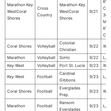
KW 
Marathon Key
Marathon Key
Cross
CS
WestCoral
WestCoral
9/21
Country
3rd.
Shores
Shores
MHS
KW 
CS 
Colonial
Coral Shores
Volleyball
9/22
W, 
Christian
Marathon
Volleyball
SoHo
9/22
L, 3
Key West
Volleyball
Port St. Lucie
9/23
W, 
Cardinal
Key West
Football
9/23
L, 6
Gibbons
Everglades
Coral Shores
Football
9/23
W, 
Prep
Ransom
Marathon
Football
9/23
L, 4
Everglades