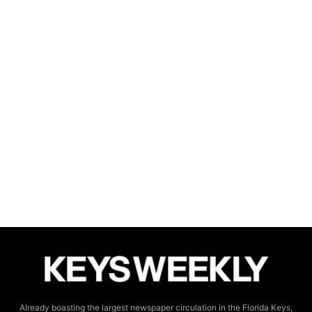
Already boasting the largest newspaper circulation in the Florida Keys,