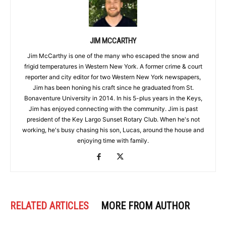
JIM MCCARTHY
Jim McCarthy is one of the many who escaped the snow and
frigid temperatures in Western New York. A former crime & court
reporter and city editor for two Western New York newspapers,
Jim has been honing his craft since he graduated from St.
Bonaventure University in 2014. In his 5-plus years in the Keys,
Jim has enjoyed connecting with the community. Jim is past
president of the Key Largo Sunset Rotary Club. When he's not
working, he's busy chasing his son, Lucas, around the house and
enjoying time with family.
RELATED ARTICLES
MORE FROM AUTHOR