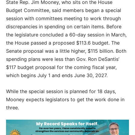
State Rep. Jim Mooney, who sits on the House
Budget Committee, said members began a special
session with committees meeting to work through
discrepancies in spending on certain items. Before
the legislature concluded a 60-day session in March,
the House passed a proposed $113.6 budget. The
Senate proposal was a little higher, $115 billion. Both
spending plans were less than Gov. Ron DeSantis’
$117 budget proposal for the coming fiscal year,
which begins July 1 and ends June 30, 2027.
While the special session is planned for 18 days,
Mooney expects legislators to get the work done in
three.