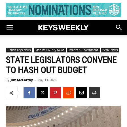
Florida Keys News
Monroe County News
Politics & Government
State News
STATE LEGISLATORS CONVENE
TO HASH OUT BUDGET
By
Jim McCarthy
-
May 13, 2026