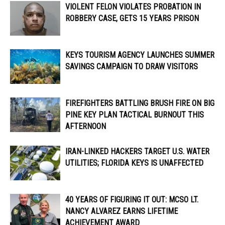
VIOLENT FELON VIOLATES PROBATION IN
ROBBERY CASE, GETS 15 YEARS PRISON
KEYS TOURISM AGENCY LAUNCHES SUMMER
SAVINGS CAMPAIGN TO DRAW VISITORS
FIREFIGHTERS BATTLING BRUSH FIRE ON BIG
PINE KEY PLAN TACTICAL BURNOUT THIS
AFTERNOON
IRAN-LINKED HACKERS TARGET U.S. WATER
UTILITIES; FLORIDA KEYS IS UNAFFECTED
40 YEARS OF FIGURING IT OUT: MCSO LT.
NANCY ALVAREZ EARNS LIFETIME
ACHIEVEMENT AWARD