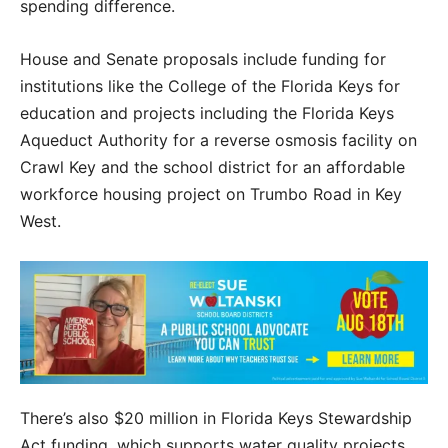
spending difference.
House and Senate proposals include funding for
institutions like the College of the Florida Keys for
education and projects including the Florida Keys
Aqueduct Authority for a reverse osmosis facility on
Crawl Key and the school district for an affordable
workforce housing project on Trumbo Road in Key
West.
There’s also $20 million in Florida Keys Stewardship
Act funding, which supports water quality projects