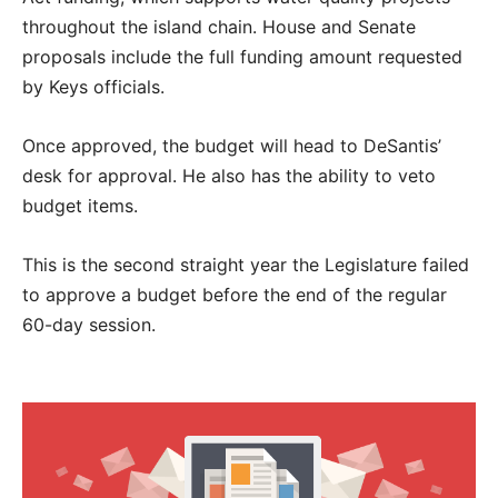
throughout the island chain. House and Senate
proposals include the full funding amount requested
by Keys officials.
Once approved, the budget will head to DeSantis’
desk for approval. He also has the ability to veto
budget items.
This is the second straight year the Legislature failed
to approve a budget before the end of the regular
60-day session.