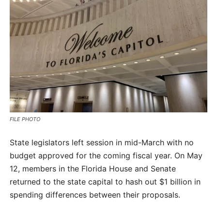
FILE PHOTO
State legislators left session in mid-March with no
budget approved for the coming fiscal year. On May
12, members in the Florida House and Senate
returned to the state capital to hash out $1 billion in
spending differences between their proposals.