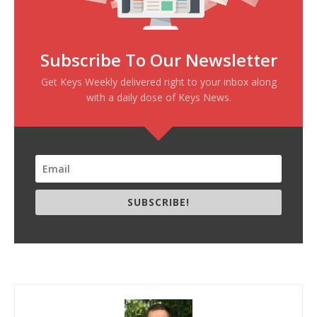
Subscribe To Our Newsletter
Get Keys Weekly delivered right to your inbox along
with a daily dose of Keys News.
SUBSCRIBE!