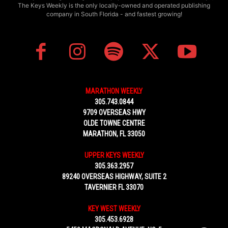
The Keys Weekly is the only locally-owned and operated publishing
company in South Florida - and fastest growing!
MARATHON WEEKLY
305.743.0844
9709 OVERSEAS HWY
OLDE TOWNE CENTRE
MARATHON, FL 33050
UPPER KEYS WEEKLY
305.363.2957
89240 OVERSEAS HIGHWAY, SUITE 2
TAVERNIER FL 33070
KEY WEST WEEKLY
305.453.6928