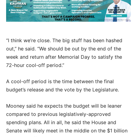
“I think we’re close. The big stuff has been hashed
out,” he said. “We should be out by the end of the
week and return after Memorial Day to satisfy the
72-hour cool-off period.”
A cool-off period is the time between the final
budget’s release and the vote by the Legislature.
Mooney said he expects the budget will be leaner
compared to previous legislatively-approved
spending plans. All in all, he said the House and
Senate will likely meet in the middle on the $1 billion