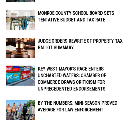
MONROE COUNTY SCHOOL BOARD SETS
TENTATIVE BUDGET AND TAX RATE
JUDGE ORDERS REWRITE OF PROPERTY TAX
BALLOT SUMMARY
KEY WEST MAYOR’S RACE ENTERS
UNCHARTED WATERS; CHAMBER OF
COMMERCE DRAWS CRITICISM FOR
UNPRECEDENTED ENDORSEMENTS
BY THE NUMBERS: MINI-SEASON PROVED
AVERAGE FOR LAW ENFORCEMENT