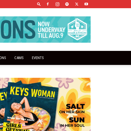
IONS
CAMS
EVENTS