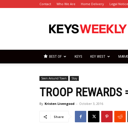
Contact
Who We Are
Home Delivery
Legal Notic
Florida
Keys
Weekly
Newspapers
BEST OF
KEYS
KEY WEST
MARA
Seen Around Town
Stay
TROOP REWARDS =
By
Kristen Livengood
-
October 3, 2016
Share