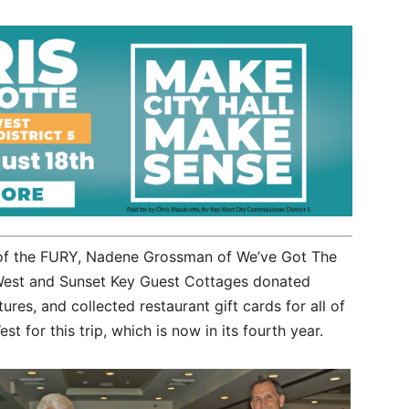
s of the FURY, Nadene Grossman of We’ve Got The
West and Sunset Key Guest Cottages donated
ures, and collected restaurant gift cards for all of
st for this trip, which is now in its fourth year.