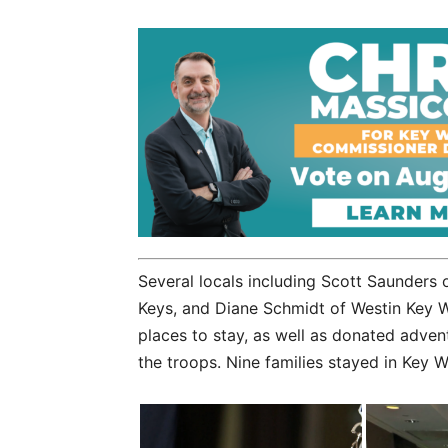
Several locals including Scott Saunder
Keys, and Diane Schmidt of Westin Key 
places to stay, as well as donated advent
the troops. Nine families stayed in Key We