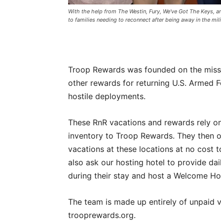
With the help from The Westin, Fury, We've Got The Keys, a
to families needing to reconnect after being away in the mili
Troop Rewards was founded on the miss
other rewards for returning U.S. Armed F
hostile deployments.
These RnR vacations and rewards rely on
inventory to Troop Rewards. They then o
vacations at these locations at no cost t
also ask our hosting hotel to provide dai
during their stay and host a Welcome Ho
The team is made up entirely of unpaid v
trooprewards.org.