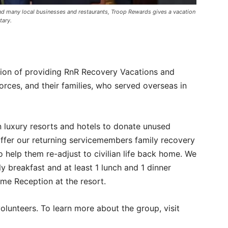
nd many local businesses and restaurants, Troop Rewards gives a vacation
tary.
ion of providing RnR Recovery Vacations and
orces, and their families, who served overseas in
 luxury resorts and hotels to donate unused
ffer our returning servicemembers family recovery
o help them re-adjust to civilian life back home. We
ly breakfast and at least 1 lunch and 1 dinner
me Reception at the resort.
olunteers. To learn more about the group, visit