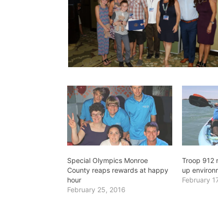
Special Olympics Monroe
Troop 912 r
County reaps rewards at happy
up environ
hour
February 1
February 25, 2016