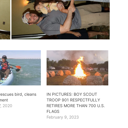
escues bird, cleans
IN PICTURES: BOY SCOUT
ment
TROOP 901 RESPECTFULLY
7, 2020
RETIRES MORE THAN 700 U.S.
FLAGS
February 9, 2023