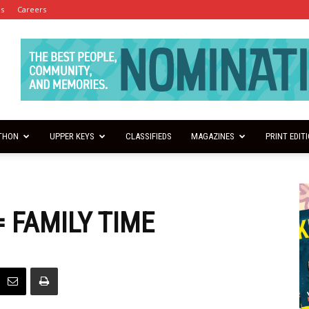
es
Careers
THON
UPPER KEYS
CLASSIFIEDS
MAGAZINES
PRINT EDIT
 FAMILY TIME