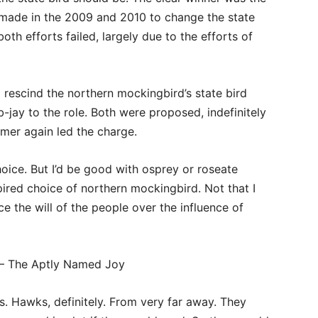
 made in the 2009 and 2010 to change the state
both efforts failed, largely due to the efforts of
 rescind the northern mockingbird’s state bird
-jay to the role. Both were proposed, indefinitely
mer again led the charge.
oice. But I’d be good with osprey or roseate
pired choice of northern mockingbird. Not that I
e the will of the people over the influence of
– The Aptly Named Joy
. Hawks, definitely. From very far away. They