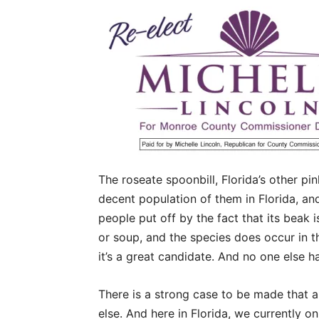
The roseate spoonbill, Florida’s other pi
decent population of them in Florida, an
people put off by the fact that its beak 
or soup, and the species does occur in th
it’s a great candidate. And no one else ha
There is a strong case to be made that a
else. And here in Florida, we currently 