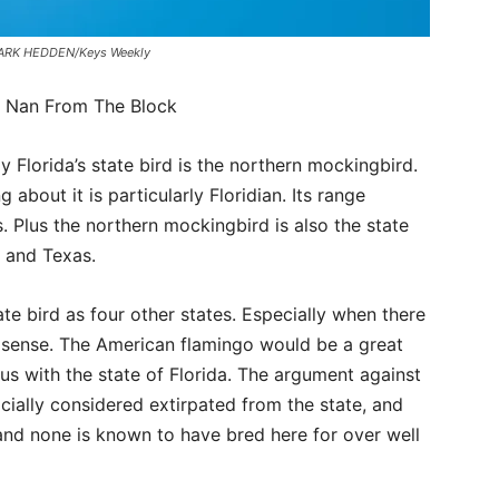
a. MARK HEDDEN/Keys Weekly
– Nan From The Block
y Florida’s state bird is the northern mockingbird.
 about it is particularly Floridian. Its range
. Plus the northern mockingbird is also the state
e and Texas.
te bird as four other states. Especially when there
sense. The American flamingo would be a great
us with the state of Florida. The argument against
ficially considered extirpated from the state, and
 and none is known to have bred here for over well