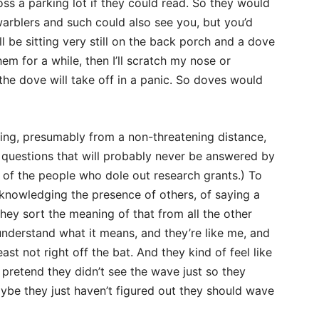
s a parking lot if they could read. So they would
warblers and such could also see you, but you’d
l be sitting very still on the back porch and a dove
hem for a while, then I’ll scratch my nose or
the dove will take off in a panic. So doves would
ing, presumably from a non-threatening distance,
 questions that will probably never be answered by
y of the people who dole out research grants.) To
cknowledging the presence of others, of saying a
ey sort the meaning of that from all the other
nderstand what it means, and they’re like me, and
t not right off the bat. And they kind of feel like
pretend they didn’t see the wave just so they
ybe they just haven’t figured out they should wave