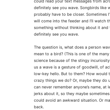
could read your text messages from acros
definitely see you wave. Songbirds like 
probably have to be closer. Sometimes I’l
will come into the feeder and I’ll watch t
something without thinking about it and 
definitely see you wave.
The question is, what does a person wav
mean to a bird? (This is one of the many
science because of the stingy incuriosit
us a wave is a gesture of goodwill, of a
low-key hello. But to them? How would th
crazy things we do? Or, maybe they do u
can never remember anyone’s name, at leas
jerks about it, so they maybe sometimes 
could avoid an awkward situation. Or ma
back.