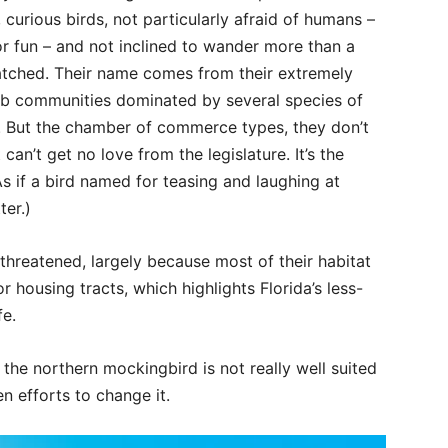
, curious birds, not particularly afraid of humans –
r fun – and not inclined to wander more than a
tched. Their name comes from their extremely
ub communities dominated by several species of
at. But the chamber of commerce types, they don’t
can’t get no love from the legislature. It’s the
As if a bird named for teasing and laughing at
er.)
s threatened, largely because most of their habitat
 housing tracts, which highlights Florida’s less-
fe.
the northern mockingbird is not really well suited
en efforts to change it.