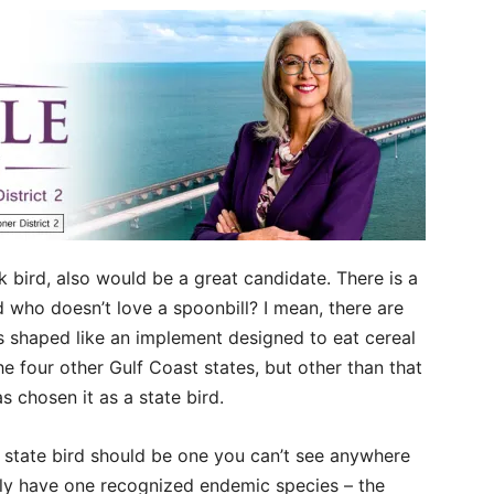
nk bird, also would be a great candidate. There is a
d who doesn’t love a spoonbill? I mean, there are
is shaped like an implement designed to eat cereal
e four other Gulf Coast states, but other than that
s chosen it as a state bird.
 state bird should be one you can’t see anywhere
only have one recognized endemic species – the