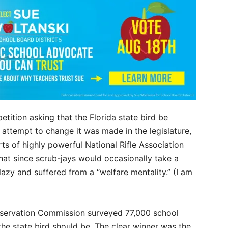
etition asking that the Florida state bird be
 attempt to change it was made in the legislature,
forts of highly powerful National Rifle Association
at since scrub-jays would occasionally take a
zy and suffered from a “welfare mentality.” (I am
onservation Commission surveyed 77,000 school
he state bird should be. The clear winner was the