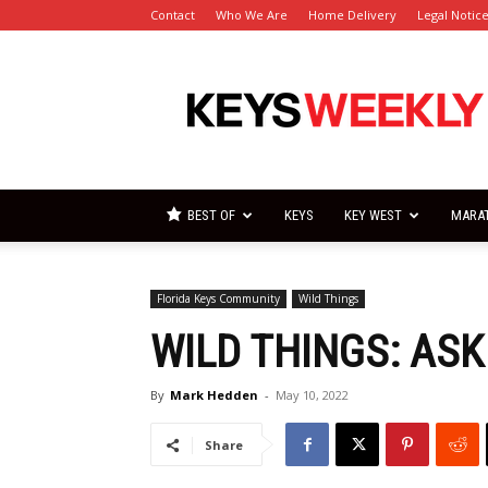
Contact
Who We Are
Home Delivery
Legal Notic
Florida
Keys
Weekly
Newspapers
BEST OF
KEYS
KEY WEST
MARA
Florida Keys Community
Wild Things
WILD THINGS: ASK 
By
Mark Hedden
-
May 10, 2022
Share