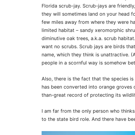
Florida scrub-jay. Scrub-jays are friendly
they will sometimes land on your head fo
few miles away from where they were ha
limited habitat – sandy xeromorphic shr
diminutive oak trees, a.k.a. scrub habit
want no scrubs. Scrub jays are birds that 
name, which they think is unattractive. (
people in a scornful way is somehow bett
Also, there is the fact that the species i
has been converted into orange groves or
than-great record of protecting its wildli
I am far from the only person who thinks 
to the state bird role. And there have be