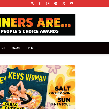
IONS
CAMS
EVENTS