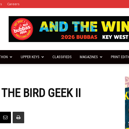
es
Careers
THON
UPPER KEYS
CLASSIFIEDS
MAGAZINES
PRINT EDIT
THE BIRD GEEK II