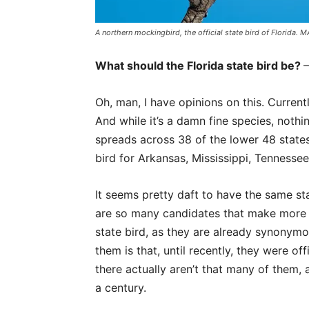
A northern mockingbird, the official state bird of Florid
What should the Florida state bird be?
Oh, man, I have opinions on this. Currentl
And while it’s a damn fine species, nothing
spreads across 38 of the lower 48 states
bird for Arkansas, Mississippi, Tennesse
It seems pretty daft to have the same sta
are so many candidates that make more 
state bird, as they are already synonymo
them is that, until recently, they were of
there actually aren’t that many of them,
a century.