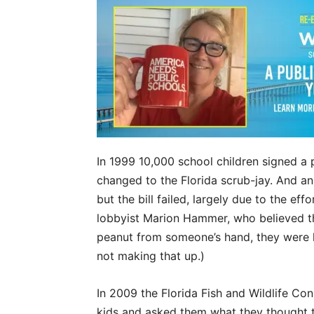
In 1999 10,000 school children signed a p
changed to the Florida scrub-jay. And an
but the bill failed, largely due to the ef
lobbyist Marion Hammer, who believed th
peanut from someone’s hand, they were la
not making that up.)
In 2009 the Florida Fish and Wildlife C
kids and asked them what they thought t