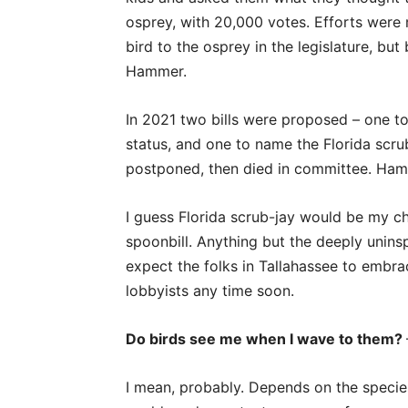
osprey, with 20,000 votes. Efforts were
bird to the osprey in the legislature, but 
Hammer.
In 2021 two bills were proposed – one to
status, and one to name the Florida scrub
postponed, then died in committee. Ham
I guess Florida scrub-jay would be my ch
spoonbill. Anything but the deeply unins
expect the folks in Tallahassee to embrac
lobbyists any time soon.
Do birds see me when I wave to them?
I mean, probably. Depends on the species