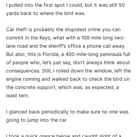
I pulled into the first spot I could, but it was still 50
yards back to where the bird was.
Car theft is probably the stupidest crime you can
commit in the Keys, what with a 100-mile long two-
lane road and the sheriff’s office a phone call away.
But also, this is Florida, a 400-mile-long peninsula full
of people who, let’s just say, don’t always think about
consequences. Still, I rolled down the window, left the
engine running and walked back to check the bird on
the concrete support, which was, as expected, a
least tern.
I glanced back periodically to make sure no one was
going to jump into the car.
I took a quick glance below and caught sight of a