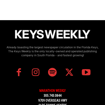
Already boasting the largest newspaper circulation in the Florida Keys,
The Keys Weekly is the only locally-owned and operated publishing
company in South Florida - and fastest growing!
MARATHON WEEKLY
305.743.0844
9709 OVERSEAS HWY