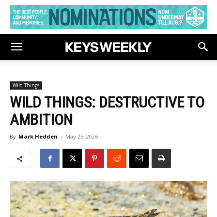
Wild Things
WILD THINGS: DESTRUCTIVE TO
AMBITION
By
Mark Hedden
-
May 25, 2026