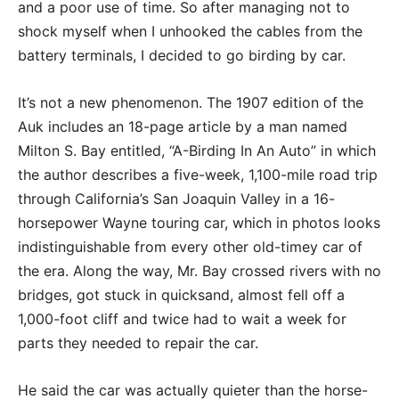
and a poor use of time. So after managing not to
shock myself when I unhooked the cables from the
battery terminals, I decided to go birding by car.
It’s not a new phenomenon. The 1907 edition of the
Auk includes an 18-page article by a man named
Milton S. Bay entitled, “A-Birding In An Auto” in which
the author describes a five-week, 1,100-mile road trip
through California’s San Joaquin Valley in a 16-
horsepower Wayne touring car, which in photos looks
indistinguishable from every other old-timey car of
the era. Along the way, Mr. Bay crossed rivers with no
bridges, got stuck in quicksand, almost fell off a
1,000-foot cliff and twice had to wait a week for
parts they needed to repair the car.
He said the car was actually quieter than the horse-