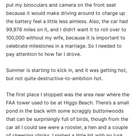
put my binoculars and camera on the front seat
because it would make driving around to charge up
the battery feel a little less aimless. Also, the car had
99,978 miles on it, and I didn’t want it to roll over to
100,000 without my wife, because it is important to
celebrate milestones in a marriage. So I needed to
pay attention to how far I drove.
Summer is starting to kick in, and it was getting hot,
but not quite destructive-to-ambition hot.
The first place I stopped was the area near where the
FAA tower used to be at Higgs Beach. There’s a small
pond in the back with some scraggly buttonwoods
that can be surprisingly full of birds, though from the
car all I could see were a rooster, a hen and a couple
of cheeping chicks. I pished a little bit with no luck,