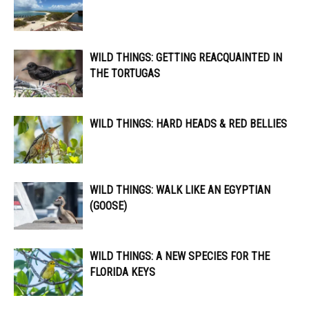
WILD THINGS: GETTING REACQUAINTED IN
THE TORTUGAS
WILD THINGS: HARD HEADS & RED BELLIES
WILD THINGS: WALK LIKE AN EGYPTIAN
(GOOSE)
WILD THINGS: A NEW SPECIES FOR THE
FLORIDA KEYS