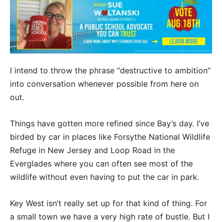
I intend to throw the phrase “destructive to ambition”
into conversation whenever possible from here on
out.
Things have gotten more refined since Bay’s day. I’ve
birded by car in places like Forsythe National Wildlife
Refuge in New Jersey and Loop Road in the
Everglades where you can often see most of the
wildlife without even having to put the car in park.
Key West isn’t really set up for that kind of thing. For
a small town we have a very high rate of bustle. But I