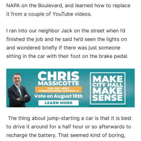
NAPA on the Boulevard, and learned how to replace
it from a couple of YouTube videos.
I ran into our neighbor Jack on the street when I’d
finished the job and he said he’d seen the lights on
and wondered briefly if there was just someone
sitting in the car with their foot on the brake pedal.
The thing about jump-starting a car is that it is best
to drive it around for a half hour or so afterwards to
recharge the battery. That seemed kind of boring,