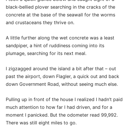
black-bellied plover searching in the cracks of the
concrete at the base of the seawall for the worms
and crustaceans they thrive on.
A little further along the wet concrete was a least
sandpiper, a hint of ruddiness coming into its
plumage, searching for its next meal.
I zigzagged around the island a bit after that – out
past the airport, down Flagler, a quick out and back
down Government Road, without seeing much else.
Pulling up in front of the house I realized I hadn’t paid
much attention to how far I had driven, and for a
moment I panicked. But the odometer read 99,992.
There was still eight miles to go.