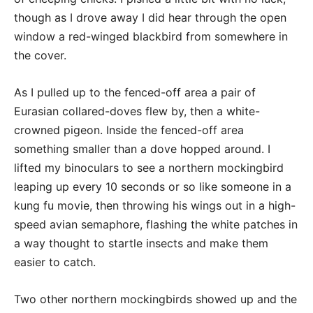
though as I drove away I did hear through the open
window a red-winged blackbird from somewhere in
the cover.
As I pulled up to the fenced-off area a pair of
Eurasian collared-doves flew by, then a white-
crowned pigeon. Inside the fenced-off area
something smaller than a dove hopped around. I
lifted my binoculars to see a northern mockingbird
leaping up every 10 seconds or so like someone in a
kung fu movie, then throwing his wings out in a high-
speed avian semaphore, flashing the white patches in
a way thought to startle insects and make them
easier to catch.
Two other northern mockingbirds showed up and the