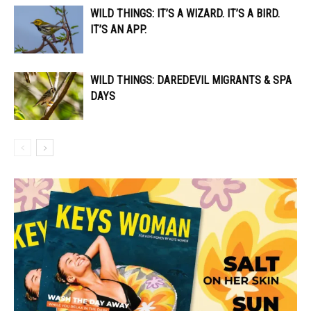
WILD THINGS: IT’S A WIZARD. IT’S A BIRD.
IT’S AN APP.
WILD THINGS: DAREDEVIL MIGRANTS & SPA
DAYS