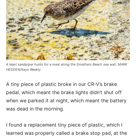
A least sandpiper hunts for a meal along the Smathers Beach sea wall. MARK
HEDDEN/Keys Weekly
A tiny piece of plastic broke in our CR-V’s brake
pedal, which meant the brake lights didn’t shut off
when we parked it at night, which meant the battery
was dead in the morning.
I found a replacement tiny piece of plastic, which I
learned was properly called a brake stop pad, at the