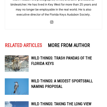
birdwatcher. He has lived in Key West for more than 25 years and
may no longer be employable in the real world. He is also
executive director of the Florida Keys Audubon Society.
RELATED ARTICLES
MORE FROM AUTHOR
WILD THINGS: TRASH PANDAS OF THE
FLORIDA KEYS
WILD THINGS: A MODEST SPORTSBALL
NAMING PROPOSAL
WILD THINGS: TAKING THE LONG VIEW