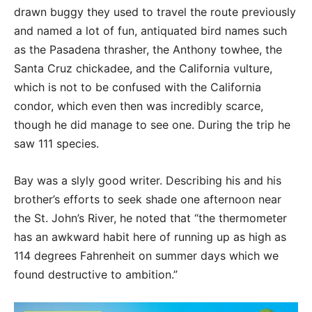
drawn buggy they used to travel the route previously
and named a lot of fun, antiquated bird names such
as the Pasadena thrasher, the Anthony towhee, the
Santa Cruz chickadee, and the California vulture,
which is not to be confused with the California
condor, which even then was incredibly scarce,
though he did manage to see one. During the trip he
saw 111 species.
Bay was a slyly good writer. Describing his and his
brother’s efforts to seek shade one afternoon near
the St. John’s River, he noted that “the thermometer
has an awkward habit here of running up as high as
114 degrees Fahrenheit on summer days which we
found destructive to ambition.”