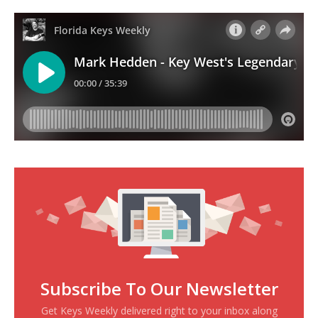
Subscribe To Our Newsletter
Get Keys Weekly delivered right to your inbox along