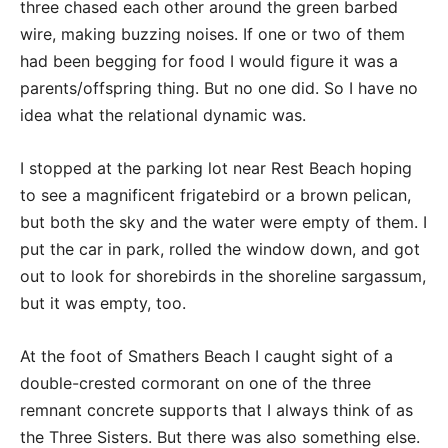
three chased each other around the green barbed
wire, making buzzing noises. If one or two of them
had been begging for food I would figure it was a
parents/offspring thing. But no one did. So I have no
idea what the relational dynamic was.
I stopped at the parking lot near Rest Beach hoping
to see a magnificent frigatebird or a brown pelican,
but both the sky and the water were empty of them. I
put the car in park, rolled the window down, and got
out to look for shorebirds in the shoreline sargassum,
but it was empty, too.
At the foot of Smathers Beach I caught sight of a
double-crested cormorant on one of the three
remnant concrete supports that I always think of as
the Three Sisters. But there was also something else.