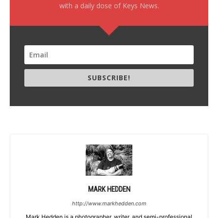
with a daily dose of Keys News.
SUBSCRIBE!
MARK HEDDEN
http://www.markhedden.com
Mark Hedden is a photographer, writer, and semi-professional