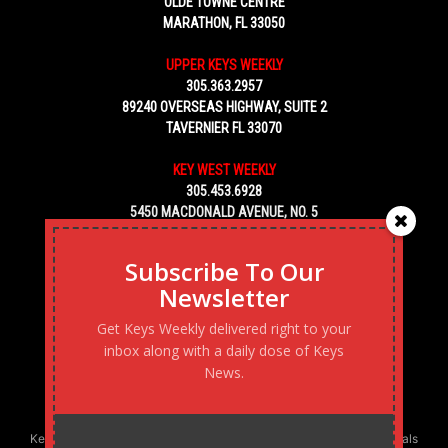
OLDE TOWNE CENTRE
MARATHON, FL 33050
UPPER KEYS WEEKLY
305.363.2957
89240 OVERSEAS HIGHWAY, SUITE 2
TAVERNIER FL 33070
KEY WEST WEEKLY
305.453.6928
5450 MACDONALD AVENUE, NO. 5
KEY WEST, FL 33040
Subscribe To Our
Newsletter
Get Keys Weekly delivered right to your
inbox along with a daily dose of Keys
News.
Keys Weekly’s Digital Marketing Agency: Transforming business goals