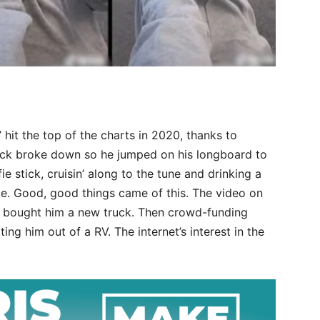
hit the top of the charts in 2020, thanks to
ck broke down so he jumped on his longboard to
ie stick, cruisin’ along to the tune and drinking a
ce. Good, good things came of this. The video on
y bought him a new truck. Then crowd-funding
ing him out of a RV. The internet’s interest in the