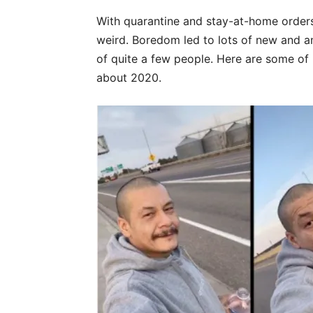
With quarantine and stay-at-home orders
weird. Boredom led to lots of new and 
of quite a few people. Here are some of 
about 2020.