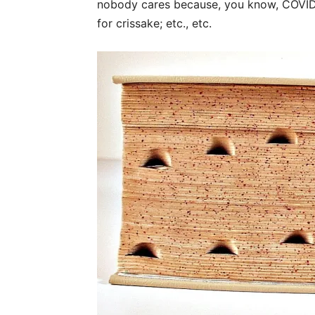
nobody cares because, you know, COVID;
for crissake; etc., etc.