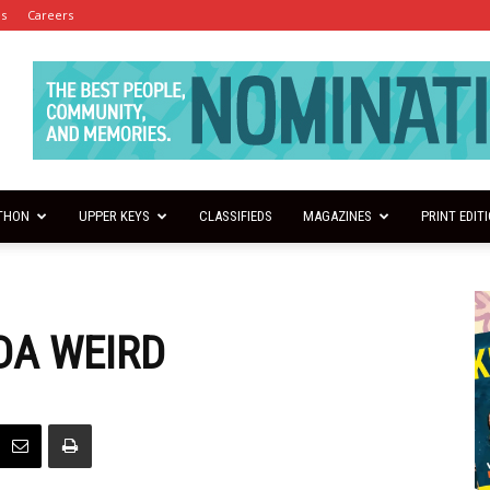
es
Careers
THON
UPPER KEYS
CLASSIFIEDS
MAGAZINES
PRINT EDIT
NDA WEIRD