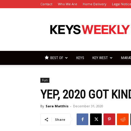
Contact
Who We Are
Home Delivery
Legal Notic
Florida
Keys
Weekly
Newspapers
BEST OF
KEYS
KEY WEST
MARA
Fun
YEP, 2020 GOT KI
By
Sara Matthis
-
December 31, 2020
Share