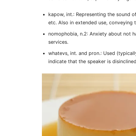
kapow, int.: Representing the sound o
etc. Also in extended use, conveying 
nomophobia, n.2: Anxiety about not h
services.
whatevs, int. and pron.: Used (typical
indicate that the speaker is disinclined