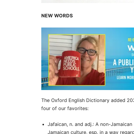
NEW WORDS
The Oxford English Dictionary added 20
four of our favorites:
Jafaican, n. and adj.: A non-Jamaican
Jamaican culture, esp. in a way regar