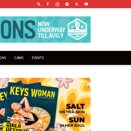
IONS
CAMS
EVENTS