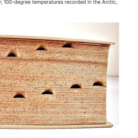
 100-degree temperatures recorded in the Arctic,