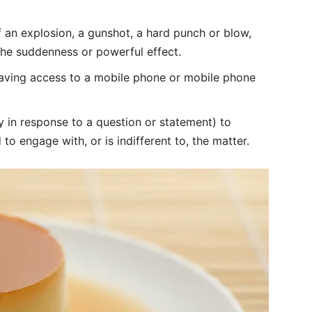
f an explosion, a gunshot, a hard punch or blow,
the suddenness or powerful effect.
aving access to a mobile phone or mobile phone
ly in response to a question or statement) to
 to engage with, or is indifferent to, the matter.