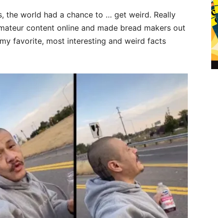
, the world had a chance to … get weird. Really
amateur content online and made bread makers out
my favorite, most interesting and weird facts