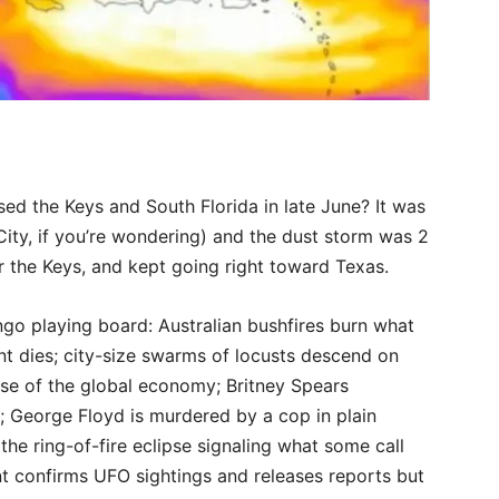
ed the Keys and South Florida in late June? It was
ity, if you’re wondering) and the dust storm was 2
r the Keys, and kept going right toward Texas.
go playing board: Australian bushfires burn what
nt dies; city-size swarms of locusts descend on
pse of the global economy; Britney Spears
 George Floyd is murdered by a cop in plain
; the ring-of-fire eclipse signaling what some call
nt confirms UFO sightings and releases reports but