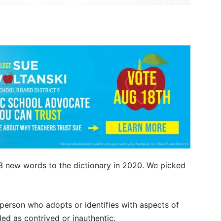
3 new words to the dictionary in 2020. We picked
 person who adopts or identifies with aspects of
ded as contrived or inauthentic.