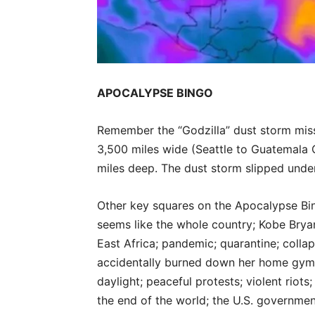
APOCALYPSE BINGO
Remember the “Godzilla” dust storm miss
3,500 miles wide (Seattle to Guatemala C
miles deep. The dust storm slipped unde
Other key squares on the Apocalypse Bin
seems like the whole country; Kobe Brya
East Africa; pandemic; quarantine; colla
accidentally burned down her home gym;
daylight; peaceful protests; violent riots
the end of the world; the U.S. governme