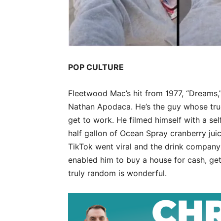
POP CULTURE
Fleetwood Mac’s hit from 1977, “Dreams,” 
Nathan Apodaca. He’s the guy whose tru
get to work. He filmed himself with a self
half gallon of Ocean Spray cranberry jui
TikTok went viral and the drink compan
enabled him to buy a house for cash, gett
truly random is wonderful.